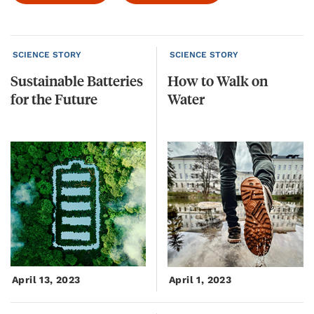
SCIENCE STORY
SCIENCE STORY
Sustainable
Batteries
How
to
Walk
on
for
the
Future
Water
April 13, 2023
April 1, 2023