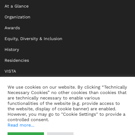
At a Glance
Organization
Awards
Equity, Diversity & Inclusion
History
Residencies
VISTA
XISTA
We use cookies on our website. By clicking “Technically
Necessary Cookies” no other cookies than cookies that
BRIDGE Network
are technically necessary to enable various
functionalities of the website (e.g. provide access to
Documents
the website, display of cookie banner) are enabled.
However, you may go to "Cookie Settings" to provide a
controlled consent.
Read more...
CONTACT
IMPRINT