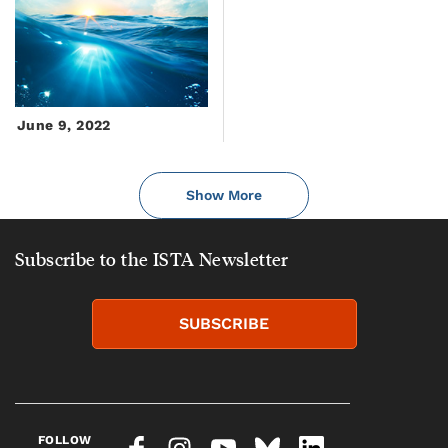
June 9, 2022
Show More
Subscribe to the ISTA Newsletter
SUBSCRIBE
FOLLOW