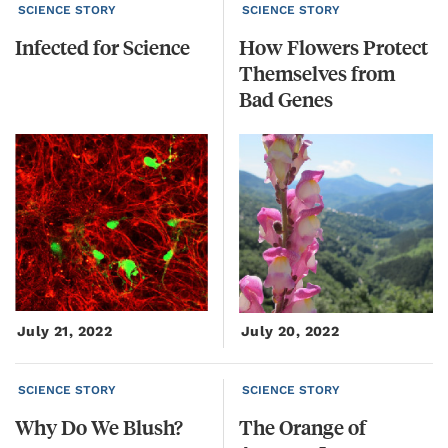
SCIENCE STORY
SCIENCE STORY
Infected
for
Science
How Flowers Protect
Themselves from
Bad Genes
July 21, 2022
July 20, 2022
SCIENCE STORY
SCIENCE STORY
Why
Do
We
Blush?
The
Orange
of