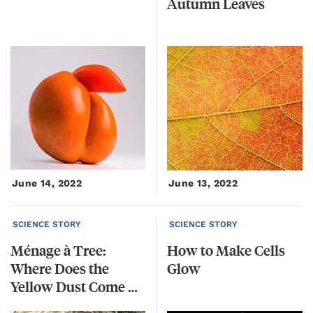
Autumn
Leaves
June 14, 2022
June 13, 2022
SCIENCE STORY
SCIENCE STORY
Ménage à Tree:
How
to
Make
Cells
Where Does the
Glow
Yellow Dust Come From?