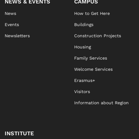
NEWS & EVENTS
CAMPUS
News
How to Get Here
Events
Buildings
Newsletters
Construction Projects
Housing
Family Services
Welcome Services
Erasmus+
Visitors
Information about Region
INSTITUTE