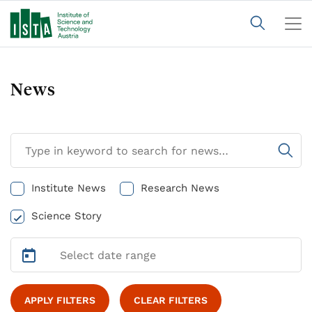
News
Institute News
Research News
Science Story
APPLY FILTERS
CLEAR FILTERS