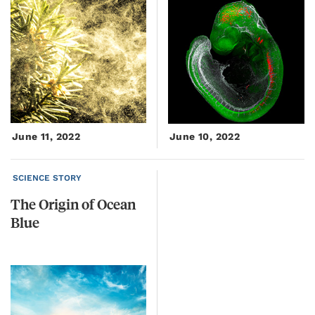
June 11, 2022
June 10, 2022
SCIENCE STORY
The
Origin
of
Ocean
Blue