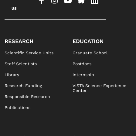
US
RESEARCH
EDUCATION
Scientific Service Units
Graduate School
Staff Scientists
Postdocs
Library
Internship
Research Funding
VISTA Science Experience
Center
Responsible Research
Publications