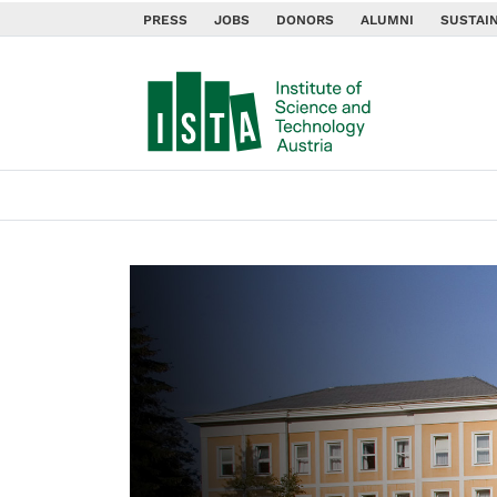
PRESS
JOBS
DONORS
ALUMNI
SUSTAIN