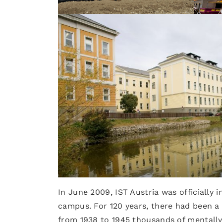
In June 2009, IST Austria was officially
campus. For 120 years, there had been a m
from 1938 to 1945 thousands of mentally 