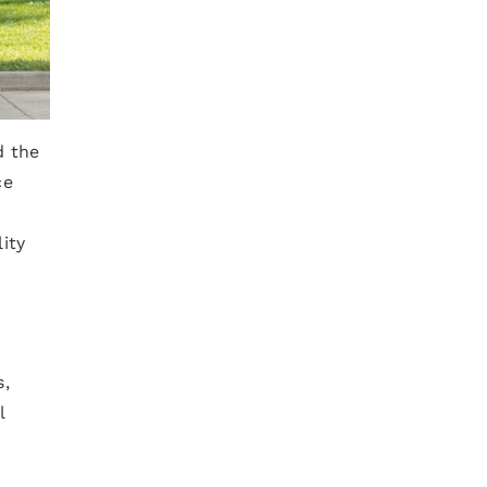
d the
ce
ity
s,
l