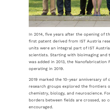
In 2014, five years after the opening of
first patent derived from IST Austria res
units were an integral part of IST Austria
scientists. Starting with bioimaging and
was added in 2013, the Nanofabrication F
operating in 2019.
2019 marked the 10-year anniversary of cu
research groups explored the frontiers o
chemistry, biology, and neuroscience. For 
borders between fields are crossed, so 
encouraged.