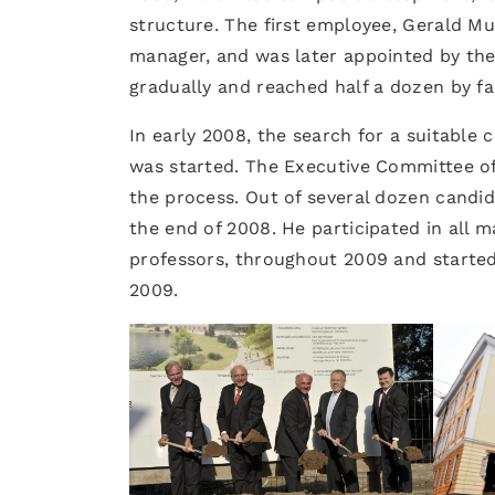
structure. The first employee, Gerald Mu
manager, and was later appointed by the 
gradually and reached half a dozen by fal
In early 2008, the search for a suitable 
was started. The Executive Committee of
the process. Out of several dozen candi
the end of 2008. He participated in all m
professors, throughout 2009 and started
2009.