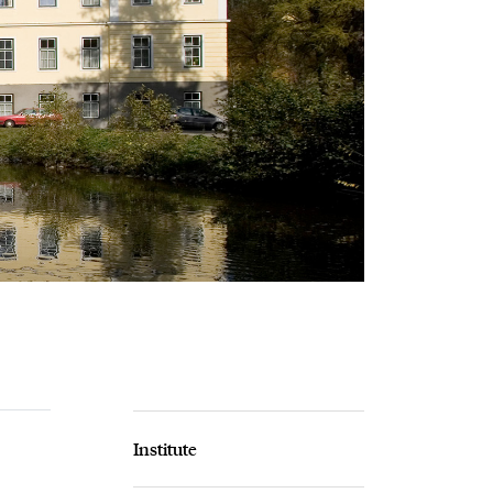
Institute