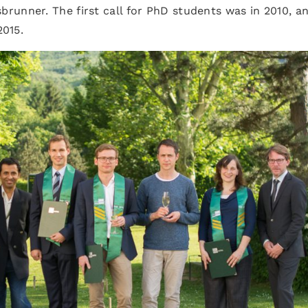
runner. The first call for PhD students was in 2010, a
2015.