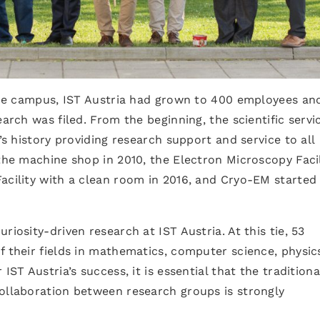
 the campus, IST Austria had grown to 400 employees an
earch was filed. From the beginning, the scientific servi
’s history providing research support and service to all
 the machine shop in 2010, the Electron Microscopy Facil
acility with a clean room in 2016, and Cryo-EM started
riosity-driven research at IST Austria. At this tie, 53
f their fields in mathematics, computer science, physic
IST Austria’s success, it is essential that the traditiona
collaboration between research groups is strongly