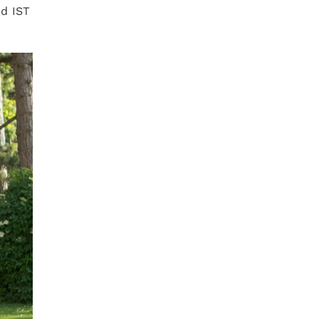
nd IST