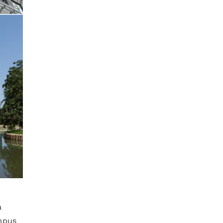
a
mpus