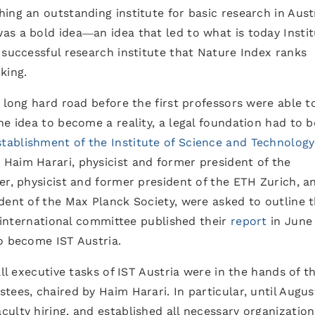
ing an outstanding institute for basic research in Aust
s a bold idea―an idea that led to what is today Instit
 successful research institute that Nature Index ranks
king.
a long hard road before the first professors were able t
he idea to become a reality, a legal foundation had to b
tablishment of the Institute of Science and Technology
Haim Harari, physicist and former president of the
er, physicist and former president of the ETH Zurich, a
dent of the Max Planck Society, were asked to outline t
s international committee published their
report
in June
o become IST Austria.
all executive tasks of IST Austria were in the hands of t
tees, chaired by Haim Harari. In particular, until Augus
ulty hiring, and established all necessary organization