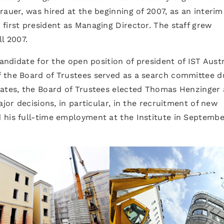
rauer, was hired at the beginning of 2007, as an interim
first president as Managing Director. The staff grew
l 2007.
candidate for the open position of president of IST Aust
 the Board of Trustees served as a search committee d
dates, the Board of Trustees elected Thomas Henzinger 
ajor decisions, in particular, in the recruitment of new
 his full-time employment at the Institute in Septembe