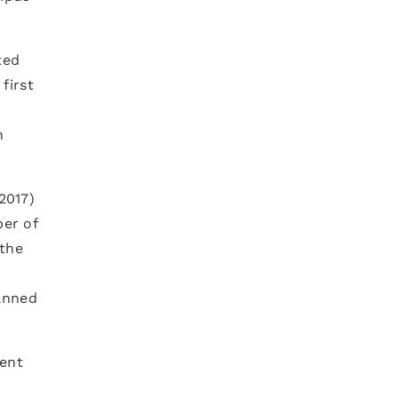
ted
first
n
2017)
er of
 the
lanned
lent