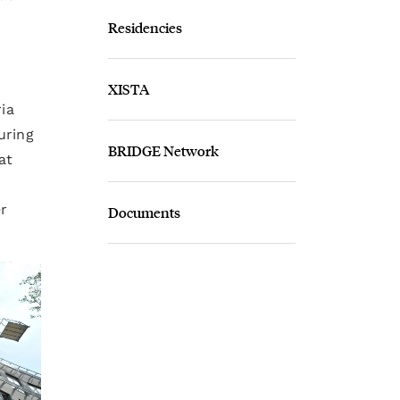
Residencies
XISTA
ria
uring
BRIDGE Network
at
r
Documents