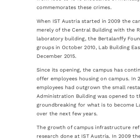
commemorates these crimes.
When IST Austria started in 2009 the cam
merely of the Central Building with the R
laboratory building, the Bertalanffy Fou
groups in October 2010, Lab Building Eas
December 2015.
Since its opening, the campus has conti
offer employees housing on campus. In 2
employees had outgrown the small restau
Administration Building was opened to t
groundbreaking for what is to become Lab
over the next few years.
The growth of campus infrastructure refle
research done at IST Austria. In 2009 the