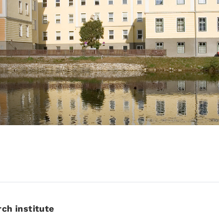
rch institute