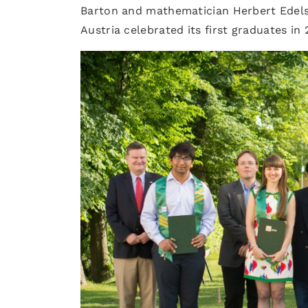
Barton and mathematician Herbert Edelsb
Austria celebrated its first graduates in 