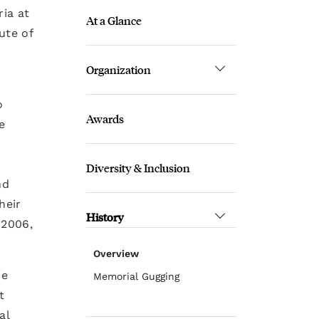
ria at
At a Glance
ute of
Organization
o
Awards
e
Diversity & Inclusion
nd
heir
History
 2006,
Overview
he
Memorial Gugging
t
al