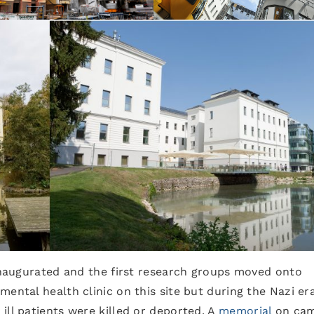
 inaugurated and the first research groups moved onto
ental health clinic on this site but during the Nazi er
ill patients were killed or deported. A
memorial
on ca