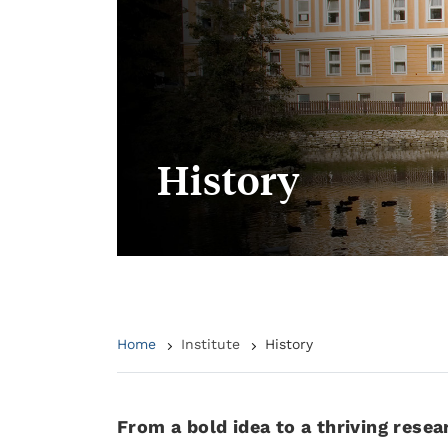
History
Home
Institute
History
From a bold idea to a thriving resea