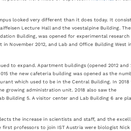
pus looked very different than it does today. It consis
aiffeisen Lecture Hall and the voestalpine Building. The 
ndation Building, was opened for experimental research
t in November 2012, and Lab and Office Building West i
nued to expand. Apartment buildings (opened 2012 and 
015 the new cafeteria building was opened as the numb
rant which used to be in the Central Building. In 2018
he growing administration unit. 2018 also saw the
 Building 5. A visitor center and Lab Building 6 are p
cts the increase in scientists and staff, and the excel
 first professors to join IST Austria were biologist Nick