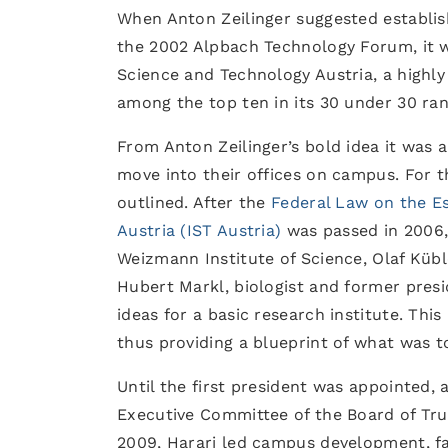
When Anton Zeilinger suggested establish
the 2002 Alpbach Technology Forum, it wa
Science and Technology Austria, a highly
among the top ten in its 30 under 30 ran
From Anton Zeilinger’s bold idea it was 
move into their offices on campus. For t
outlined. After the
Federal Law on the Es
Austria (IST Austria)
was passed in 2006, 
Weizmann Institute of Science, Olaf Kübl
Hubert Markl, biologist and former presi
ideas for a basic research institute. Thi
thus providing a blueprint of what was t
Until the first president was appointed, 
Executive Committee of the Board of Trus
2009, Harari led campus development, fac