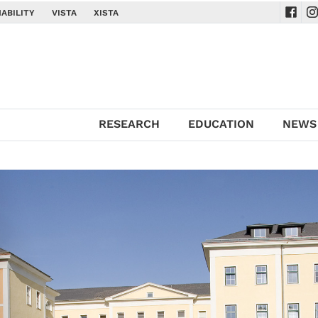
ABILITY
VISTA
XISTA
Navig
Na
RESEARCH
EDUCATION
NEWS