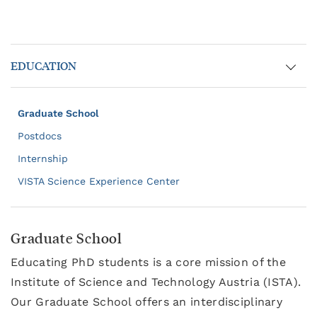
EDUCATION
Graduate School
Postdocs
Internship
VISTA Science Experience Center
Graduate School
Educating PhD students is a core mission of the
Institute of Science and Technology Austria (ISTA).
Our Graduate School offers an interdisciplinary