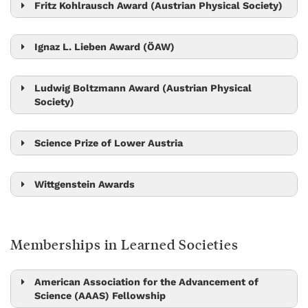
Julian Fischer
Fritz Kohlrausch Award (Austrian Physical Society)
Jiří Friml
Nick Barton
Johannes Fink
Ignaz L. Lieben Award (ÖAW)
Edouard Hannezo
Gašper Tkačik
Ludwig Boltzmann Award (Austrian Physical
Society)
Michael Sixt
Maksym Serbyn
Mikhail Lemeshko
Science Prize of Lower Austria
Sandra Siegert
Dan Alistarh
Wittgenstein Awards
Stefan Freunberger
Jiří Friml
Monika Henzinger
Leonid Sazanov
Memberships in Learned Societies
Herbert Edelsbrunner
Maksym Serbyn
Peter Jonas
Carl-Philipp Heisenberg
Tom Henzinger
American Association for the Advancement of
Science (AAAS) Fellowship