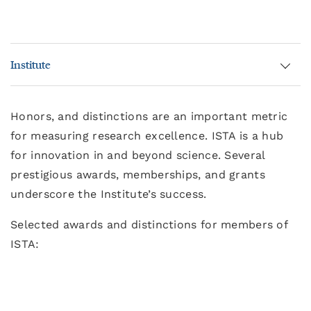
Institute
Honors, and distinctions are an important metric
for measuring research excellence. ISTA is a hub
for innovation in and beyond science. Several
prestigious awards, memberships, and grants
underscore the Institute’s success.
Selected awards and distinctions for members of
ISTA: