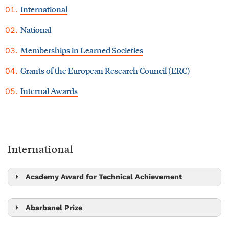
International
National
Memberships in Learned Societies
Grants of the European Research Council (ERC)
Internal Awards
International
Academy Award for Technical Achievement
Bernd Bickel
Abarbanel Prize
Alex Bronstein