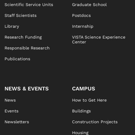
Anastasia Pentina
Mark Farrington
Scientific Service Units
Graduate School
Ana Rosa Almansa Martin
Martin Chmelik
Ludek Lovicar
Staff Scientists
Postdocs
Carla Mazuheli-Chibidziura
Library
Internship
Todor Asenov
Research Funding
VISTA Science Experience
Maria Oana Rosu
Center
Responsible Research
Anna Schneidergruber
Astrid Angel
Publications
Jerneja Beslagic
Elisabeth Hacker
NEWS & EVENTS
CAMPUS
Nicole Hotzy
Eva Kramberger
News
How to Get Here
Events
Buildings
Alexandra Mally
Newsletters
Construction Projects
Housing
Sigrid Pratsch