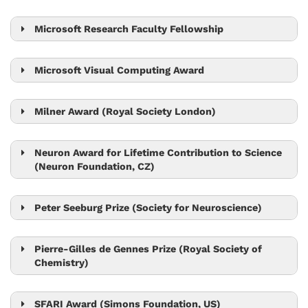
Nick Barton
Microsoft Research Faculty Fellowship
Krishnendu Chatterjee
Microsoft Visual Computing Award
Bernd Bickel
Chris Wojtan
Milner Award (Royal Society London)
Tom Henzinger
Neuron Award for Lifetime Contribution to Science
(Neuron Foundation, CZ)
Jiří Friml
Peter Seeburg Prize (Society for Neuroscience)
Peter Jonas
Pierre-Gilles de Gennes Prize (Royal Society of
Chemistry)
Anđela Šarić
SFARI Award (Simons Foundation, US)