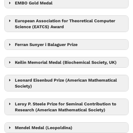
EMBO Gold Medal
Jiří Friml
European Association for Theoretical Computer
Science (EATCS) Award
Tom Henzinger
Ferran Sunyer i Balaguer Prize
Tim Browning
Keilin Memorial Medal (Biochemical Society, UK)
Leonid Sazanov
Leonard Eisenbud Prize (American Mathematical
Society)
László Erdős
Leroy P. Steele Prize for Seminal Contribution to
Research (American Mathematical Society)
László Erdős
Mendel Medal (Leopoldina)