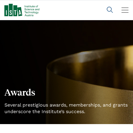
Awards
Several prestigious awards, memberships, and grants
underscore the Institute’s success.