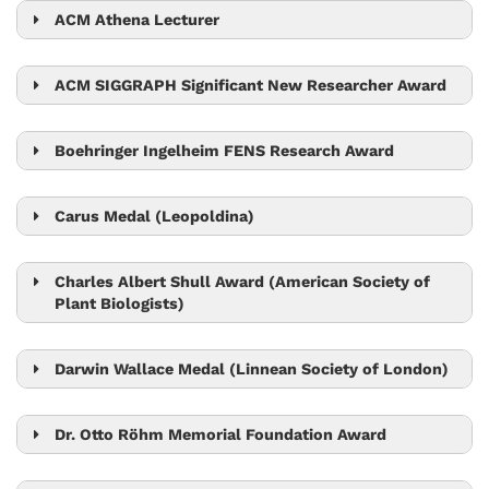
ACM Athena Lecturer
Monika Henzinger
ACM SIGGRAPH Significant New Researcher Award
Chris Wojtan
Boehringer Ingelheim FENS Research Award
Gaia Novarino
Carus Medal (Leopoldina)
Carl-Philipp Heisenberg
Charles Albert Shull Award (American Society of
Plant Biologists)
Jiří Friml
Darwin Wallace Medal (Linnean Society of London)
Nick Barton
Dr. Otto Röhm Memorial Foundation Award
Bart Pieber