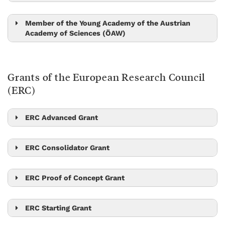
Peter Jonas
Nick Barton
Tom Henzinger
Member of the Young Academy of the Austrian
Academy of Sciences (ÖAW)
Amelia Douglass
Alicia Michael
Grants of the European Research Council
Kimberly Modic
(ERC)
Hryhoriy Polshyn
Edouard Hannezo
ERC Advanced Grant
Scott Waitukaitis
Mikhail Lemeshko
Georgios Katsaros
Stefan Freunberger
Johann Danzl
ERC Consolidator Grant
Beatriz Vicoso
Zoltan Haiman
Edouard Hannezo
Georgios Katsaros
Tamás Hausel
Maksym Serbyn
ERC Proof of Concept Grant
Jiří Friml
Peter Jonas
Xiaoqi Feng
Dan Alistarh
Christoph Lampert
Jiří Friml
Johannes Fink
Johannes Fink
ERC Starting Grant
Michael Sixt
Nick Barton
Onur Hosten
Dan Alistarh
Amelia Douglass