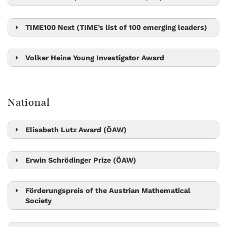
Gaia Novarino
TIME100 Next (TIME’s list of 100 emerging leaders)
Ylva Götberg
Volker Heine Young Investigator Award
Bingqing Cheng
National
Elisabeth Lutz Award (ÖAW)
Sylvia Cremer
Erwin Schrödinger Prize (ÖAW)
Leonid Sazanov
Robert Seiringer
Förderungspreis of the Austrian Mathematical
Society
László Erdős
Matthew Kwan
Peter Jonas