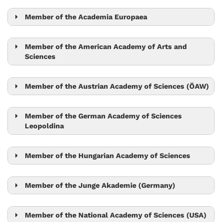
Nick Barton
Lora Sweeney
Mario de Bono
Maximilian Jösch
Member of the Academia Europaea
Gaia Novarino
Tim Browning
Mario de Bono
Member of the American Academy of Arts and
Sciences
Vadim Kaloshin
Tom Henzinger
Robert Seiringer
Herbert Edelsbrunner
Member of the Austrian Academy of Sciences (ÖAW)
Tamás Hausel
Jószef Csicsvári
Ryuichi Shigemoto
Member of the German Academy of Sciences
Monika Henzinger
Leopoldina
László Erdős
Herbert Edelsbrunner
László Erdős
Peter Jonas
Tom Henzinger
Ryuichi Shigemoto
Member of the Hungarian Academy of Sciences
Monika Henzinger
Carl-Philipp Heisenberg
Herbert Edelsbrunner
László Erdős
Monika Henzinger
Tom Henzinger
Member of the Junge Akademie (Germany)
Sylvia Cremer
Herbert Edelsbrunner
Sylvia Cremer
Robert Seiringer
Tom Henzinger
Member of the National Academy of Sciences (USA)
László Erdős