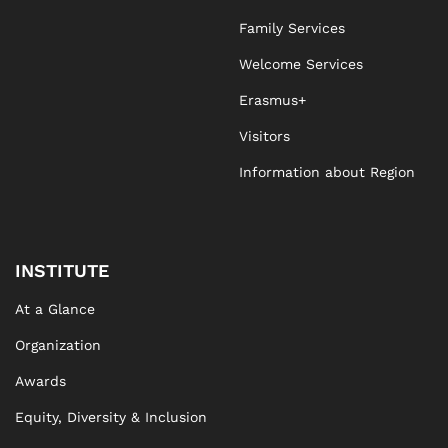
Family Services
Agnieszka Stawicka
Welcome Services
Erasmus+
Visitors
Information about Region
INSTITUTE
At a Glance
Organization
Awards
Equity, Diversity & Inclusion