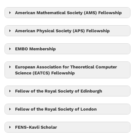
Tom Henzinger
Sylvia Cremer
American Mathematical Society (AMS) Fellowship
László Erdős
Robert Seiringer
American Physical Society (APS) Fellowship
Björn Hof
EMBO Membership
Edouard Hannezo
Gaia Novarino
European Association for Theoretical Computer
Science (EATCS) Fellowship
Martin Hetzer
Tom Henzinger
Peter Jonas
Herbert Edelsbrunner
Fellow of the Royal Society of Edinburgh
Leonid Sazanov
Eva Benková
Nick Barton
Carl-Philipp Heisenberg
Fellow of the Royal Society of London
Nick Barton
Tom Henzinger
Michael Sixt
Leonid Sazanov
FENS-Kavli Scholar
Jiří Friml