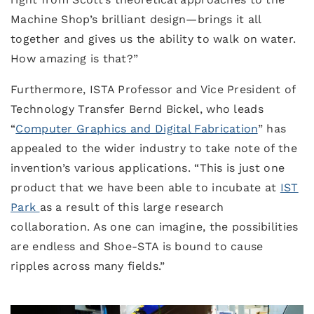
Machine Shop’s brilliant design—brings it all
together and gives us the ability to walk on water.
How amazing is that?”
Furthermore, ISTA Professor and Vice President of
Technology Transfer Bernd Bickel, who leads
“
Computer Graphics and Digital Fabrication
” has
appealed to the wider industry to take note of the
invention’s various applications. “This is just one
product that we have been able to incubate at
IST
Park
as a result of this large research
collaboration. As one can imagine, the possibilities
are endless and Shoe-STA is bound to cause
ripples across many fields.”