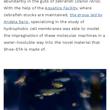
abundantly in the guts of zebrafish (
Danio rerio
).
With the help of the
Aquatics Facility
, where
zebrafish stocks are maintained,
the group led by
Andela Saric
, specializing in the study of
hydrophobic cell membranes was able to model
the impregnation of these molecular machines in a
water-insoluble way into the novel material that
Shoe-STA is made of.