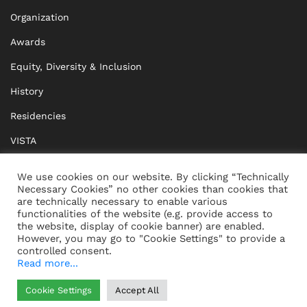
Organization
Awards
Equity, Diversity & Inclusion
History
Residencies
VISTA
XISTA
We use cookies on our website. By clicking “Technically
Necessary Cookies” no other cookies than cookies that
BRIDGE Network
are technically necessary to enable various
functionalities of the website (e.g. provide access to
Documents
the website, display of cookie banner) are enabled.
However, you may go to "Cookie Settings" to provide a
controlled consent.
Read more...
CONTACT
IMPRINT
Cookie Settings
Accept All
WHISTLEBLOWING
DATA PROTECTION