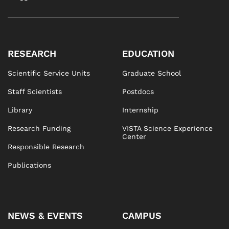
RESEARCH
EDUCATION
Scientific Service Units
Graduate School
Staff Scientists
Postdocs
Library
Internship
Research Funding
VISTA Science Experience
Center
Responsible Research
Publications
NEWS & EVENTS
CAMPUS