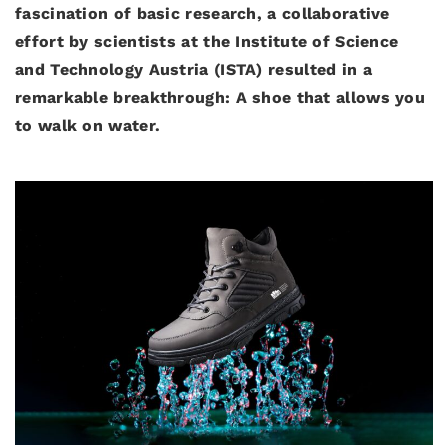
fascination of basic research, a collaborative
effort by scientists at the Institute of Science
and Technology Austria (ISTA) resulted in a
remarkable breakthrough: A shoe that allows you
to walk on water.