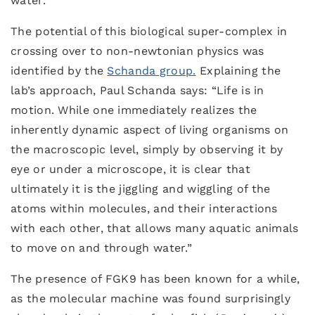
water.
The potential of this biological super-complex in
crossing over to non-newtonian physics was
identified by the
Schanda group.
Explaining the
lab’s approach, Paul Schanda says: “Life is in
motion. While one immediately realizes the
inherently dynamic aspect of living organisms on
the macroscopic level, simply by observing it by
eye or under a microscope, it is clear that
ultimately it is the jiggling and wiggling of the
atoms within molecules, and their interactions
with each other, that allows many aquatic animals
to move on and through water.”
The presence of FGK9 has been known for a while,
as the molecular machine was found surprisingly