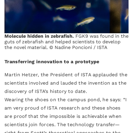
Molecule hidden in zebrafish.
FGK9 was found in the
guts of zebrafish and helped scientists to develop
the novel material. © Nadine Poncioni / ISTA
Transferring innovation to a prototype
Martin Hetzer, the President of ISTA applauded the
scientists involved and lauded the invention as the
discovery of ISTA’s history to date.
Wearing the shoes on the campus pond, he says: “I
am very proud of ISTA research and these shoes
are proof that the impossible is achievable when
scientists join forces. The technology transfer—
right from Scott’s theoretical approaches to the