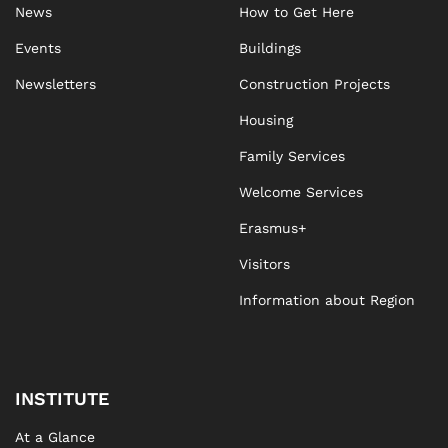
News
How to Get Here
Events
Buildings
Newsletters
Construction Projects
Housing
Family Services
Welcome Services
Erasmus+
Visitors
Information about Region
INSTITUTE
At a Glance