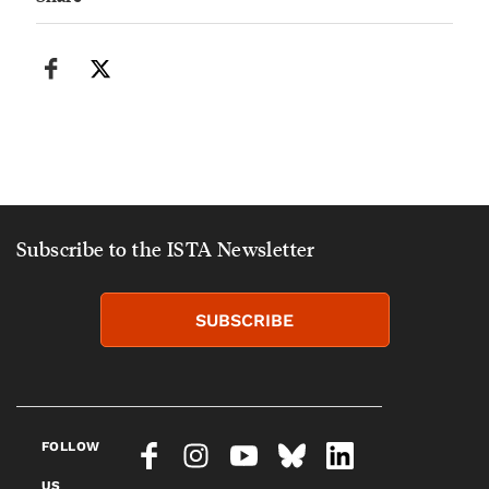
Subscribe to the ISTA Newsletter
SUBSCRIBE
FOLLOW
US