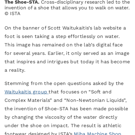
The Shoe-STA.
Cross-disciplinary research led to the
invention of a shoe that allows you to walk on water.
© ISTA
On the banner of Scott Waitukaitis’s lab website a
foot is seen taking a step effortlessly on water.
This image has remained on the lab’s digital face
for several years. Earlier, it only served as an image
that inspires and intrigues but today it has become
a reality.
Stemming from the open questions asked by the
Waitukaitis group
that focuses on “Soft and
Complex Materials” and “Non-Newtonian Liquids”,
the invention of Shoe-STA has been made possible
by changing the viscosity of the water directly
under the shoe on impact. The result is athletic
footwear designed by ISTA’s
Miba Machine Shop