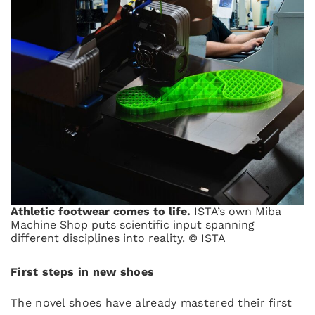
Athletic footwear comes to life.
ISTA’s own Miba
Machine Shop puts scientific input spanning
different disciplines into reality. © ISTA
First steps in new shoes
The novel shoes have already mastered their first