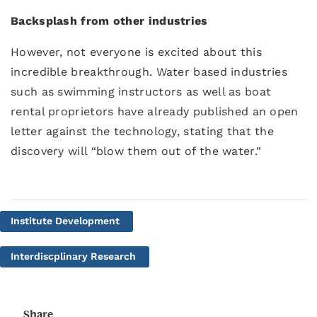
Backsplash from other industries
However, not everyone is excited about this
incredible breakthrough. Water based industries
such as swimming instructors as well as boat
rental proprietors have already published an open
letter against the technology, stating that the
discovery will “blow them out of the water.”
Institute Development
Interdiscplinary Research
Share