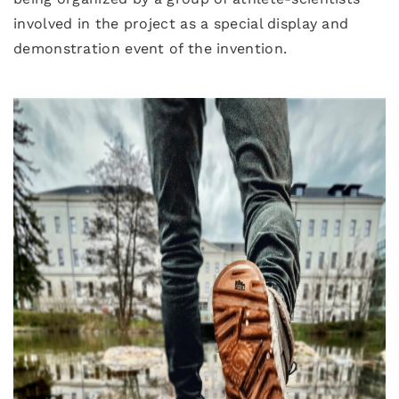
involved in the project as a special display and
demonstration event of the invention.