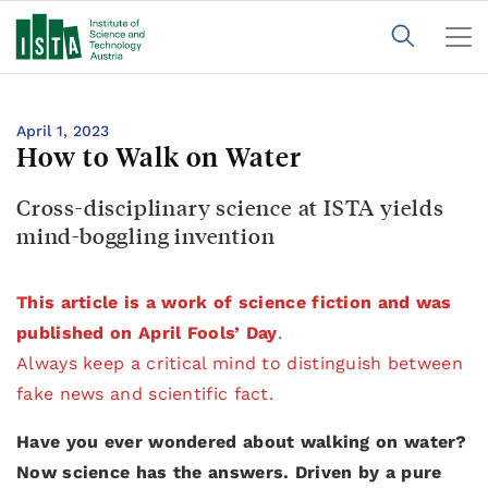
April 1, 2023
How to Walk on Water
Cross-disciplinary science at ISTA yields
mind-boggling invention
This article is a work of science fiction and was
published on April Fools’ Day
.
Always keep a critical mind to distinguish between
fake news and scientific fact.
Have you ever wondered about walking on water?
Now science has the answers. Driven by a pure