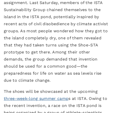
assignment. Last Saturday, members of the ISTA
Sustainability Group chained themselves to the
island in the ISTA pond, potentially inspired by
recent acts of civil disobedience by climate activist
groups. As most people wondered how they got to
the island completely dry, one of them revealed
that they had taken turns using the Shoe-STA
prototype to get there. Among their other
demands, the group demanded that invention
should be used for a common good—the
preparedness for life on water as sea levels rise
due to climate change.
The shoes will be showcased at the upcoming
three-week-long summer camp
s at ISTA. Owing to
the recent invention, a race on the ISTA pond is
being organized by a group of athlete-scientists