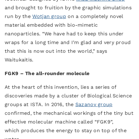
and brought to fruition by the graphic simulations
run by the
Wotjan group
on a completely novel
material embedded with bio-mimetic
nanoparticles. “We have had to keep this under
wraps for a long time and I’m glad and very proud
that this is now out into the world,” says
Waitukaitis.
FGK9 – The all-rounder molecule
At the heart of this invention, lies a series of
discoveries made by a cluster of Biological Science
groups at ISTA. In 2016, the
Sazanov group
confirmed, the mechanical workings of the tiny but
effective molecular machine called “FGK9”,
which produces the energy to stay on top of the