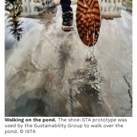
Walking on the pond.
The shoe-STA prototype was
used by the Sustainability Group to walk over the
pond. © ISTA