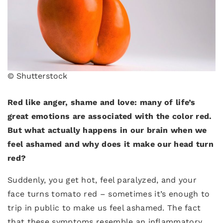
© Shutterstock
Red like anger, shame and love: many of life’s
great emotions are associated with the color red.
But what actually happens in our brain when we
feel ashamed and why does it make our head turn
red?
Suddenly, you get hot, feel paralyzed, and your
face turns tomato red – sometimes it’s enough to
trip in public to make us feel ashamed. The fact
that these symptoms resemble an inflammatory