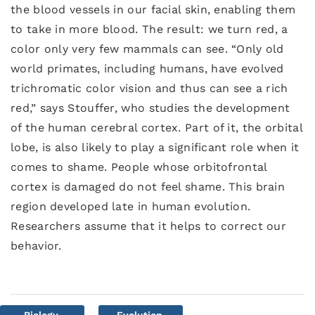
the blood vessels in our facial skin, enabling them
to take in more blood. The result: we turn red, a
color only very few mammals can see. “Only old
world primates, including humans, have evolved
trichromatic color vision and thus can see a rich
red,” says Stouffer, who studies the development
of the human cerebral cortex. Part of it, the orbital
lobe, is also likely to play a significant role when it
comes to shame. People whose orbitofrontal
cortex is damaged do not feel shame. This brain
region developed late in human evolution.
Researchers assume that it helps to correct our
behavior.