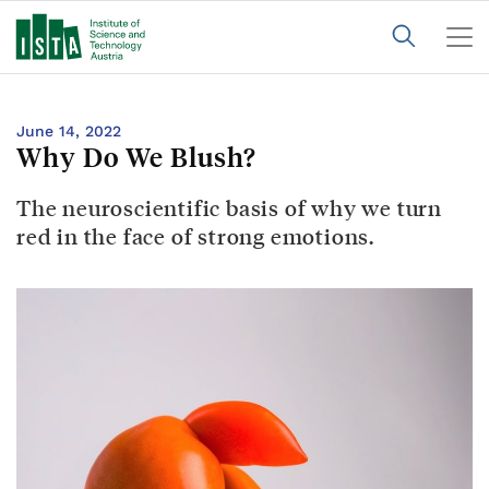
June 14, 2022
Why Do We Blush?
The neuroscientific basis of why we turn
red in the face of strong emotions.