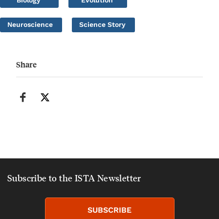
Biology
Evolution
Neuroscience
Science Story
Share
Subscribe to the ISTA Newsletter
SUBSCRIBE