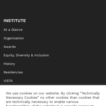
INSTITUTE
At a Glance
Organization
Awards
Equity, Diversity & Inclusion
History
Residencies
VISTA
XISTA
We use cookies on our website. By clicking “Technically
Necessary Cookies” no other cookies than cookies that
BRIDGE Network
are technically necessary to enable various