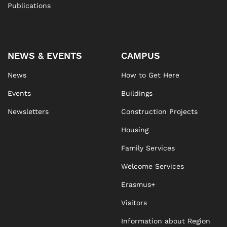
Publications
NEWS & EVENTS
CAMPUS
News
How to Get Here
Events
Buildings
Newsletters
Construction Projects
Housing
Family Services
Welcome Services
Erasmus+
Visitors
Information about Region