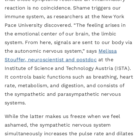
reaction is no coincidence. Shame triggers our
immune system, as researchers at the New York
Pace University discovered. “The feeling arises in
the emotional center of our brain, the limbic
system. From here, signals are sent to our body via
the autonomic nervous system,” says
Melissa
Stouffer, neuroscientist and postdoc
at the
Institute of Science and Technology Austria (ISTA).
It controls basic functions such as breathing, heart
rate, metabolism, and digestion, and consists of
the sympathetic and parasympathetic nervous
systems.
While the latter makes us freeze when we feel
ashamed, the sympathetic nervous system
simultaneously increases the pulse rate and dilates