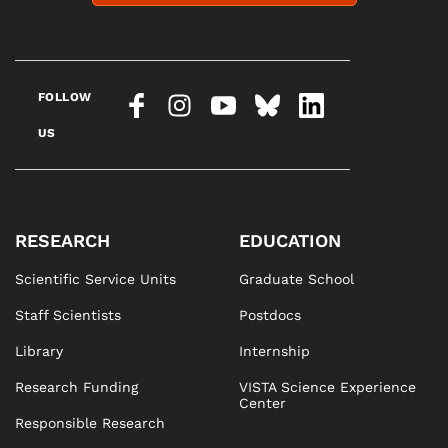
FOLLOW
US
RESEARCH
EDUCATION
Scientific Service Units
Graduate School
Staff Scientists
Postdocs
Library
Internship
Research Funding
VISTA Science Experience
Center
Responsible Research