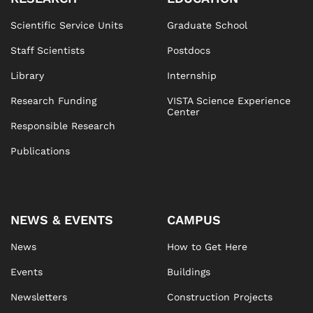
Scientific Service Units
Graduate School
Staff Scientists
Postdocs
Library
Internship
Research Funding
VISTA Science Experience
Center
Responsible Research
Publications
NEWS & EVENTS
CAMPUS
News
How to Get Here
Events
Buildings
Newsletters
Construction Projects