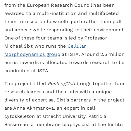
from the European Research Council has been
awarded to a multi-institution and multifaceted
team to research how cells push rather than pull
and adhere while responding to their environment.
One of these four teams is led by Professor
Michael Sixt who runs the
Cellular
Morphodynamics group
at ISTA. Around 2.5 million
euros towards is allocated towards research to be
conducted at ISTA.
The project titled
PushingCell
brings together four
research leaders and their labs with a unique
diversity of expertise. Sixt’s partners in the project
are Anna Akhmanova, an expert in cell
cytoskeleton at Utrecht University, Patricia
Bassereau, a membrane biophysicist at the Institut