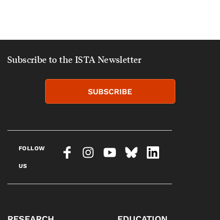
Subscribe to the ISTA Newsletter
SUBSCRIBE
FOLLOW
US
RESEARCH
EDUCATION