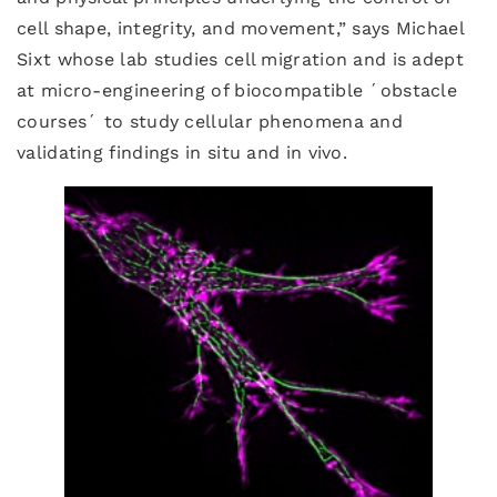
cell shape, integrity, and movement,” says Michael
Sixt whose lab studies cell migration and is adept
at micro-engineering of biocompatible ´obstacle
courses´ to study cellular phenomena and
validating findings in situ and in vivo.