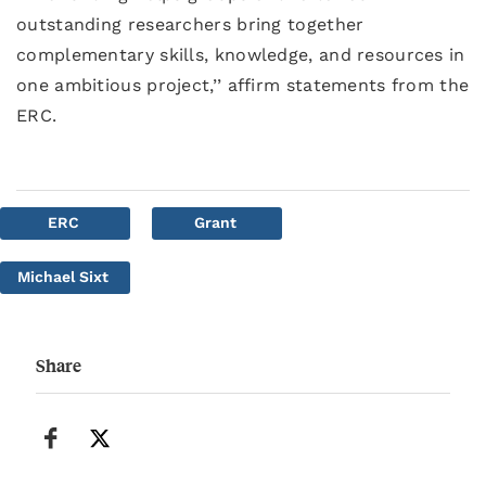
outstanding researchers bring together
complementary skills, knowledge, and resources in
one ambitious project,’’ affirm statements from the
ERC.
ERC
Grant
Michael Sixt
Share