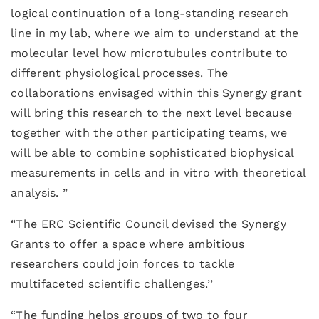
logical continuation of a long-standing research
line in my lab, where we aim to understand at the
molecular level how microtubules contribute to
different physiological processes. The
collaborations envisaged within this Synergy grant
will bring this research to the next level because
together with the other participating teams, we
will be able to combine sophisticated biophysical
measurements in cells and in vitro with theoretical
analysis. ”
“The ERC Scientific Council devised the Synergy
Grants to offer a space where ambitious
researchers could join forces to tackle
multifaceted scientific challenges.’’
“The funding helps groups of two to four