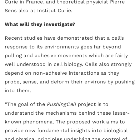
Curie in France, and theoretical physicist Pierre
Sens also at Institut Curie.
What will they investigate?
Recent studies have demonstrated that a cell’s
response to its environments goes far beyond
pulling and adhesive movements which are fairly
well understood in cell biology. Cells also strongly
depend on non-adhesive interactions as they
probe, sense, and deform their environs by pushing
into them.
“The goal of the
PushingCell
project is to
understand the mechanisms behind these lesser-
known phenomena. The proposed work aims to
provide new fundamental insights into biological
and physical principles underlying the control of