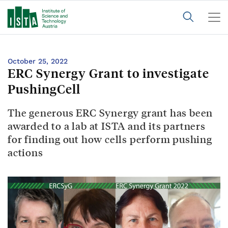
October 25, 2022
ERC Synergy Grant to investigate
PushingCell
The generous ERC Synergy grant has been
awarded to a lab at ISTA and its partners
for finding out how cells perform pushing
actions