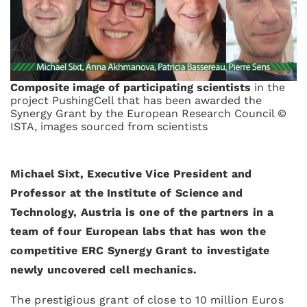
Composite image of participating scientists
in the
project PushingCell that has been awarded the
Synergy Grant by the European Research Council ©
ISTA, images sourced from scientists
Michael Sixt, Executive Vice President and
Professor at the Institute of Science and
Technology, Austria is one of the partners in a
team of four European labs that has won the
competitive ERC Synergy Grant to investigate
newly uncovered cell mechanics.
The prestigious grant of close to 10 million Euros