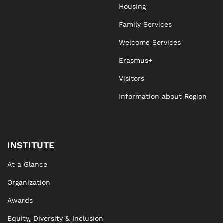
Housing
Family Services
Welcome Services
Erasmus+
Visitors
Information about Region
INSTITUTE
At a Glance
Organization
Awards
Equity, Diversity & Inclusion