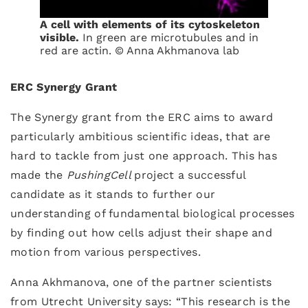
A cell with elements of its cytoskeleton
visible.
In green are microtubules and in
red are actin. © Anna Akhmanova lab
ERC Synergy Grant
The Synergy grant from the ERC aims to award
particularly ambitious scientific ideas, that are
hard to tackle from just one approach. This has
made the
PushingCell
project a successful
candidate as it stands to further our
understanding of fundamental biological processes
by finding out how cells adjust their shape and
motion from various perspectives.
Anna Akhmanova, one of the partner scientists
from Utrecht University says: “This research is the