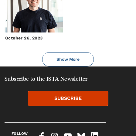
October 26, 2023
Show More
Subscribe to the ISTA Newsletter
SUBSCRIBE
FOLLOW