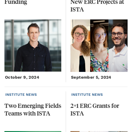
Funding
New ERC Projects at
ISTA
October 9, 2024
September 5, 2024
INSTITUTE NEWS
INSTITUTE NEWS
Two
Emerging
Fields
2+1
ERC
Grants
for
Teams
with
ISTA
ISTA