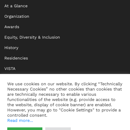
At a Glance
Organization
Awards
Equity, Diversity & Inclusion
History
Residencies
VISTA
XISTA
We use cookies on our website. By clicking “Technically
Necessary Cookies” no other cookies than cookies that
BRIDGE Network
are technically necessary to enable various
functionalities of the website (e.g. provide access to
Documents
the website, display of cookie banner) are enabled.
However, you may go to "Cookie Settings" to provide a
controlled consent.
Read more...
CONTACT
IMPRINT