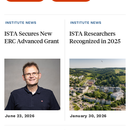
INSTITUTE NEWS
INSTITUTE NEWS
ISTA
Secures
New
ISTA
Researchers
ERC
Advanced
Grant
Recognized
in
2025
June 23, 2026
January 30, 2026