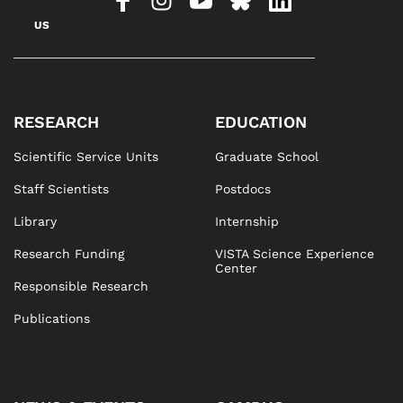
US
RESEARCH
EDUCATION
Scientific Service Units
Graduate School
Staff Scientists
Postdocs
Library
Internship
Research Funding
VISTA Science Experience
Center
Responsible Research
Publications