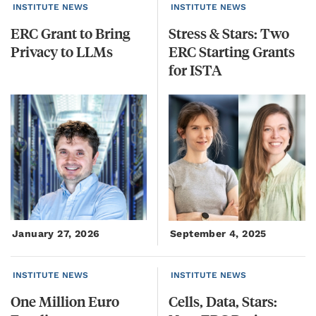
INSTITUTE NEWS
INSTITUTE NEWS
ERC
Grant
to
Bring
Stress & Stars: Two
Privacy
to
LLMs
ERC Starting Grants
for ISTA
January 27, 2026
September 4, 2025
INSTITUTE NEWS
INSTITUTE NEWS
One
Million
Euro
Cells, Data, Stars: