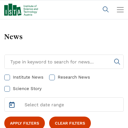
News
Institute News
Research News
Science Story
APPLY FILTERS
CLEAR FILTERS