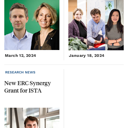
March 12, 2024
January 18, 2024
RESEARCH NEWS
New
ERC
Synergy
Grant
for
ISTA