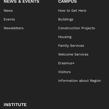
NEWS & EVENTS
CAMPUS
News
How to Get Here
Events
Buildings
Newsletters
Construction Projects
Housing
Family Services
Welcome Services
Erasmus+
Visitors
Information about Region
INSTITUTE