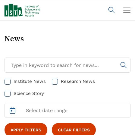
News
Institute News
Research News
Science Story
APPLY FILTERS
CLEAR FILTERS