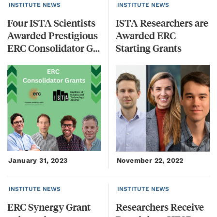
INSTITUTE NEWS
INSTITUTE NEWS
Four ISTA Scientists
ISTA Researchers are
Awarded Prestigious
Awarded ERC
ERC Consolidator Grants
Starting Grants
January 31, 2023
November 22, 2022
INSTITUTE NEWS
INSTITUTE NEWS
ERC Synergy Grant
Researchers Receive