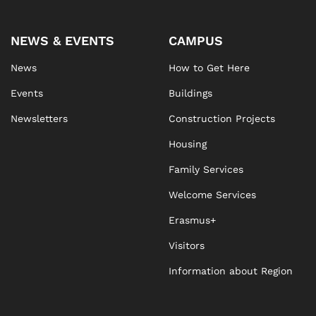
NEWS & EVENTS
CAMPUS
News
How to Get Here
Events
Buildings
Newsletters
Construction Projects
Housing
Family Services
Welcome Services
Erasmus+
Visitors
Information about Region