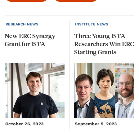
RESEARCH NEWS
INSTITUTE NEWS
New
ERC
Synergy
Three Young ISTA
Grant
for
ISTA
Researchers Win ERC
Starting Grants
October 26, 2023
September 5, 2023