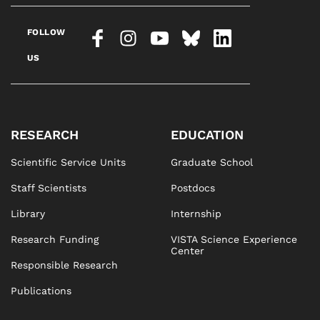
FOLLOW
US
RESEARCH
EDUCATION
Scientific Service Units
Graduate School
Staff Scientists
Postdocs
Library
Internship
Research Funding
VISTA Science Experience
Center
Responsible Research
Publications