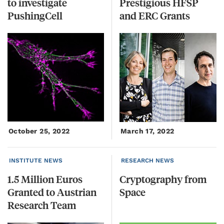
to investigate
Prestigious HFSP
PushingCell
and ERC Grants
October 25, 2022
March 17, 2022
INSTITUTE NEWS
RESEARCH NEWS
1.5 Million Euros
Cryptography
from
Granted to Austrian
Space
Research Team