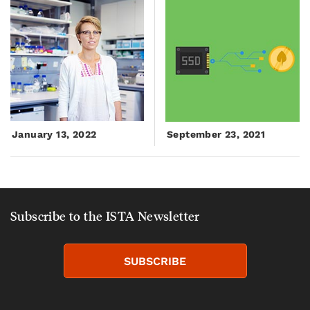
January 13, 2022
September 23, 2021
Subscribe to the ISTA Newsletter
SUBSCRIBE