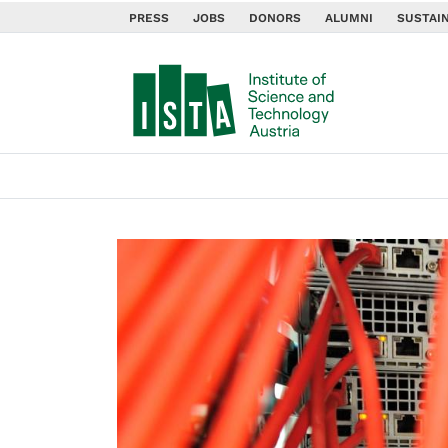
PRESS
JOBS
DONORS
ALUMNI
SUSTAIN