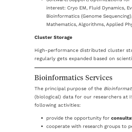
interest: Cryo EM, Fluid Dynamics, Ev
Bioinformatics (Genome Sequencing),
Mathematics, Algorithms, Applied Ph
Cluster Storage
High-performance distributed cluster sto
regularly gets expanded based on scient
Bioinformatics Services
The principal purpose of the
Bioinformat
(biological) data for our researchers at
following activities:
provide the opportunity for
consulta
cooperate with research groups to 