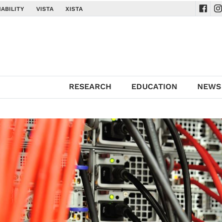
ABILITY
VISTA
XISTA
Navig
Na
RESEARCH
EDUCATION
NEWS