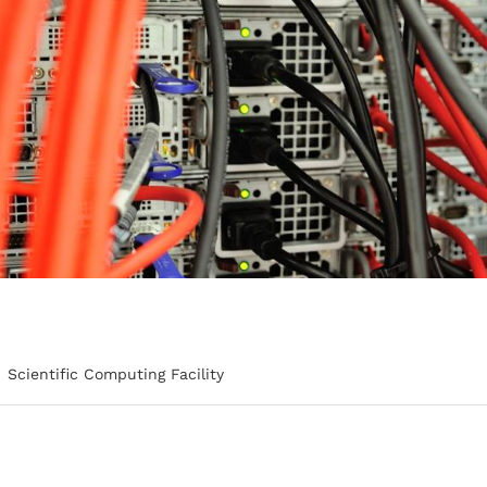
Scientific Computing Facility