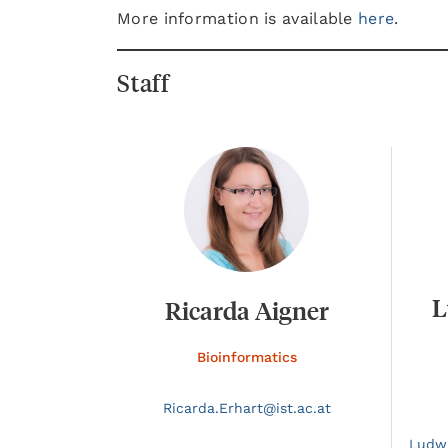
More information is available
here
.
Staff
L
Ricarda Aigner
Bioinformatics
Ricarda.
Erhart@
ist.ac.at
Ludw