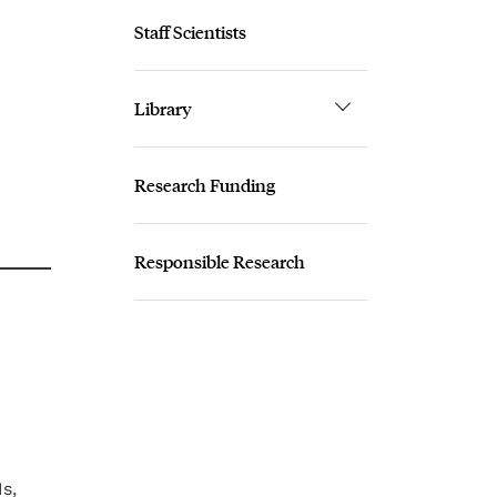
Staff Scientists
Library
Research Funding
Responsible Research
s,