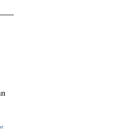
nn
at