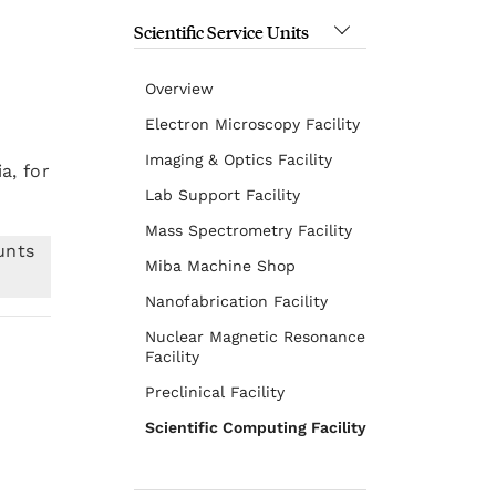
Scientific Service Units
Overview
Electron Microscopy Facility
Imaging & Optics Facility
a, for
Lab Support Facility
Mass Spectrometry Facility
unts
Miba Machine Shop
Nanofabrication Facility
Nuclear Magnetic Resonance
Facility
Preclinical Facility
Scientific Computing Facility