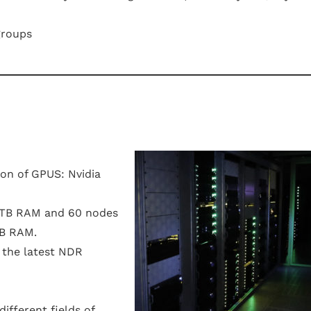
groups
on of GPUS: Nvidia
.5TB RAM and 60 nodes
GB RAM.
g the latest NDR
ifferent fields of