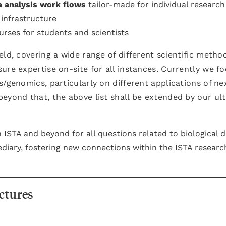
a analysis work flows
tailor-made for individual research
infrastructure
rses for students and scientists
eld, covering a wide range of different scientific metho
ure expertise on-site for all instances. Currently we f
s/genomics, particularly on different applications of ne
eyond that, the above list shall be extended by our ul
 ISTA and beyond for all questions related to biological 
ediary, fostering new connections within the ISTA researc
ctures