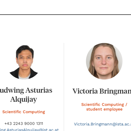
udwing Asturias
Victoria Bringma
Alquijay
Scientific Computing /
student employee
Scientific Computing
+43 2243 9000 1311
Victoria.
Bringmann@
ista.ac.
ing.
AsturiasAlquijay@
ist.ac.at