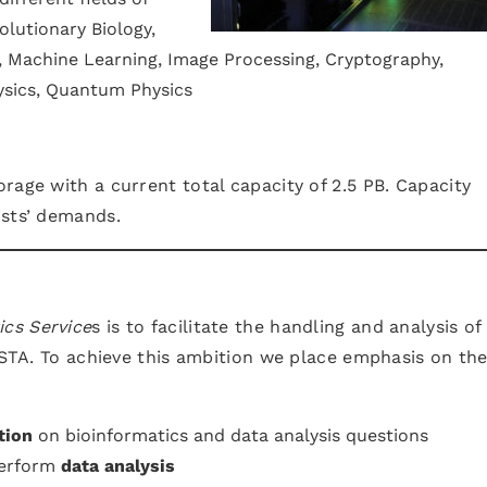
olutionary Biology,
 Machine Learning, Image Processing, Cryptography,
ysics, Quantum Physics
rage with a current total capacity of 2.5 PB. Capacity
ists’ demands.
ics Service
s is to facilitate the handling and analysis of
 ISTA. To achieve this ambition we place emphasis on th
tion
on bioinformatics and data analysis questions
perform
data analysis