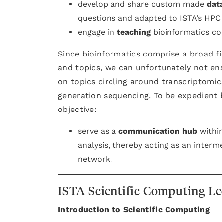
develop and share custom made
dat
questions and adapted to ISTA’s HPC 
engage in
teaching
bioinformatics cou
Since bioinformatics comprise a broad fi
and topics, we can unfortunately not ens
on topics circling around transcriptomic
generation sequencing. To be expedient b
objective:
serve as a
communication hub
within
analysis, thereby acting as an interm
network.
ISTA Scientific Computing Le
Introduction to Scientific Computing