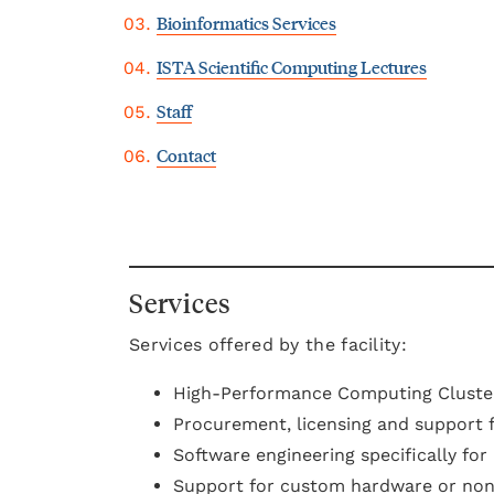
Bioinformatics Services
ISTA Scientific Computing Lectures
Staff
Contact
Services
Services offered by the facility:
High-Performance Computing Cluster
Procurement, licensing and support f
Software engineering specifically fo
Support for custom hardware or non-