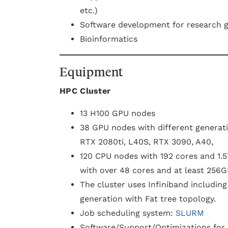
etc.)
Software development for research 
Bioinformatics
Equipment
HPC C luster
13 H100 GPU nodes
38 GPU nodes with different generati
RTX 2080ti, L40S, RTX 3090, A40,
120 CPU nodes with 192 cores and 1
with over 48 cores and at least 256
The cluster uses Infiniband includin
generation with Fat tree topology.
Job scheduling system:
SLURM
Software/Support/Optimizations for d