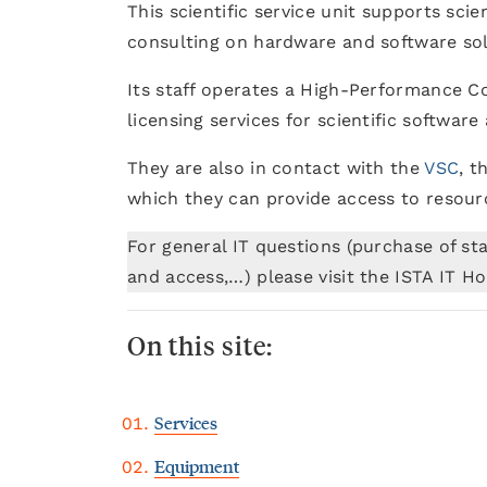
This scientific service unit supports sci
consulting on hardware and software solu
Its staff operates a High-Performance 
licensing services for scientific softwar
They are also in contact with the
VSC
, t
which they can provide access to resour
For general IT questions (purchase of st
and access,…) please visit the ISTA IT 
On this site:
Services
Equipment