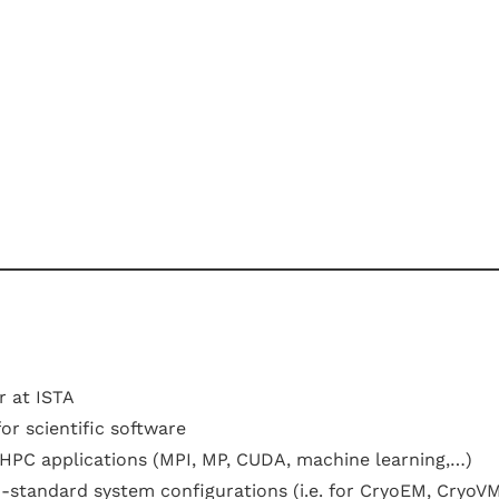
 at ISTA
or scientific software
r HPC applications (MPI, MP, CUDA, machine learning,…)
standard system configurations (i.e. for CryoEM, CryoVM