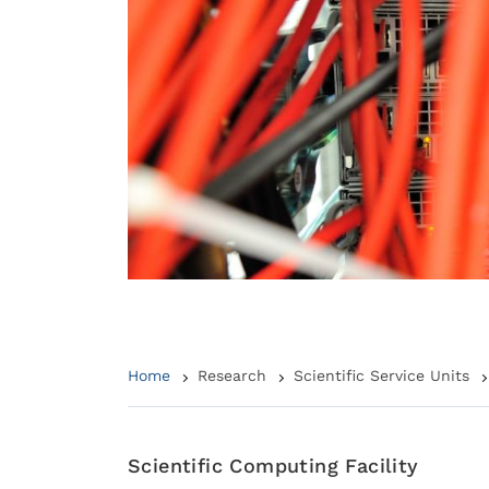
Home
Research
Scientific Service Units
Scientific Computing Facility