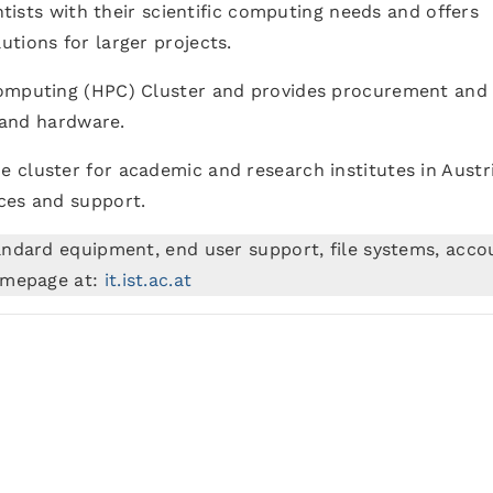
entists with their scientific computing needs and offers
tions for larger projects.
Computing (HPC) Cluster and provides procurement and
e and hardware.
he cluster for academic and research institutes in Austri
ces and support.
andard equipment, end user support, file systems, acco
Homepage at:
it.ist.ac.at