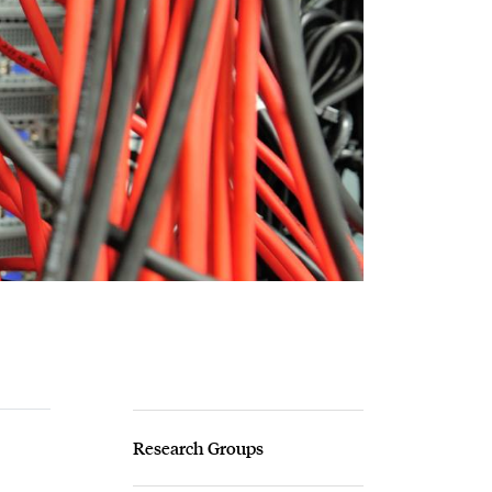
Research Groups