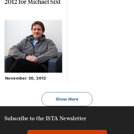
2012
for
Michael
Sixt
November 20, 2012
Show More
Subscribe to the ISTA Newsletter