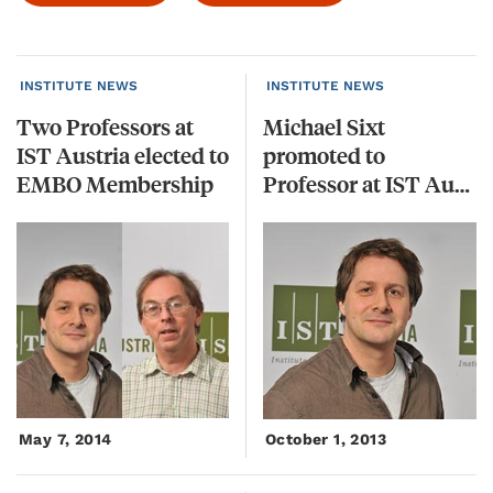
INSTITUTE NEWS
INSTITUTE NEWS
Two Professors at
Michael Sixt
IST Austria elected to
promoted to
EMBO Membership
Professor at IST Austria
May 7, 2014
October 1, 2013