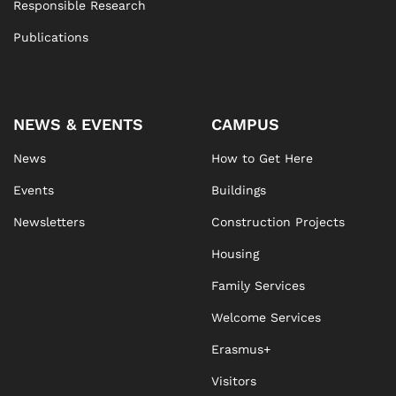
Responsible Research
Publications
NEWS & EVENTS
CAMPUS
News
How to Get Here
Events
Buildings
Newsletters
Construction Projects
Housing
Family Services
Welcome Services
Erasmus+
Visitors