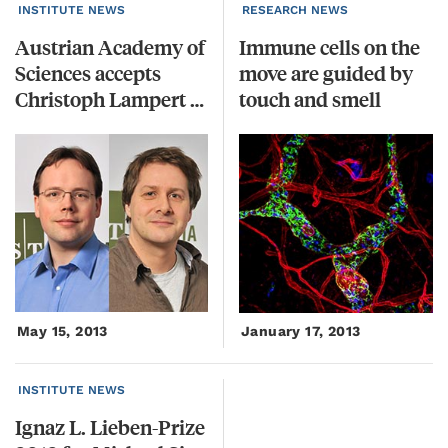
INSTITUTE NEWS
RESEARCH NEWS
Austrian Academy of
Immune cells on the
Sciences accepts
move are guided by
Christoph Lampert and Michael Sixt into Junge Kurie
touch and smell
May 15, 2013
January 17, 2013
INSTITUTE NEWS
Ignaz
L.
Lieben-Prize