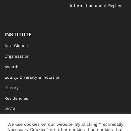
Information about Region
INSTITUTE
At a Glance
Organization
Awards
Equity, Diversity & Inclusion
History
Residencies
VISTA
XISTA
We use cookies on our website. By clicking “Technically
Necessary Cookies” no other cookies than cookies that
BRIDGE Network