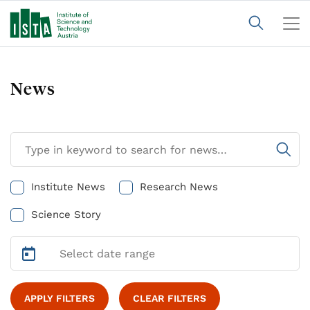
News
Institute News
Research News
Science Story
APPLY FILTERS
CLEAR FILTERS