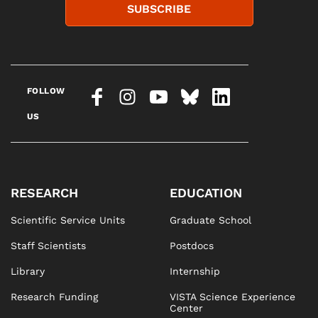
SUBSCRIBE
FOLLOW
US
RESEARCH
EDUCATION
Scientific Service Units
Graduate School
Staff Scientists
Postdocs
Library
Internship
Research Funding
VISTA Science Experience
Center