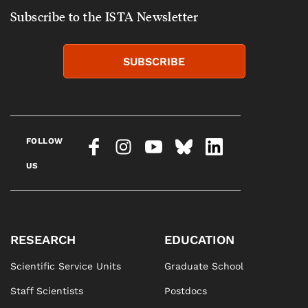
Subscribe to the ISTA Newsletter
SUBSCRIBE
FOLLOW
US
RESEARCH
EDUCATION
Scientific Service Units
Graduate School
Staff Scientists
Postdocs