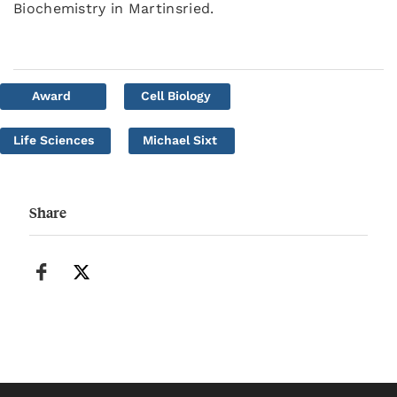
Biochemistry in Martinsried.
Award
Cell Biology
Life Sciences
Michael Sixt
Share