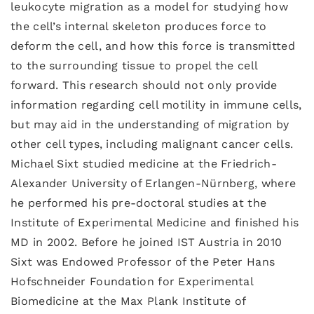
leukocyte migration as a model for studying how
the cell’s internal skeleton produces force to
deform the cell, and how this force is transmitted
to the surrounding tissue to propel the cell
forward. This research should not only provide
information regarding cell motility in immune cells,
but may aid in the understanding of migration by
other cell types, including malignant cancer cells.
Michael Sixt studied medicine at the Friedrich-
Alexander University of Erlangen-Nürnberg, where
he performed his pre-doctoral studies at the
Institute of Experimental Medicine and finished his
MD in 2002. Before he joined IST Austria in 2010
Sixt was Endowed Professor of the Peter Hans
Hofschneider Foundation for Experimental
Biomedicine at the Max Plank Institute of