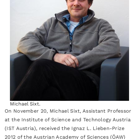
Michael Sixt.
On November 20, Michael Sixt, Assistant Professor
at the Institute of Science and Technology Austria
(IST Austria), received the Ignaz L. Lieben-Prize
2012 of the Austrian Academy of Sciences (ÖAW)