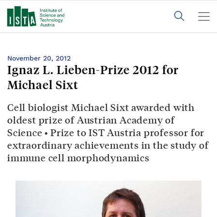
November 20, 2012
Ignaz L. Lieben-Prize 2012 for
Michael Sixt
Cell biologist Michael Sixt awarded with
oldest prize of Austrian Academy of
Science • Prize to IST Austria professor for
extraordinary achievements in the study of
immune cell morphodynamics