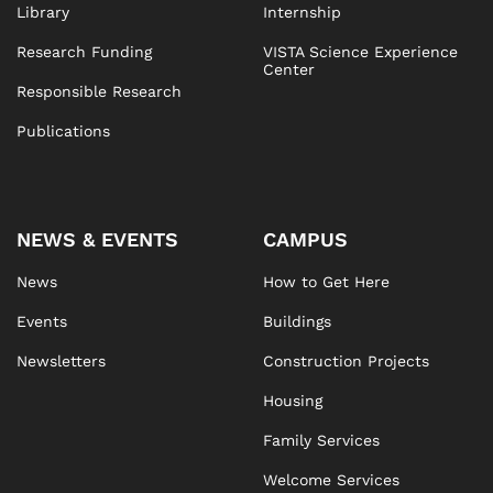
Library
Internship
Research Funding
VISTA Science Experience
Center
Responsible Research
Publications
NEWS & EVENTS
CAMPUS
News
How to Get Here
Events
Buildings
Newsletters
Construction Projects
Housing
Family Services
Welcome Services