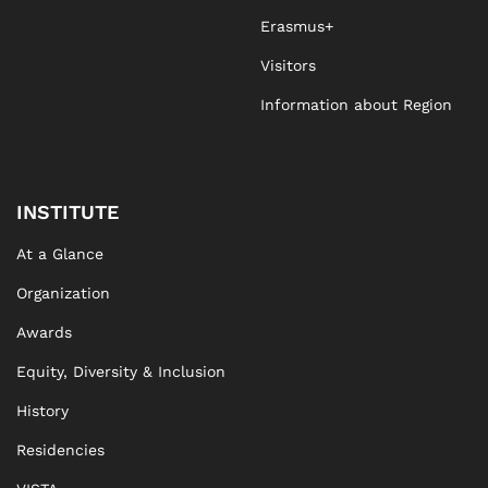
Erasmus+
Visitors
Information about Region
INSTITUTE
At a Glance
Organization
Awards
Equity, Diversity & Inclusion
History
Residencies