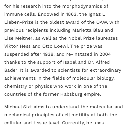
for his research into the morphodynamics of
immune cells. Endowed in 1863, the Ignaz L.
Lieben-Prize is the oldest award of the ÖAW, with
previous recipients including Marietta Blau and
Lise Meitner, as well as the Nobel Prize laureates
Viktor Hess and Otto Loewi. The prize was
suspended after 1938, and re-instated in 2004
thanks to the support of Isabel and Dr. Alfred
Bader. It is awarded to scientists for extraordinary
achievements in the fields of molecular biology,
chemistry or physics who work in one of the
countries of the former Habsburg empire.
Michael Sixt aims to understand the molecular and
mechanical principles of cell motility at both the
cellular and tissue level. Currently, he uses