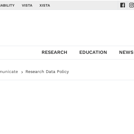
ABILITY
VISTA
XISTA
Navig
Na
RESEARCH
EDUCATION
NEWS
municate
Research Data Policy