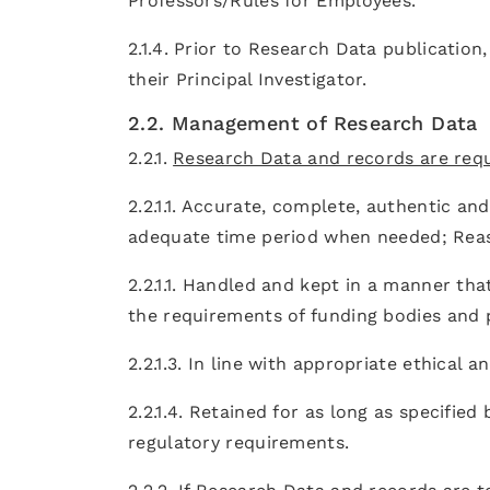
Professors/Rules for Employees.
2.1.4. Prior to Research Data publication
their Principal Investigator.
2.2. Management of Research Data
2.2.1.
Research Data and records are requ
2.2.1.1. Accurate, complete, authentic and 
adequate time period when needed; Reas
2.2.1.1. Handled and kept in a manner tha
the requirements of funding bodies and p
2.2.1.3. In line with appropriate ethical 
2.2.1.4. Retained for as long as specified
regulatory requirements.