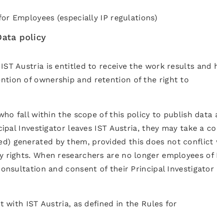
 for Employees (especially IP regulations)
ata policy
IST Austria is entitled to receive the work results and 
ntion of ownership and retention of the right to
 who fall within the scope of this policy to publish data
cipal Investigator leaves IST Austria, they may take a co
d) generated by them, provided this does not conflict 
ty rights. When researchers are no longer employees of 
consultation and consent of their Principal Investigator 
t with IST Austria, as defined in the Rules for