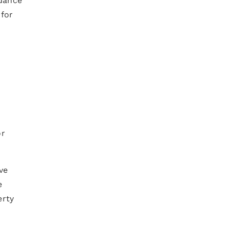
rdance
 for
e
or
ve
e
erty