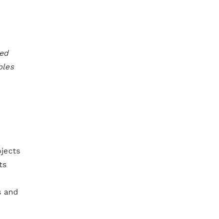
ned
ples
ojects
ts
s and