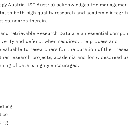
ology Austria (IST Austria) acknowledges the managemen
l to both high quality research and academic integrit
st standards therein.
e and retrievable Research Data are an essential compo
 verify and defend, when required, the process and
valuable to researchers for the duration of their rese
ther research projects, academia and for widespread us
shing of data is highly encouraged.
ndling
tice
ping