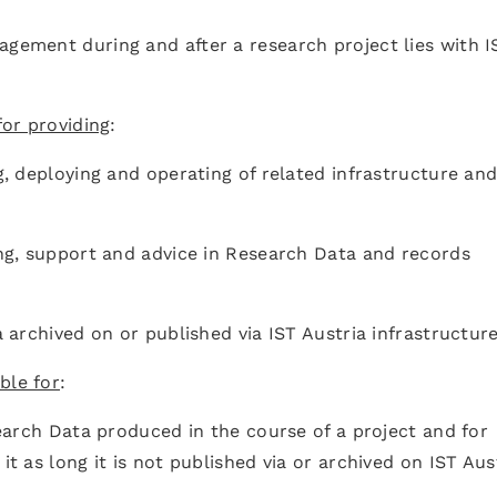
agement during and after a research project lies with I
 for providing
:
ng, deploying and operating of related infrastructure an
ning, support and advice in Research Data and records
ta archived on or published via IST Austria infrastructu
ble for
:
esearch Data produced in the course of a project and for
it as long it is not published via or archived on IST Aus