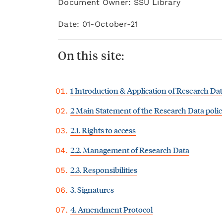
Document Owner: SSU Library
Date: 01-October-21
On this site:
1 Introduction & Application of Research Dat
2 Main Statement of the Research Data poli
2.1. Rights to access
2.2. Management of Research Data
2.3. Responsibilities
3. Signatures
4. Amendment Protocol