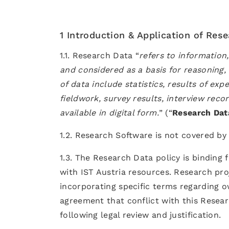
1 Introduction & Application of Res
1.1. Research Data “
refers to information
and considered as a basis for reasoning, 
of data include statistics, results of e
fieldwork, survey results, interview reco
available in digital form.
” (“
Research Dat
1.2. Research Software is not covered by 
1.3. The Research Data policy is binding 
with IST Austria resources. Research pro
incorporating specific terms regarding o
agreement that conflict with this Resear
following legal review and justification.