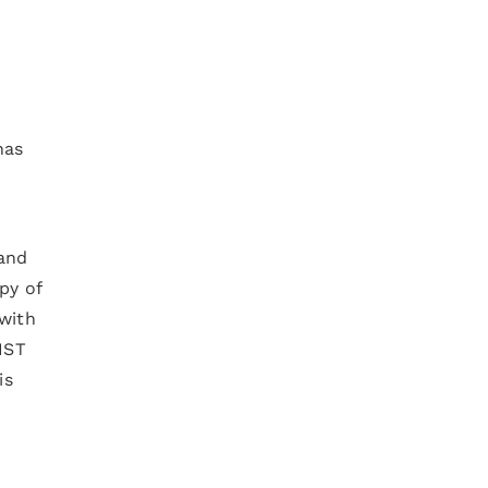
has
 and
py of
with
IST
is