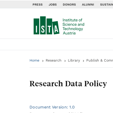
PRESS
JOBS
DONORS
ALUMNI
SUSTAIN
Home
Research
Library
Publish & Com
Research Data Policy
Document Version: 1.0