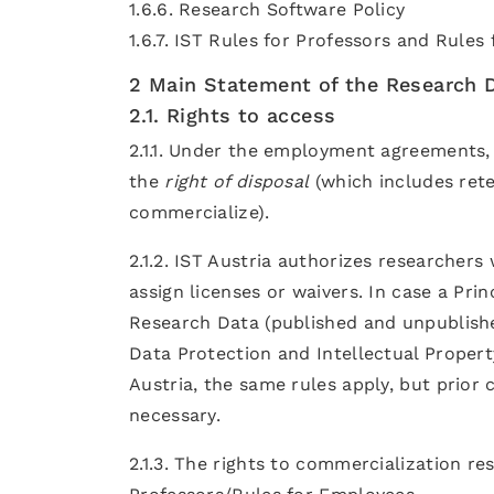
1.6.6. Research Software Policy
1.6.7. IST Rules for Professors and Rules
2 Main Statement of the Research D
2.1. Rights to access
2.1.1. Under the employment agreements, 
the
right of disposal
(which includes rete
commercialize).
2.1.2. IST Austria authorizes researchers
assign licenses or waivers. In case a Prin
Research Data (published and unpublishe
Data Protection and Intellectual Proper
Austria, the same rules apply, but prior 
necessary.
2.1.3. The rights to commercialization res