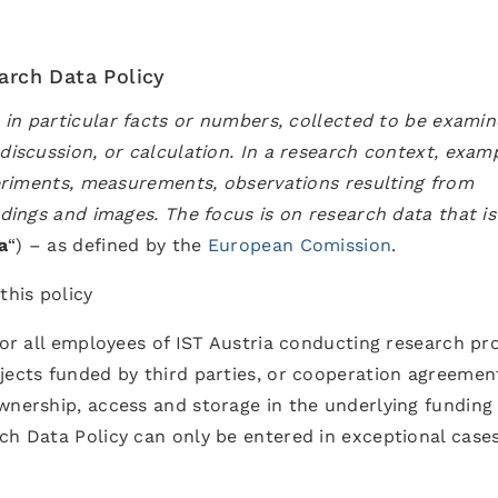
earch Data Policy
, in particular facts or numbers, collected to be exami
discussion, or calculation. In a research context, exam
xperiments, measurements, observations resulting from
rdings and images. The focus is on research data that is
a
“) – as defined by the
European Comission
.
this policy
for all employees of IST Austria conducting research pr
jects funded by third parties, or cooperation agreemen
wnership, access and storage in the underlying funding
ch Data Policy can only be entered in exceptional case