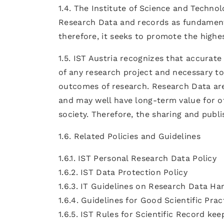
1.4. The Institute of Science and Techn
Research Data and records as fundamenta
therefore, it seeks to promote the highe
1.5. IST Austria recognizes that accurat
of any research project and necessary to
outcomes of research. Research Data are 
and may well have long-term value for o
society. Therefore, the sharing and publi
1.6. Related Policies and Guidelines
1.6.1. IST Personal Research Data Policy
1.6.2. IST Data Protection Policy
1.6.3. IT Guidelines on Research Data Ha
1.6.4. Guidelines for Good Scientific Prac
1.6.5. IST Rules for Scientific Record kee