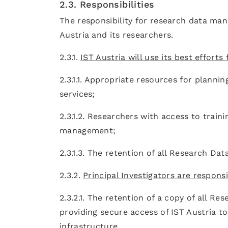
2.3. Responsibilities
The responsibility for research data man
Austria and its researchers.
2.3.1.
IST Austria will use its best efforts
2.3.1.1. Appropriate resources for planni
services;
2.3.1.2. Researchers with access to trai
management;
2.3.1.3. The retention of all Research Da
2.3.2.
Principal Investigators are responsi
2.3.2.1. The retention of a copy of all R
providing secure access of IST Austria to 
infrastructure.