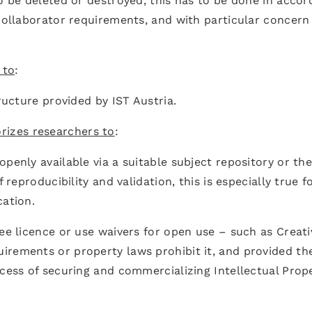
to be deleted or destroyed, this has to be done in acco
 collaborator requirements, and with particular concern
 to
:
tructure provided by IST Austria.
rizes researchers to
:
penly available via a suitable subject repository or th
 reproducibility and validation, this is especially true f
cation.
ree licence or use waivers for open use – such as Creati
irements or property laws prohibit it, and provided th
ocess of securing and commercializing Intellectual Prop