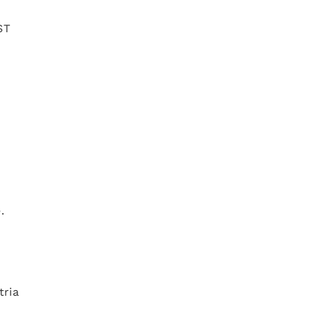
ST
d
re.
tria