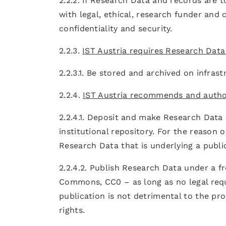
2.2.2. If Research Data and records are 
with legal, ethical, research funder and
confidentiality and security.
2.2.3.
IST Austria requires Research Data
2.2.3.1. Be stored and archived on infras
2.2.4.
IST Austria recommends and autho
2.2.4.1. Deposit and make Research Data o
institutional repository. For the reason of
Research Data that is underlying a publi
2.2.4.2. Publish Research Data under a f
Commons, CC0 – as long as no legal requ
publication is not detrimental to the pr
rights.