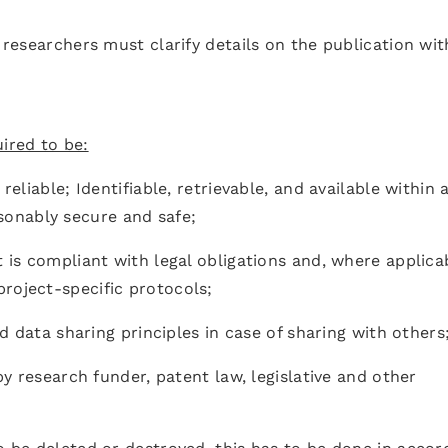
, researchers must clarify details on the publication wit
ired to be:
reliable; Identifiable, retrievable, and available within 
onably secure and safe;
t is compliant with legal obligations and, where applica
roject-specific protocols;
and data sharing principles in case of sharing with others
 by research funder, patent law, legislative and other