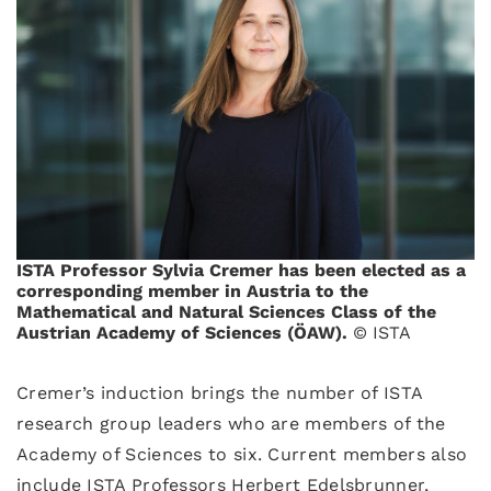
ISTA Professor Sylvia Cremer has been elected as a
corresponding member in Austria to the
Mathematical and Natural Sciences Class of the
Austrian Academy of Sciences (ÖAW).
© ISTA
Cremer’s induction brings the number of ISTA
research group leaders who are members of the
Academy of Sciences to six. Current members also
include ISTA Professors Herbert Edelsbrunner,