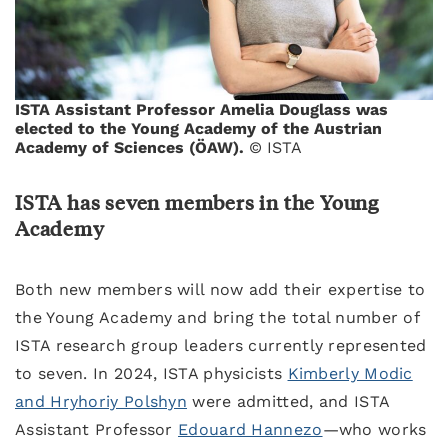
ISTA Assistant Professor Amelia Douglass was
elected to the Young Academy of the Austrian
Academy of Sciences (ÖAW).
© ISTA
ISTA has seven members in the Young
Academy
Both new members will now add their expertise to
the Young Academy and bring the total number of
ISTA research group leaders currently represented
to seven. In 2024, ISTA physicists
Kimberly Modic
and Hryhoriy Polshyn
were admitted, and ISTA
Assistant Professor
Edouard Hannezo
—who works