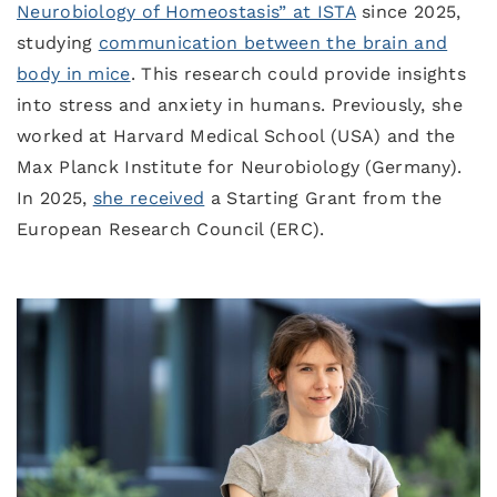
Neurobiology of Homeostasis” at ISTA
since 2025,
studying
communication between the brain and
body in mice
. This research could provide insights
into stress and anxiety in humans. Previously, she
worked at Harvard Medical School (USA) and the
Max Planck Institute for Neurobiology (Germany).
In 2025,
she received
a Starting Grant from the
European Research Council (ERC).