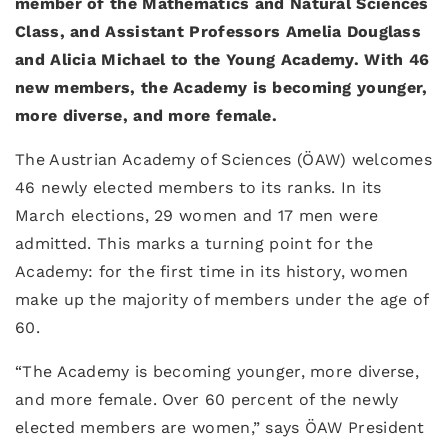
member of the Mathematics and Natural Sciences
Class, and Assistant Professors Amelia Douglass
and Alicia Michael to the Young Academy. With 46
new members, the Academy is becoming younger,
more diverse, and more female.
The Austrian Academy of Sciences (ÖAW) welcomes
46 newly elected members to its ranks. In its
March elections, 29 women and 17 men were
admitted. This marks a turning point for the
Academy: for the first time in its history, women
make up the majority of members under the age of
60.
“The Academy is becoming younger, more diverse,
and more female. Over 60 percent of the newly
elected members are women,” says ÖAW President