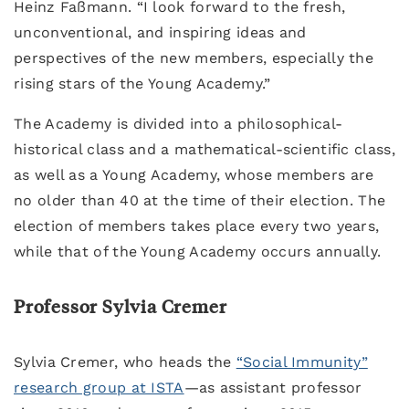
Heinz Faßmann. “I look forward to the fresh,
unconventional, and inspiring ideas and
perspectives of the new members, especially the
rising stars of the Young Academy.”
The Academy is divided into a philosophical-
historical class and a mathematical-scientific class,
as well as a Young Academy, whose members are
no older than 40 at the time of their election. The
election of members takes place every two years,
while that of the Young Academy occurs annually.
Professor Sylvia Cremer
Sylvia Cremer, who heads the
“Social Immunity”
research group at ISTA
—as assistant professor