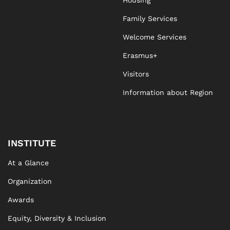
Housing
Family Services
Welcome Services
Erasmus+
Visitors
Information about Region
INSTITUTE
At a Glance
Organization
Awards
Equity, Diversity & Inclusion