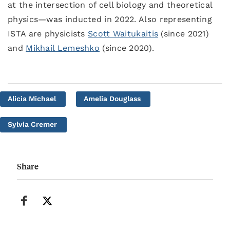
at the intersection of cell biology and theoretical
physics—was inducted in 2022. Also representing
ISTA are physicists
Scott Waitukaitis
(since 2021)
and
Mikhail Lemeshko
(since 2020).
Alicia Michael
Amelia Douglass
Sylvia Cremer
Share