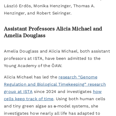
László Erdös, Monika Henzinger, Thomas A.
Henzinger, and Robert Seiringer.
Assistant Professors Alicia Michael and
Amelia Douglass
Amelia Douglass and Alicia Michael, both assistant
professors at ISTA, have been admitted to the
Young Academy of the ÖAW.
Alicia Michael has led the
research “Genome
Regulation and Biological Timekeeping” research
group at ISTA
since 2024 and investigates
how
cells keep track of time
. Using both human cells
and tiny green algae as
a
model systems, she
investigates how nearly all life has adapted to