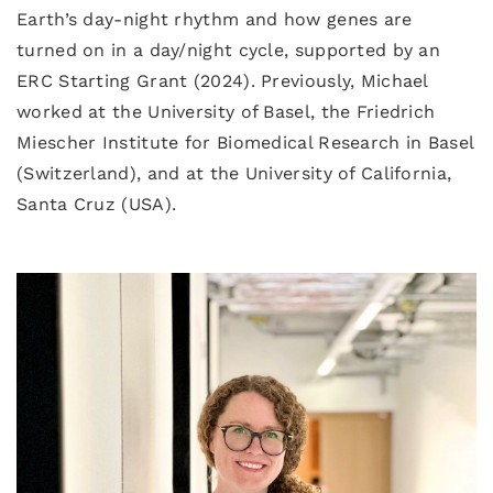
Earth’s day-night rhythm and how genes are
turned on in a day/night cycle, supported by an
ERC Starting Grant (2024). Previously, Michael
worked at the University of Basel, the Friedrich
Miescher Institute for Biomedical Research in Basel
(Switzerland), and at the University of California,
Santa Cruz (USA).