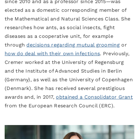
since 2010 and as a professor since 2015—was
elected as a domestic corresponding member of
the Mathematical and Natural Sciences Class. She
researches how ants, as social insects, fight
diseases as a cooperative unit, for example
through
decisions regarding mutual grooming
or
how do deal with their own infections
. Previously,
Cremer worked at the University of Regensburg
and the Institute of Advanced Studies in Berlin
(Germany), as well as the University of Copenhagen
(Denmark). She has received several prestigious
awards and, in 2017,
obtained a Consolidator Grant
from the European Research Council (ERC).