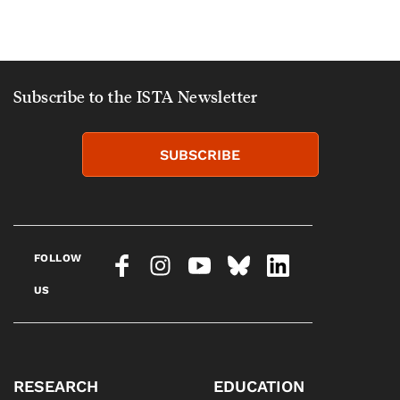
Subscribe to the ISTA Newsletter
SUBSCRIBE
FOLLOW
US
RESEARCH
EDUCATION