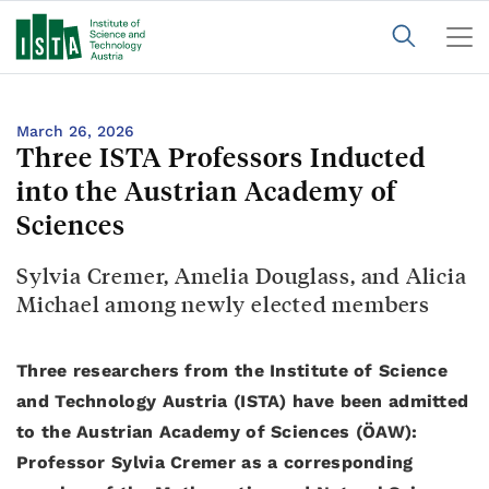
March 26, 2026
Three ISTA Professors Inducted
into the Austrian Academy of
Sciences
Sylvia Cremer, Amelia Douglass, and Alicia
Michael among newly elected members
Three researchers from the Institute of Science
and Technology Austria (ISTA) have been admitted
to the Austrian Academy of Sciences (ÖAW):
Professor Sylvia Cremer as a corresponding