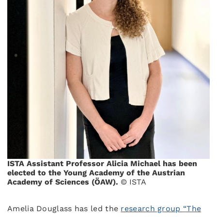
ISTA Assistant Professor Alicia Michael has been
elected to the Young Academy of the Austrian
Academy of Sciences (ÖAW).
© ISTA
Amelia Douglass has led the
research group “The