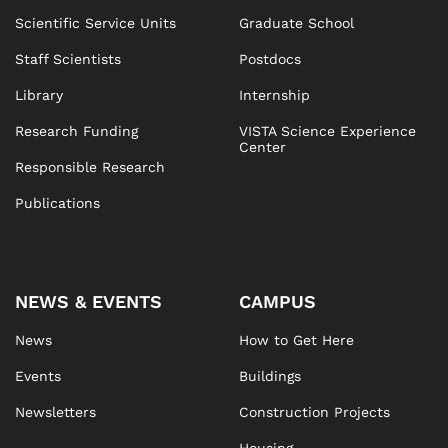
Scientific Service Units
Graduate School
Staff Scientists
Postdocs
Library
Internship
Research Funding
VISTA Science Experience
Center
Responsible Research
Publications
NEWS & EVENTS
CAMPUS
News
How to Get Here
Events
Buildings
Newsletters
Construction Projects