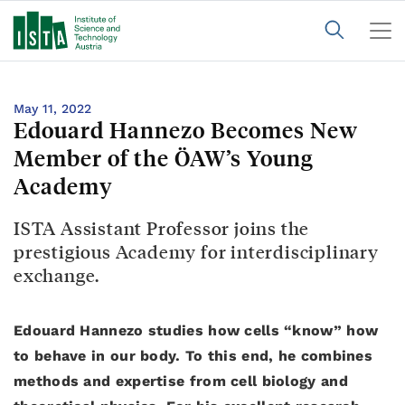
May 11, 2022
Edouard Hannezo Becomes New
Member of the ÖAW’s Young
Academy
ISTA Assistant Professor joins the
prestigious Academy for interdisciplinary
exchange.
Edouard Hannezo studies how cells “know” how
to behave in our body. To this end, he combines
methods and expertise from cell biology and