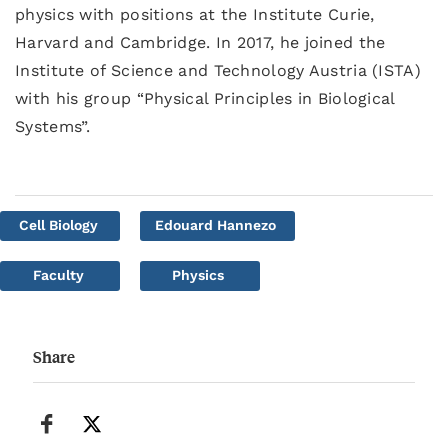
physics with positions at the Institute Curie,
Harvard and Cambridge. In 2017, he joined the
Institute of Science and Technology Austria (ISTA)
with his group “Physical Principles in Biological
Systems”.
Cell Biology
Edouard Hannezo
Faculty
Physics
Share