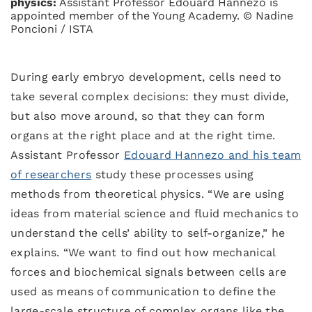
physics:
Assistant Professor Edouard Hannezo is
appointed member of the Young Academy. © Nadine
Poncioni / ISTA
During early embryo development, cells need to
take several complex decisions: they must divide,
but also move around, so that they can form
organs at the right place and at the right time.
Assistant Professor
Edouard Hannezo and his team
of researchers
study these processes using
methods from theoretical physics. “We are using
ideas from material science and fluid mechanics to
understand the cells’ ability to self-organize,” he
explains. “We want to find out how mechanical
forces and biochemical signals between cells are
used as means of communication to define the
large-scale structure of complex organs like the