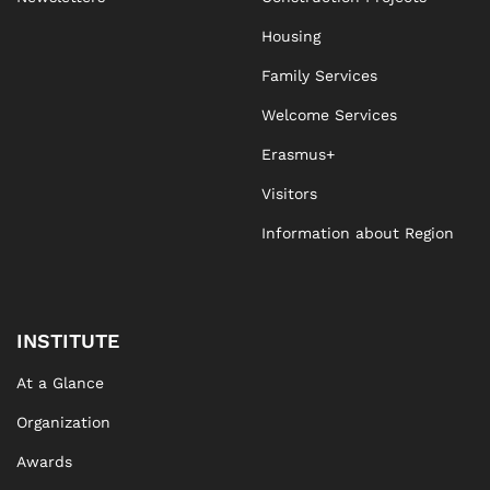
Housing
Family Services
Welcome Services
Erasmus+
Visitors
Information about Region
INSTITUTE
At a Glance
Organization
Awards