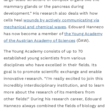
mammary glands or the pancreas during
development.” His research also deals with how
cells heal
wounds by actively communicating via
mechanical and chemical waves
. Edouard Hannezo
has now become a member of
the Young Academy
of the Austrian Academy of Sciences
(ÖAW).
The Young Academy consists of up to 70
established young scientists from various
disciplines who have excelled in their fields. Its
goal is to promote scientific exchange and enable
innovative research. “I’m really excited to join this
incredibly interdisciplinary institution, and to learn
more about the research of its members from
other fields!” During his research career, Edouard
Hannezo always combined the fields of biology and