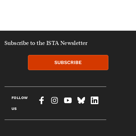
Subscribe to the ISTA Newsletter
SUBSCRIBE
FOLLOW
US