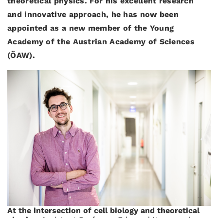
theoretical physics. For his excellent research
and innovative approach, he has now been
appointed as a new member of the Young
Academy of the Austrian Academy of Sciences
(ÖAW).
At the intersection of cell biology and theoretical