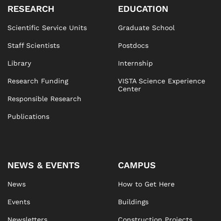
RESEARCH
EDUCATION
Scientific Service Units
Graduate School
Staff Scientists
Postdocs
Library
Internship
Research Funding
VISTA Science Experience
Center
Responsible Research
Publications
NEWS & EVENTS
CAMPUS
News
How to Get Here
Events
Buildings
Newsletters
Construction Projects