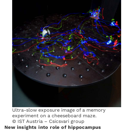
Ultra-slow exposure image of a memory
experiment on a cheeseboard maze.
© IST Austria – Csicsvari group
New insights into role of hippocampus