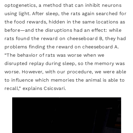
optogenetics, a method that can inhibit neurons
using light. After sleep, the rats again searched for
the food rewards, hidden in the same locations as
before—and the disruptions had an effect: while
rats found the reward on cheeseboard B, they had
problems finding the reward on cheeseboard A.
“The behavior of rats was worse when we
disrupted replay during sleep, so the memory was
worse. However, with our procedure, we were able
to influence which memories the animal is able to
recall,” explains Csicsvari.