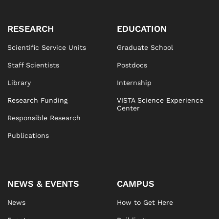
RESEARCH
EDUCATION
Scientific Service Units
Graduate School
Staff Scientists
Postdocs
Library
Internship
Research Funding
VISTA Science Experience
Center
Responsible Research
Publications
NEWS & EVENTS
CAMPUS
News
How to Get Here