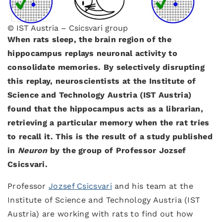
© IST Austria – Csicsvari group
When rats sleep, the brain region of the
hippocampus replays neuronal activity to
consolidate memories. By selectively disrupting
this replay, neuroscientists at the Institute of
Science and Technology Austria (IST Austria)
found that the hippocampus acts as a librarian,
retrieving a particular memory when the rat tries
to recall it. This is the result of a study published
in
Neuron
by the group of Professor Jozsef
Csicsvari.
Professor
Jozsef Csicsvari
and his team at the
Institute of Science and Technology Austria (IST
Austria) are working with rats to find out how