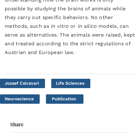
possible by studying the brains of animals while
they carry out specific behaviors. No other
methods, such as
in vitro
or
in silico
models, can
serve as alternatives. The animals were raised, kept
and treated according to the strict regulations of
Austrian and European law.
Jozsef Csicsvari
Life Sciences
Neuroscience
Publication
Share