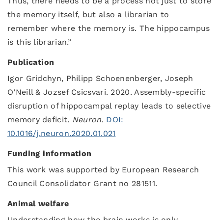
Thus, there needs to be a process not just to store
the memory itself, but also a librarian to
remember where the memory is. The hippocampus
is this librarian.”
Publication
Igor Gridchyn, Philipp Schoenenberger, Joseph
O’Neill & Jozsef Csicsvari. 2020. Assembly-specific
disruption of hippocampal replay leads to selective
memory deficit.
Neuron
.
DOI:
10.1016/j.neuron.2020.01.021
Funding information
This work was supported by European Research
Council Consolidator Grant no 281511.
Animal welfare
Understanding how the brain works is only