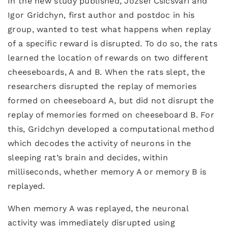
In the new study published, Jozsef Csicsvari and
Igor Gridchyn, first author and postdoc in his
group, wanted to test what happens when replay
of a specific reward is disrupted. To do so, the rats
learned the location of rewards on two different
cheeseboards, A and B. When the rats slept, the
researchers disrupted the replay of memories
formed on cheeseboard A, but did not disrupt the
replay of memories formed on cheeseboard B. For
this, Gridchyn developed a computational method
which decodes the activity of neurons in the
sleeping rat’s brain and decides, within
milliseconds, whether memory A or memory B is
replayed.
When memory A was replayed, the neuronal
activity was immediately disrupted using