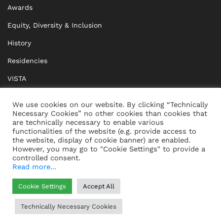
Awards
Equity, Diversity & Inclusion
History
Residencies
VISTA
XISTA
We use cookies on our website. By clicking “Technically
Necessary Cookies” no other cookies than cookies that
BRIDGE Network
are technically necessary to enable various
functionalities of the website (e.g. provide access to
Documents
the website, display of cookie banner) are enabled.
However, you may go to "Cookie Settings" to provide a
controlled consent.
Read more...
CONTACT
IMPRINT
Cookie Settings
Accept All
WHISTLEBLOWING
DATA PROTECTION
Technically Necessary Cookies
HELP
GTC