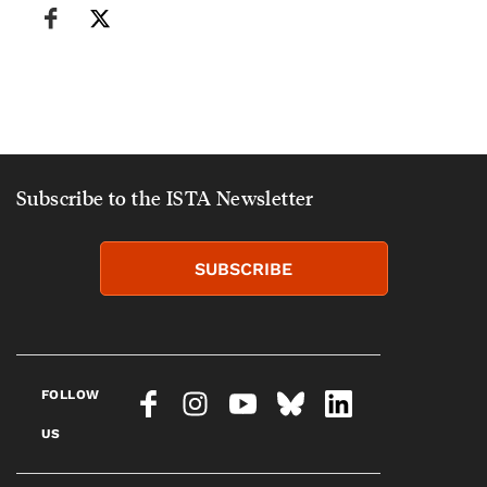
Subscribe to the ISTA Newsletter
SUBSCRIBE
FOLLOW
US