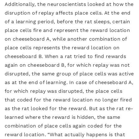
Additionally, the neuroscientists looked at how the
disruption of replay affects place cells. At the end
of a learning period, before the rat sleeps, certain
place cells fire and represent the reward location
on cheeseboard A, while another combination of
place cells represents the reward location on
cheeseboard B. When a rat tried to find rewards
again on cheeseboard B, for which replay was not
disrupted, the same group of place cells was active
as at the end of learning. In case of cheeseboard A,
for which replay was disrupted, the place cells
that coded for the reward location no longer fired
as the rat looked for the reward. But as the rat re-
learned where the reward is hidden, the same
combination of place cells again coded for the
reward location. “What actually happens is that