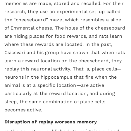
memories are made, stored and recalled. For their
research, they use an experimental set-up called
the “cheeseboard” maze, which resembles a slice
of Emmental cheese. The holes of the cheeseboard
are hiding places for food rewards, and rats learn
where these rewards are located. In the past,
Csicsvari and his group have shown that when rats
learn a reward location on the cheeseboard, they
replay this neuronal activity. That is, place cells—
neurons in the hippocampus that fire when the
animal is at a specific location—are active
particularly at the reward location, and during
sleep, the same combination of place cells
becomes active.
Disruption of replay worsens memory