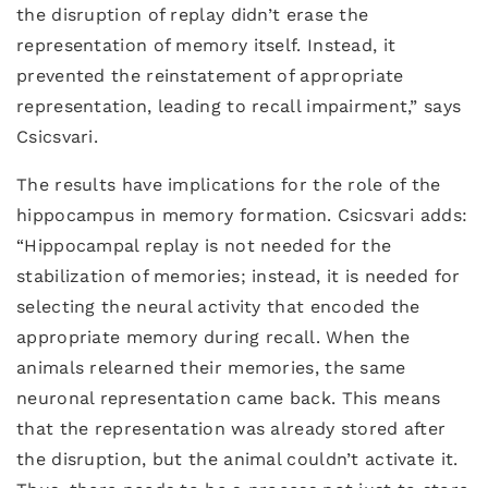
the disruption of replay didn’t erase the
representation of memory itself. Instead, it
prevented the reinstatement of appropriate
representation, leading to recall impairment,” says
Csicsvari.
The results have implications for the role of the
hippocampus in memory formation. Csicsvari adds:
“Hippocampal replay is not needed for the
stabilization of memories; instead, it is needed for
selecting the neural activity that encoded the
appropriate memory during recall. When the
animals relearned their memories, the same
neuronal representation came back. This means
that the representation was already stored after
the disruption, but the animal couldn’t activate it.