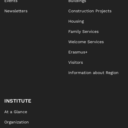
Events
Buildings
Newsletters
Construction Projects
Housing
Family Services
Welcome Services
Erasmus+
Visitors
Information about Region
INSTITUTE
At a Glance
Organization