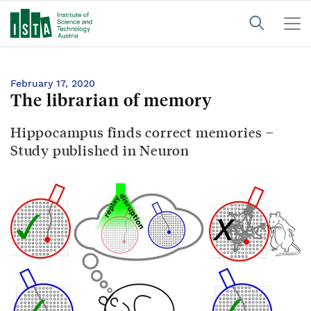
February 17, 2020
The librarian of memory
Hippocampus finds correct memories –
Study published in Neuron