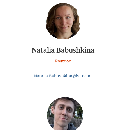
Natalia Babushkina
Postdoc
Natalia.
Babushkina@
ist.ac.at