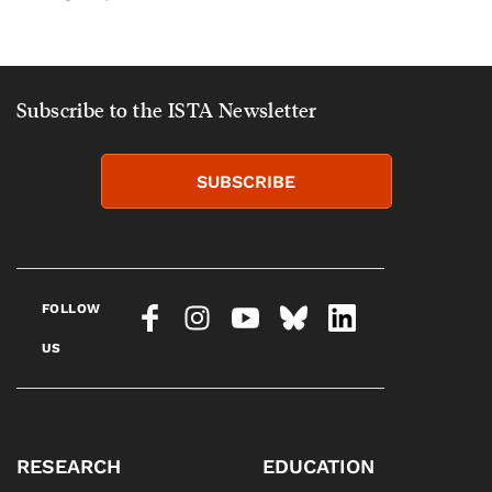
Subscribe to the ISTA Newsletter
SUBSCRIBE
FOLLOW
US
RESEARCH
EDUCATION