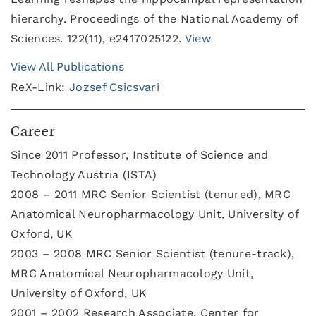
hierarchy. Proceedings of the National Academy of
Sciences. 122(11), e2417025122.
View
View All Publications
ReX-Link:
Jozsef Csicsvari
Career
Since 2011 Professor, Institute of Science and
Technology Austria (ISTA)
2008 – 2011 MRC Senior Scientist (tenured), MRC
Anatomical Neuropharmacology Unit, University of
Oxford, UK
2003 – 2008 MRC Senior Scientist (tenure-track),
MRC Anatomical Neuropharmacology Unit,
University of Oxford, UK
2001 – 2002 Research Associate, Center for