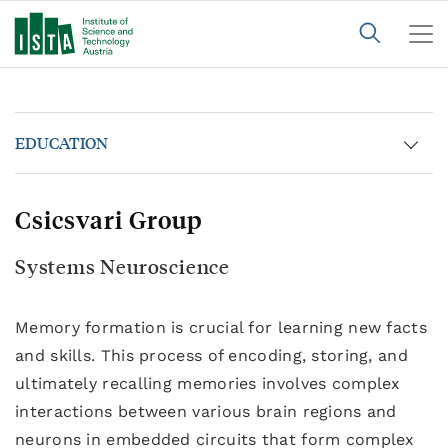
EDUCATION
Csicsvari Group
Systems Neuroscience
Memory formation is crucial for learning new facts
and skills. This process of encoding, storing, and
ultimately recalling memories involves complex
interactions between various brain regions and
neurons in embedded circuits that form complex