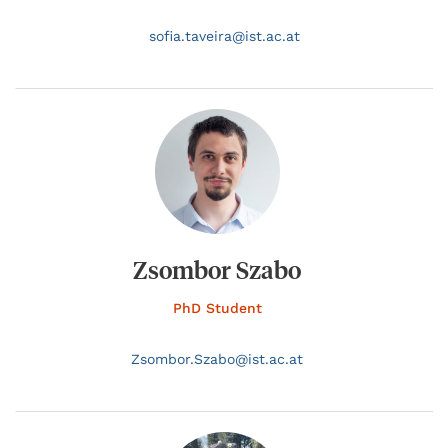
sofia.
taveira@
ist.ac.at
Zsombor Szabo
PhD Student
Zsombor.
Szabo@
ist.ac.at