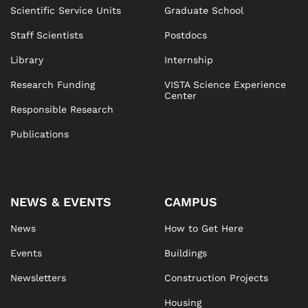
Scientific Service Units
Graduate School
Staff Scientists
Postdocs
Library
Internship
Research Funding
VISTA Science Experience
Center
Responsible Research
Publications
NEWS & EVENTS
CAMPUS
News
How to Get Here
Events
Buildings
Newsletters
Construction Projects
Housing