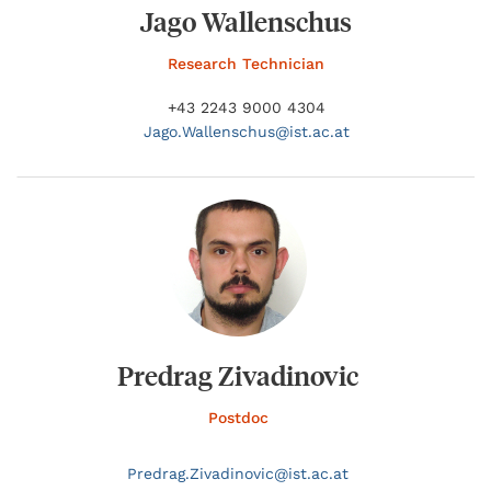
Jago Wallenschus
Research Technician
+43 2243 9000 4304
Jago.
Wallenschus@
ist.ac.at
Predrag Zivadinovic
Postdoc
Predrag.
Zivadinovic@
ist.ac.at