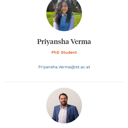
Priyansha Verma
PhD Student
Priyansha.
Verma@
ist.ac.at