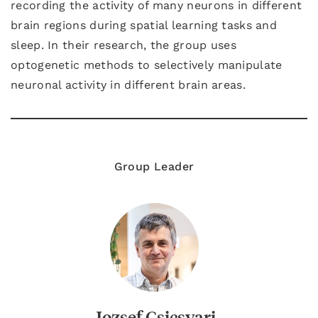
recording the activity of many neurons in different
brain regions during spatial learning tasks and
sleep. In their research, the group uses
optogenetic methods to selectively manipulate
neuronal activity in different brain areas.
Group Leader
Jozsef Csicsvari