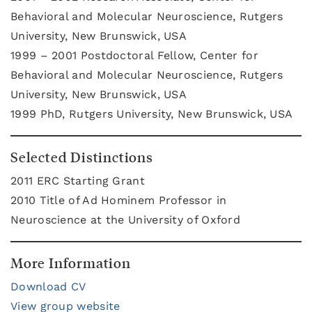
Behavioral and Molecular Neuroscience, Rutgers
University, New Brunswick, USA
1999 – 2001 Postdoctoral Fellow, Center for
Behavioral and Molecular Neuroscience, Rutgers
University, New Brunswick, USA
1999 PhD, Rutgers University, New Brunswick, USA
Selected Distinctions
2011 ERC Starting Grant
2010 Title of Ad Hominem Professor in
Neuroscience at the University of Oxford
More Information
Download CV
View group website