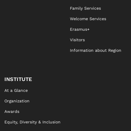
Family Services
Welcome Services
Erasmus+
Visitors
Information about Region
INSTITUTE
At a Glance
Organization
Awards
Equity, Diversity & Inclusion