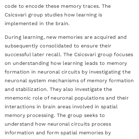
code to encode these memory traces. The
Csicsvari group studies how learning is
implemented in the brain.
During learning, new memories are acquired and
subsequently consolidated to ensure their
successful later recall. The Csicsvari group focuses
on understanding how learning leads to memory
formation in neuronal circuits by investigating the
neuronal system mechanisms of memory formation
and stabilization. They also investigate the
mnemonic role of neuronal populations and their
interactions in brain areas involved in spatial
memory processing. The group seeks to
understand how neuronal circuits process
information and form spatial memories by