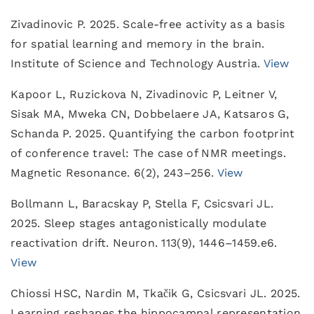
Zivadinovic P. 2025. Scale-free activity as a basis
for spatial learning and memory in the brain.
Institute of Science and Technology Austria.
View
Kapoor L, Ruzickova N, Zivadinovic P, Leitner V,
Sisak MA, Mweka CN, Dobbelaere JA, Katsaros G,
Schanda P. 2025. Quantifying the carbon footprint
of conference travel: The case of NMR meetings.
Magnetic Resonance. 6(2), 243–256.
View
Bollmann L, Baracskay P, Stella F, Csicsvari JL.
2025. Sleep stages antagonistically modulate
reactivation drift. Neuron. 113(9), 1446–1459.e6.
View
Chiossi HSC, Nardin M, Tkačik G, Csicsvari JL. 2025.
Learning reshapes the hippocampal representation