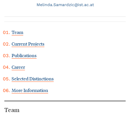
Melinda.
Samardzic@
ist.ac.at
Team
Current Projects
Publications
Career
Selected Distinctions
More Information
Team