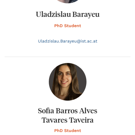
Uladzislau Barayeu
PhD Student
Uladzislau.
Barayeu@
ist.ac.at
Sofia Barros Alves
Tavares Taveira
PhD Student