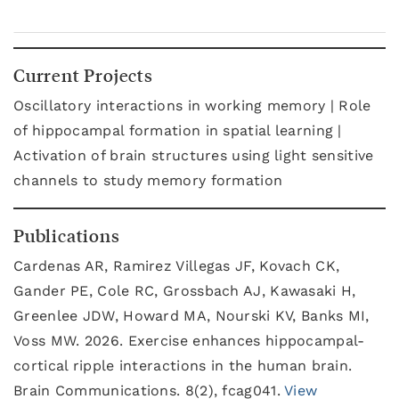
Current Projects
Oscillatory interactions in working memory | Role
of hippocampal formation in spatial learning |
Activation of brain structures using light sensitive
channels to study memory formation
Publications
Cardenas AR, Ramirez Villegas JF, Kovach CK,
Gander PE, Cole RC, Grossbach AJ, Kawasaki H,
Greenlee JDW, Howard MA, Nourski KV, Banks MI,
Voss MW. 2026. Exercise enhances hippocampal-
cortical ripple interactions in the human brain.
Brain Communications. 8(2), fcag041.
View