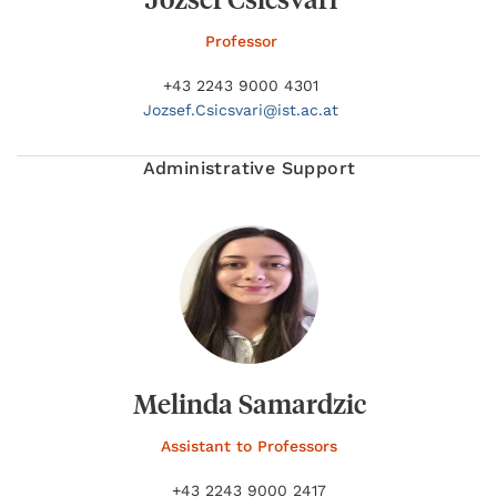
Professor
+43 2243 9000 4301
Jozsef.
Csicsvari@
ist.ac.at
Administrative Support
Melinda Samardzic
Assistant to Professors
+43 2243 9000 2417