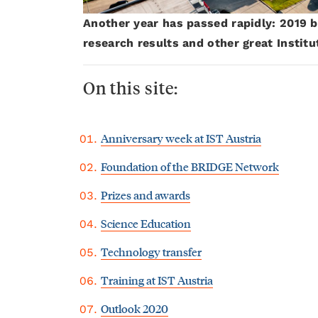
Another year has passed rapidly: 2019 b
research results and other great Instit
On this site:
Anniversary week at IST Austria
Foundation of the BRIDGE Network
Prizes and awards
Science Education
Technology transfer
Training at IST Austria
Outlook 2020