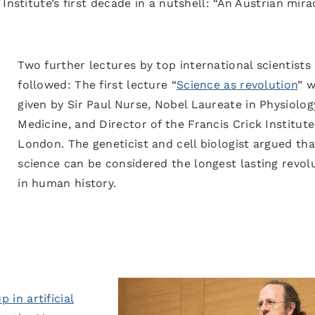
Institute’s first decade in a nutshell: “An Austrian mira
Two further lectures by top international scientists
followed: The first lecture “
Science as revolution
” 
given by Sir Paul Nurse, Nobel Laureate in Physiolog
Medicine, and Director of the Francis Crick Institute
London. The geneticist and cell biologist argued tha
science can be considered the longest lasting revol
in human history.
 in artificial