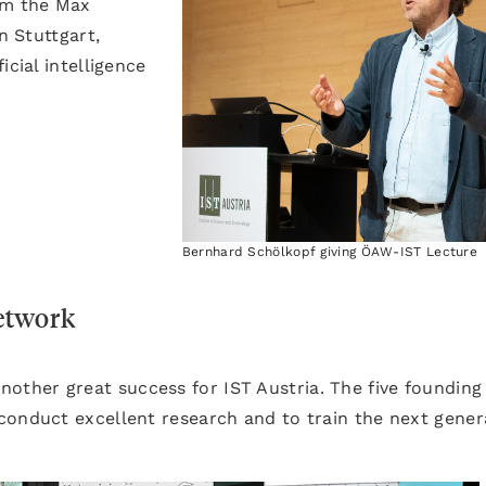
om the Max
n Stuttgart,
icial intelligence
Bernhard Schölkopf giving ÖAW-IST Lecture
etwork
 another great success for IST Austria. The five founding
conduct excellent research and to train the next gener