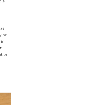
cle
was
y or
 in
t
ution