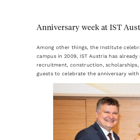
Anniversary week at IST Aust
Among other things, the Institute celebr
campus in 2009, IST Austria has already
recruitment, construction, scholarships
guests to celebrate the anniversary with 