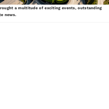
rought a multitude of exciting events, outstanding
ute news.