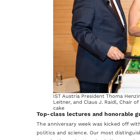
IST Austria President Thoma Henzi
Leitner, and Claus J. Raidl, Chair of
cake
Top-class lectures and honorable g
The anniversary week was kicked off wi
politics and science. Our most distinguis