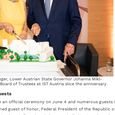
nger, Lower Austrian State Governor Johanna Mikl-
 Board of Trustees at IST Austria slice the anniversary
uests
th an official ceremony on June 4 and numerous guests
hed guest of honor, Federal President of the Republic o