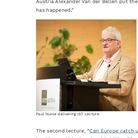
Austria Alexander Van der Bellen put the 
has happened.”
Paul Nurse delivering IST Lecture
The second lecture, “
Can Europe catch up