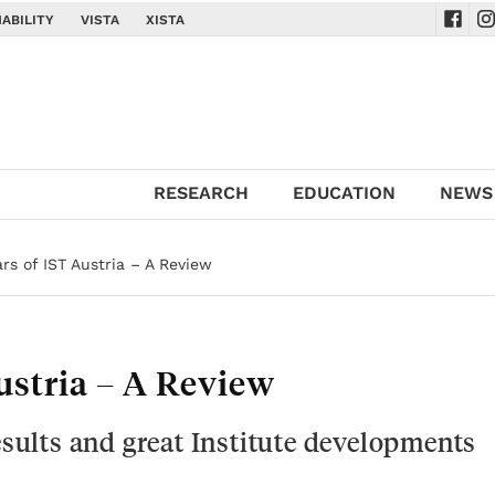
ABILITY
VISTA
XISTA
Navig
Na
RESEARCH
EDUCATION
NEWS
ars of IST Austria – A Review
Austria – A Review
results and great Institute developments