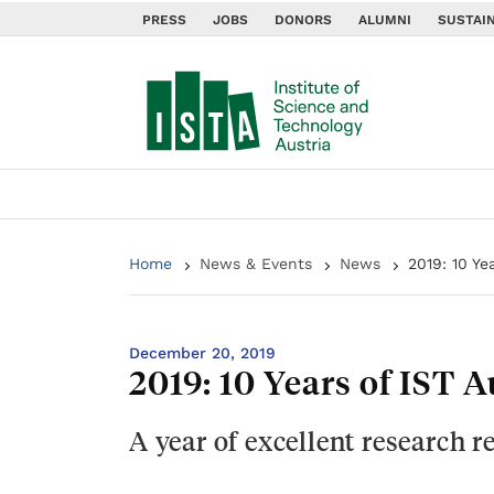
PRESS
JOBS
DONORS
ALUMNI
SUSTAIN
Home
News & Events
News
2019: 10 Ye
December 20, 2019
2019: 10 Years of IST 
A year of excellent research 