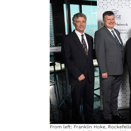
From left: Franklin Hoke, Rockefell