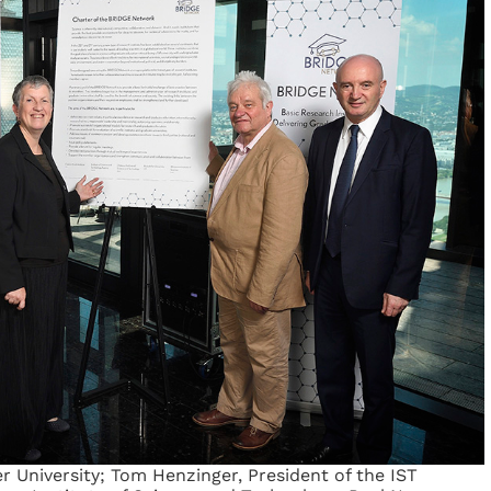
er University; Tom Henzinger, President of the IST