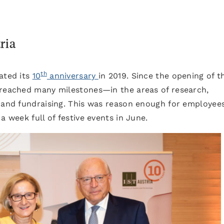
ria
th
ated its
10
anniversary
in 2019. Since the opening of t
 reached many milestones—in the areas of research,
, and fundraising. This was reason enough for employee
a week full of festive events in June.