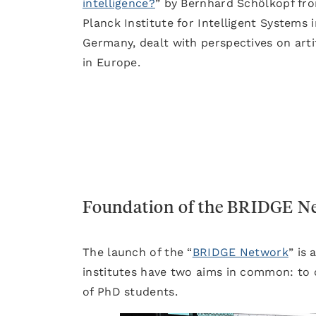
intelligence?
” by Bernhard Schölkopf fr
Planck Institute for Intelligent Systems i
Germany, dealt with perspectives on artif
in Europe.
Foundation of the BRIDGE N
The launch of the “
BRIDGE Network
” is
institutes have two aims in common: to 
of PhD students.