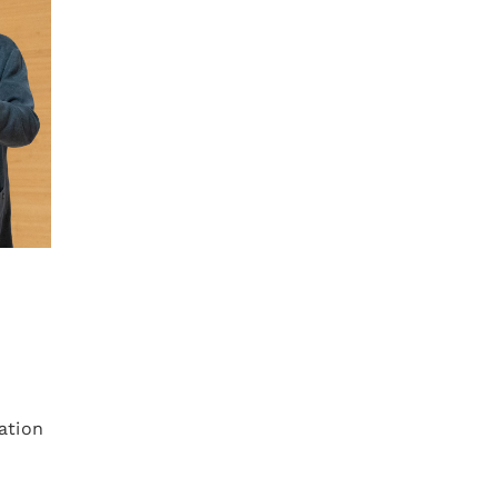
ation