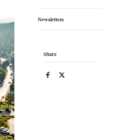
Newsletters
Share