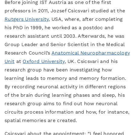
Before joining IST Austria as one of the first
professors in 2011, Jozsef Csicsvari studied at the
Rutgers University
, USA, where, after completing
his PhD in 1999, he worked as a postdoc and
research assistant until 2003. Afterwards, he was
Group Leader and Senior Scientist in the Medical
Research Council’s
Anatomical Neuropharmacology
Unit
at
Oxford University
, UK. Csicsvari and his
research group have been investigating how
learning leads to memory and memory formation.
By recording neuronal activity in different regions
of the brain during learning phases and sleep, his
research group aims to find out how neuronal
circuits process information and how, for instance,
spatial memories are created.
Csicsvari about the appointment: “I feel honored