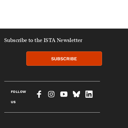
Subscribe to the ISTA Newsletter
SUBSCRIBE
FOLLOW
US