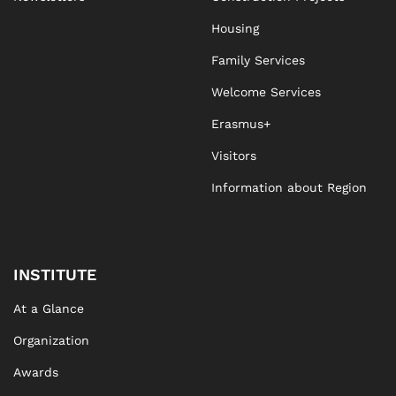
Housing
Family Services
Welcome Services
Erasmus+
Visitors
Information about Region
INSTITUTE
At a Glance
Organization
Awards