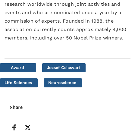
research worldwide through joint activities and
events and who are nominated once a year by a
commission of experts. Founded in 1988, the
association currently counts approximately 4,000
members, including over 50 Nobel Prize winners.
Award
Jozsef Csicsvari
Life Sciences
Neuroscience
Share