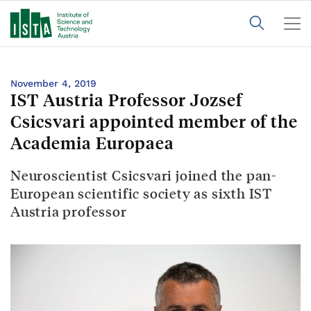
November 4, 2019
IST Austria Professor Jozsef
Csicsvari appointed member of the
Academia Europaea
Neuroscientist Csicsvari joined the pan-
European scientific society as sixth IST
Austria professor