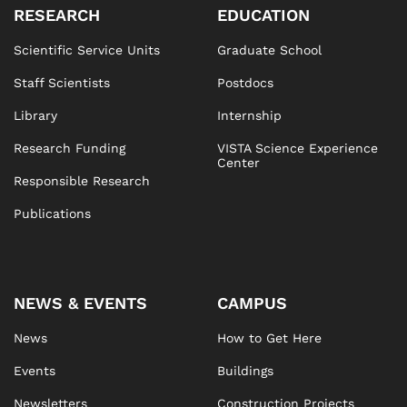
RESEARCH
EDUCATION
Scientific Service Units
Graduate School
Staff Scientists
Postdocs
Library
Internship
Research Funding
VISTA Science Experience
Center
Responsible Research
Publications
NEWS & EVENTS
CAMPUS
News
How to Get Here
Events
Buildings
Newsletters
Construction Projects