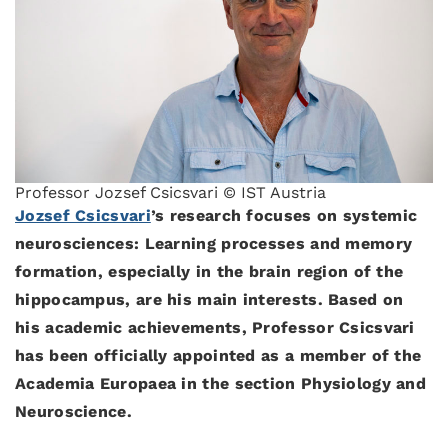
Professor Jozsef Csicsvari © IST Austria
Jozsef Csicsvari
’s research focuses on systemic
neurosciences: Learning processes and memory
formation, especially in the brain region of the
hippocampus, are his main interests. Based on
his academic achievements, Professor Csicsvari
has been officially appointed as a member of the
Academia Europaea in the section Physiology and
Neuroscience.