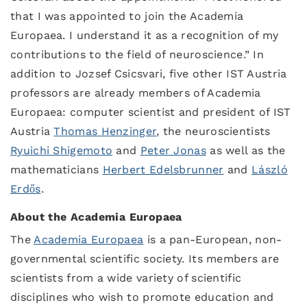
that I was appointed to join the Academia
Europaea. I understand it as a recognition of my
contributions to the field of neuroscience.” In
addition to Jozsef Csicsvari, five other IST Austria
professors are already members of Academia
Europaea: computer scientist and president of IST
Austria
Thomas Henzinger
, the neuroscientists
Ryuichi Shigemoto
and
Peter Jonas
as well as the
mathematicians
Herbert Edelsbrunner
and
László
Erdős
.
About the Academia Europaea
The
Academia Europaea
is a pan-European, non-
governmental scientific society. Its members are
scientists from a wide variety of scientific
disciplines who wish to promote education and