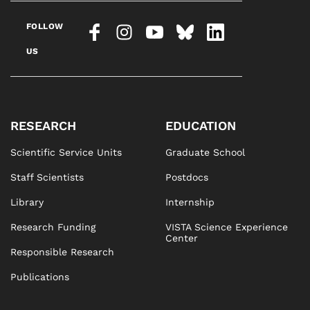
FOLLOW
US
RESEARCH
EDUCATION
Scientific Service Units
Graduate School
Staff Scientists
Postdocs
Library
Internship
Research Funding
VISTA Science Experience
Center
Responsible Research
Publications