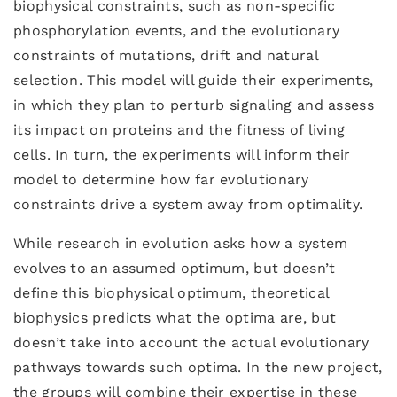
biophysical constraints, such as non-specific
phosphorylation events, and the evolutionary
constraints of mutations, drift and natural
selection. This model will guide their experiments,
in which they plan to perturb signaling and assess
its impact on proteins and the fitness of living
cells. In turn, the experiments will inform their
model to determine how far evolutionary
constraints drive a system away from optimality.
While research in evolution asks how a system
evolves to an assumed optimum, but doesn’t
define this biophysical optimum, theoretical
biophysics predicts what the optima are, but
doesn’t take into account the actual evolutionary
pathways towards such optima. In the new project,
the groups will combine their expertise in these