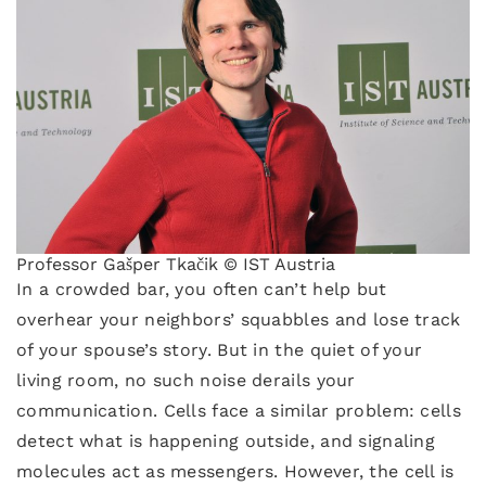
Professor Gašper Tkačik © IST Austria
In a crowded bar, you often can’t help but
overhear your neighbors’ squabbles and lose track
of your spouse’s story. But in the quiet of your
living room, no such noise derails your
communication. Cells face a similar problem: cells
detect what is happening outside, and signaling
molecules act as messengers. However, the cell is