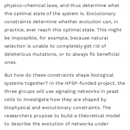
physico-chemical laws, and thus determine what
the optimal state of the system is. Evolutionary
constraints determine whether evolution can, in
practice, ever reach this optimal state. This might
be impossible, for example, because natural
selection is unable to completely get rid of
deleterious mutations, or to always fix beneficial
ones.
But how do these constraints shape biological
systems together? In the HFSP-funded project, the
three groups will use signaling networks in yeast
cells to investigate how they are shaped by
biophysical and evolutionary constraints. The
researchers propose to build a theoretical model
to describe the evolution of networks under