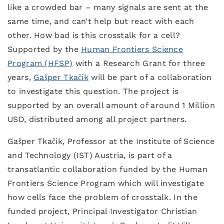
like a crowded bar – many signals are sent at the
same time, and can’t help but react with each
other. How bad is this crosstalk for a cell?
Supported by the
Human Frontiers Science
Program (HFSP)
with a Research Grant for three
years,
Gašper Tkačik
will be part of a collaboration
to investigate this question. The project is
supported by an overall amount of around 1 Million
USD, distributed among all project partners.
Gašper Tkačik, Professor at the Institute of Science
and Technology (IST) Austria, is part of a
transatlantic collaboration funded by the Human
Frontiers Science Program which will investigate
how cells face the problem of crosstalk. In the
funded project, Principal Investigator Christian