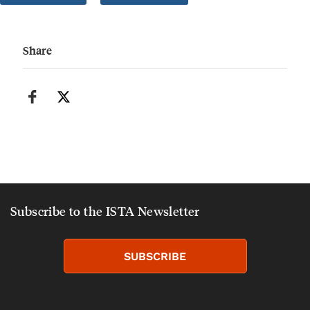
Share
Subscribe to the ISTA Newsletter
SUBSCRIBE