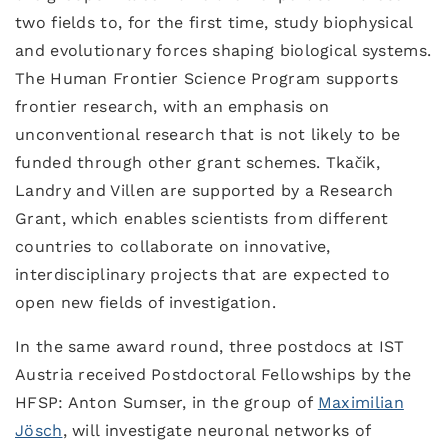
two fields to, for the first time, study biophysical
and evolutionary forces shaping biological systems.
The Human Frontier Science Program supports
frontier research, with an emphasis on
unconventional research that is not likely to be
funded through other grant schemes. Tkačik,
Landry and Villen are supported by a Research
Grant, which enables scientists from different
countries to collaborate on innovative,
interdisciplinary projects that are expected to
open new fields of investigation.
In the same award round, three postdocs at IST
Austria received Postdoctoral Fellowships by the
HFSP: Anton Sumser, in the group of
Maximilian
Jösch
, will investigate neuronal networks of