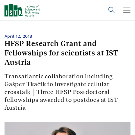
April 12, 2018
HFSP Research Grant and
Fellowships for scientists at IST
Austria
Transatlantic collaboration including
Gašper Tkačik to investigate cellular
crosstalk │Three HFSP Postdoctoral
fellowships awarded to postdocs at IST
Austria