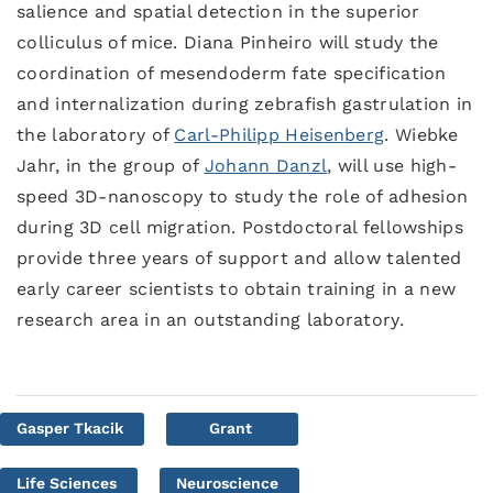
salience and spatial detection in the superior
colliculus of mice. Diana Pinheiro will study the
coordination of mesendoderm fate specification
and internalization during zebrafish gastrulation in
the laboratory of
Carl-Philipp Heisenberg
. Wiebke
Jahr, in the group of
Johann Danzl
, will use high-
speed 3D-nanoscopy to study the role of adhesion
during 3D cell migration. Postdoctoral fellowships
provide three years of support and allow talented
early career scientists to obtain training in a new
research area in an outstanding laboratory.
Gasper Tkacik
Grant
Life Sciences
Neuroscience