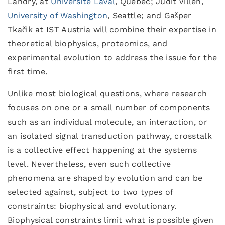
Landry, at
Université Laval
, Quebec; Judit Villen,
University of Washington
, Seattle; and Gašper
Tkačik at IST Austria will combine their expertise in
theoretical biophysics, proteomics, and
experimental evolution to address the issue for the
first time.
Unlike most biological questions, where research
focuses on one or a small number of components
such as an individual molecule, an interaction, or
an isolated signal transduction pathway, crosstalk
is a collective effect happening at the systems
level. Nevertheless, even such collective
phenomena are shaped by evolution and can be
selected against, subject to two types of
constraints: biophysical and evolutionary.
Biophysical constraints limit what is possible given