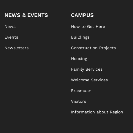
NEWS & EVENTS
CAMPUS
News
How to Get Here
Events
Buildings
Newsletters
Construction Projects
Housing
Family Services
Welcome Services
Erasmus+
Visitors
Information about Region