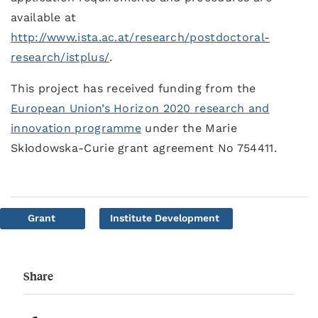
available at
http://www.ista.ac.at/research/postdoctoral-
research/istplus/
.
This project has received funding from the
European Union’s Horizon 2020 research and
innovation programme
under the Marie
Skłodowska-Curie grant agreement No 754411.
Grant
Institute Development
Share