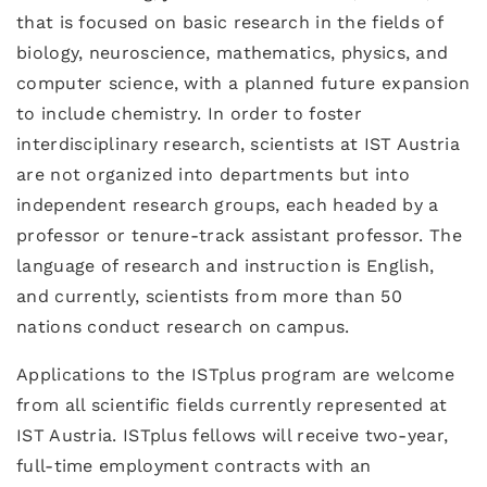
that is focused on basic research in the fields of
biology, neuroscience, mathematics, physics, and
computer science, with a planned future expansion
to include chemistry. In order to foster
interdisciplinary research, scientists at IST Austria
are not organized into departments but into
independent research groups, each headed by a
professor or tenure-track assistant professor. The
language of research and instruction is English,
and currently, scientists from more than 50
nations conduct research on campus.
Applications to the ISTplus program are welcome
from all scientific fields currently represented at
IST Austria. ISTplus fellows will receive two-year,
full-time employment contracts with an