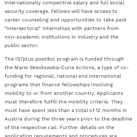
internationally competitive salary and full social
security coverage. Fellows will have access to
career counseling and opportunities to take paid
“intersectoral” internships with partners from
non-academic institutions in industry and the
public sector.
The ISTplus postdoc program is funded through
the Marie Skłodowska-Curie Actions, a type of co-
funding for regional, national and international
programs that finance fellowships involving
mobility to or from another country. Applicants
must therefore fulfill the mobility criteria: They
must have spent less than a total of 12 months in
Austria during the three years prior to the deadline
of the respective call. Further details on the
application requirements and procedures are