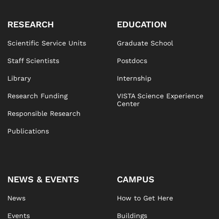
RESEARCH
EDUCATION
Scientific Service Units
Graduate School
Staff Scientists
Postdocs
Library
Internship
Research Funding
VISTA Science Experience
Center
Responsible Research
Publications
NEWS & EVENTS
CAMPUS
News
How to Get Here
Events
Buildings