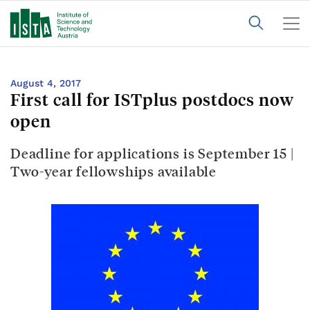
August 4, 2017
First call for ISTplus postdocs now
open
Deadline for applications is September 15 |
Two-year fellowships available