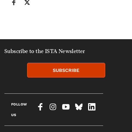
Subscribe to the ISTA Newsletter
SUBSCRIBE
FOLLOW
US