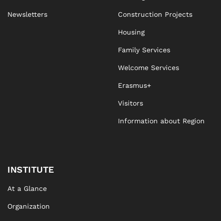
Newsletters
Construction Projects
Housing
Family Services
Welcome Services
Erasmus+
Visitors
Information about Region
INSTITUTE
At a Glance
Organization