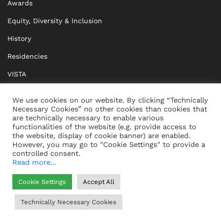
Awards
Equity, Diversity & Inclusion
History
Residencies
VISTA
XISTA
We use cookies on our website. By clicking “Technically
Necessary Cookies” no other cookies than cookies that
BRIDGE Network
are technically necessary to enable various
functionalities of the website (e.g. provide access to
Documents
the website, display of cookie banner) are enabled.
However, you may go to "Cookie Settings" to provide a
controlled consent.
Read more...
CONTACT
IMPRINT
Cookie Settings
Accept All
WHISTLEBLOWING
DATA PROTECTION
Technically Necessary Cookies
HELP
GTC