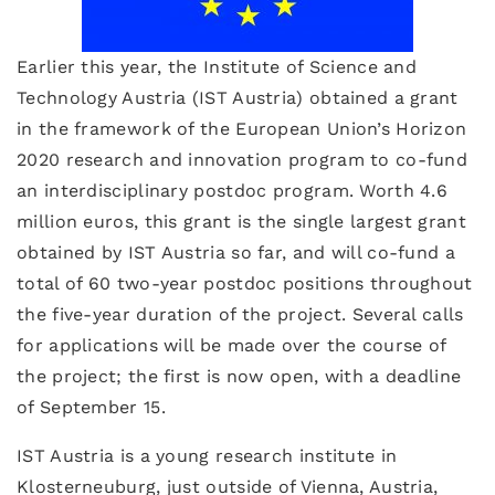
Earlier this year, the Institute of Science and
Technology Austria (IST Austria) obtained a grant
in the framework of the European Union’s Horizon
2020 research and innovation program to co-fund
an interdisciplinary postdoc program. Worth 4.6
million euros, this grant is the single largest grant
obtained by IST Austria so far, and will co-fund a
total of 60 two-year postdoc positions throughout
the five-year duration of the project. Several calls
for applications will be made over the course of
the project; the first is now open, with a deadline
of September 15.
IST Austria is a young research institute in
Klosterneuburg, just outside of Vienna, Austria,