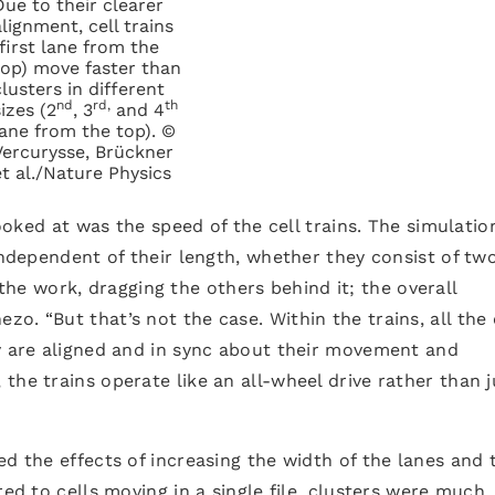
Due to their clearer
alignment, cell trains
(first lane from the
top) move faster than
clusters in different
nd
rd,
th
sizes (2
, 3
and 4
lane from the top). ©
Vercurysse, Brückner
et al./Nature Physics
looked at was the speed of the cell trains. The simulatio
independent of their length, whether they consist of tw
ll the work, dragging the others behind it; the overall
. “But that’s not the case. Within the trains, all the 
ey are aligned and in sync about their movement and
the trains operate like an all-wheel drive rather than j
ed the effects of increasing the width of the lanes and 
red to cells moving in a single file, clusters were much