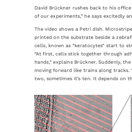
David Brückner rushes back to his office 
of our experiments,” he says excitedly an
The video shows a Petri dish. Microstr
printed on the substrate beside a zebra
cells, known as “keratocytes” start to s
“At first, cells stick together through a
hands,” explains Brückner. Suddenly, the
moving forward like trains along tracks. 
two, sometimes it’s ten. It depends on the