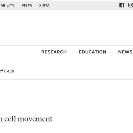
ABILITY
VISTA
XISTA
Navig
Na
RESEARCH
EDUCATION
NEWS
of Cells
n cell movement