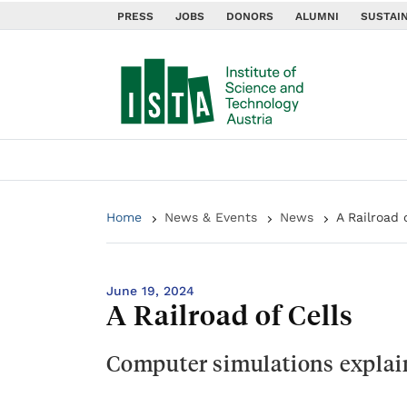
PRESS
JOBS
DONORS
ALUMNI
SUSTAIN
Home
News & Events
News
A Railroad 
June 19, 2024
A Railroad of Cells
Computer simulations explai