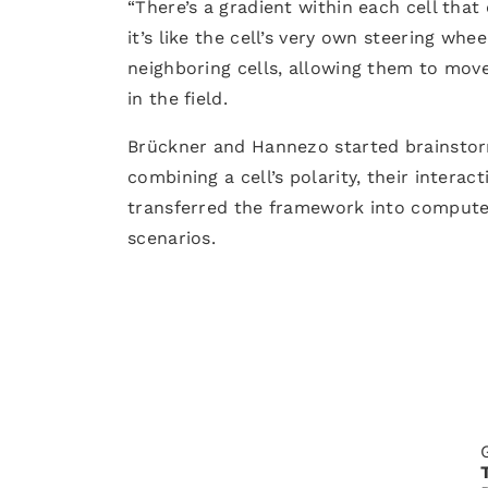
“There’s a gradient within each cell that 
it’s like the cell’s very own steering whe
neighboring cells, allowing them to mov
in the field.
Brückner and Hannezo started brainstor
combining a cell’s polarity, their intera
transferred the framework into computer
scenarios.