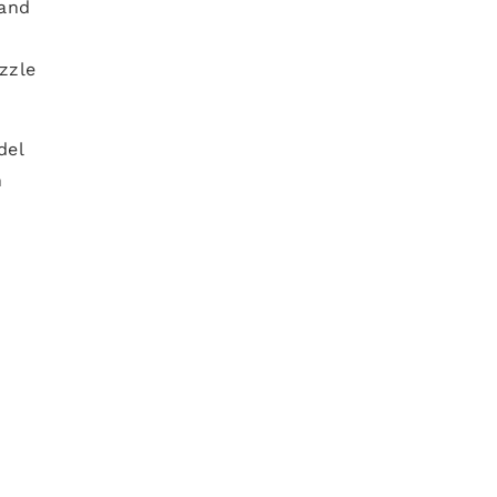
 and
zzle
del
n