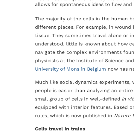
allows for spontaneous ideas to flow and
The majority of the cells in the human 
different places. For example, in wound
tissue. They sometimes travel alone or in
understood, little is known about how cel
navigate the complex environments found 
physicists at the Institute of Science a
University of Mons in Belgium
now has ne
Much like social dynamics experiments, 
people is easier than analyzing an entire 
small group of cells in well-defined
in vi
equipped with interior features. Based o
rules, which is now published in
Nature 
Cells travel in trains