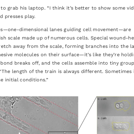
to grab his laptop. “I think it’s better to show some vi
d presses play.
ipes—one-dimensional lanes guiding cell movement—are
fish scale made up of numerous cells. Special wound-he
tretch away from the scale, forming branches into the l
dhesive molecules on their surface—it’s like they’re hold
 bond breaks off, and the cells assemble into tiny group
“The length of the train is always different. Sometimes i
 initial conditions.”