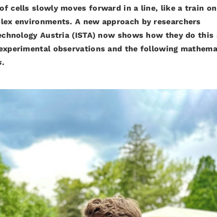
 cells slowly moves forward in a line, like a train on
plex environments. A new approach by researchers
 Technology Austria (ISTA) now shows how they do this
 experimental observations and the following mathema
s.