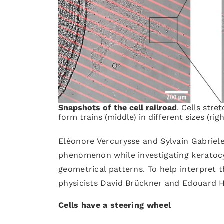
Snapshots of the cell railroad
. Cells stre
form trains (middle) in different sizes (ri
Eléonore Vercurysse and Sylvain Gabriele
phenomenon while investigating keratocy
geometrical patterns. To help interpret 
physicists David Brückner and Edouard 
Cells have a steering wheel