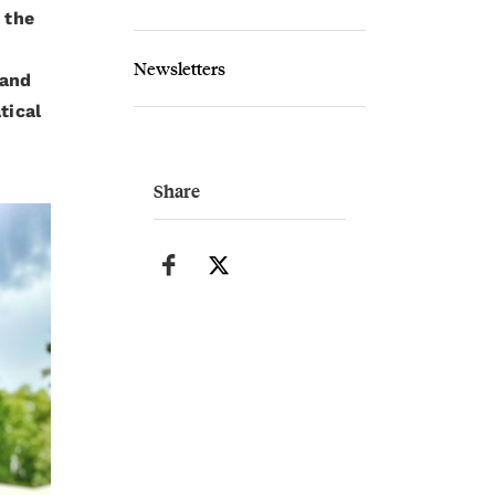
 the
Newsletters
 and
tical
Share