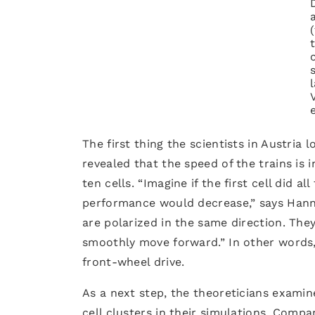
The first thing the scientists in Austria 
revealed that the speed of the trains is 
ten cells. “Imagine if the first cell did a
performance would decrease,” says Hannezo
are polarized in the same direction. Th
smoothly move forward.” In other words, 
front-wheel drive.
As a next step, the theoreticians examin
cell clusters in their simulations. Compa