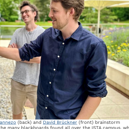
annezo
(back) and
David Brückner
(front) brainstorm
the many blackboards found all over the ISTA campus, w