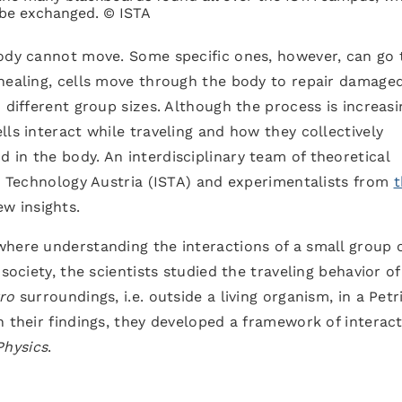
 be exchanged. © ISTA
body cannot move. Some specific ones, however, can go 
 healing, cells move through the body to repair damage
 different group sizes. Although the process is increasi
ls interact while traveling and how they collectively
in the body. An interdisciplinary team of theoretical
nd Technology Austria (ISTA) and experimentalists from
t
w insights.
where understanding the interactions of a small group 
society, the scientists studied the traveling behavior of
tro
surroundings, i.e. outside a living organism, in a Petr
n their findings, they developed a framework of interac
Physics
.