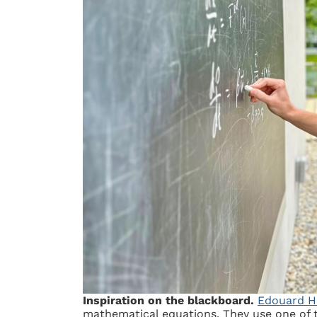
Inspiration on the blackboard.
Edouard H
mathematical equations. They use one of 