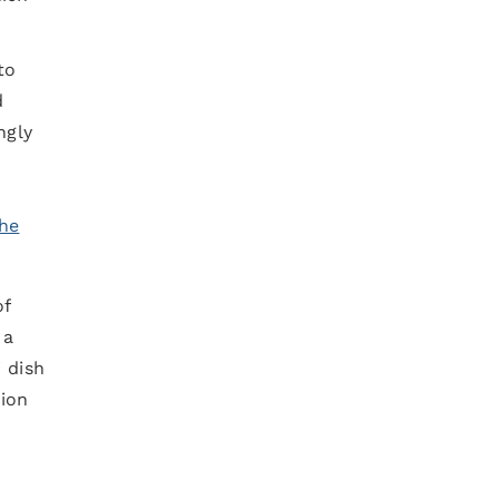
to
d
ngly
he
of
 a
i dish
tion