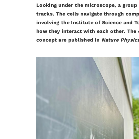
Looking under the microscope, a group of
tracks. The cells navigate through com
involving the Institute of Science and
how they interact with each other. The
concept are published in
Nature Physic