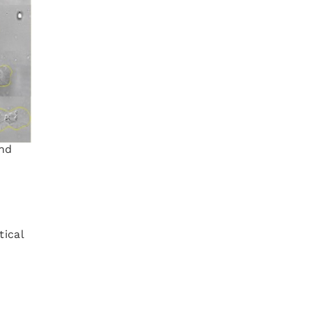
and
tical