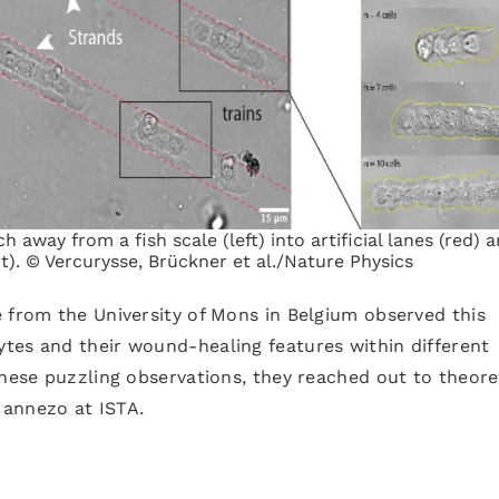
tch away from a fish scale (left) into artificial lanes (red) 
ght). © Vercurysse, Brückner et al./Nature Physics
 from the University of Mons in Belgium observed this
tes and their wound-healing features within different
these puzzling observations, they reached out to theore
Hannezo at ISTA.