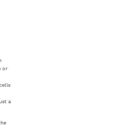
n
o or
cells
ust a
the