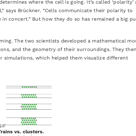
determines where the cell is going. It’s called ‘polarity’
el,” says Brückner. “Cells communicate their polarity to
e in concert.” But how they do so has remained a big pu
ming. The two scientists developed a mathematical mo
ctions, and the geometry of their surroundings. They the
 simulations, which helped them visualize different
GIF
Trains vs. clusters.