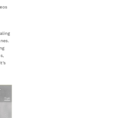
deos
aling
anes.
ing
s,
t’s