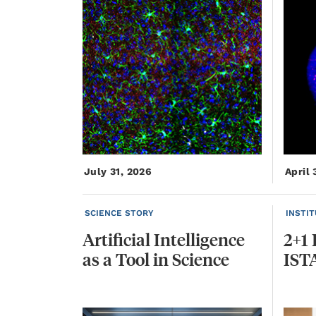
July 31, 2026
April 
SCIENCE STORY
INSTI
Artificial
Intelligence
2+1
as
a
Tool
in
Science
IST