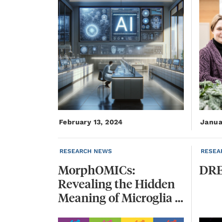
February 13, 2024
Janua
RESEARCH NEWS
RESEA
MorphOMICs:
DRE
Revealing the Hidden
Meaning of Microglia Shape