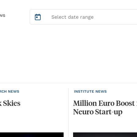
ws
RCH NEWS
INSTITUTE NEWS
k
Skies
Million
Euro
Boost
Neuro
Start-up