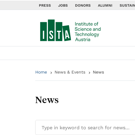
PRESS
JOBS
DONORS
ALUMNI
SUSTAIN
Home
News & Events
News
News