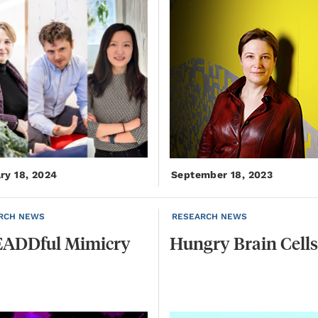
ry 18, 2024
September 18, 2023
RCH NEWS
RESEARCH NEWS
ADDful
Mimicry
Hungry
Brain
Cells