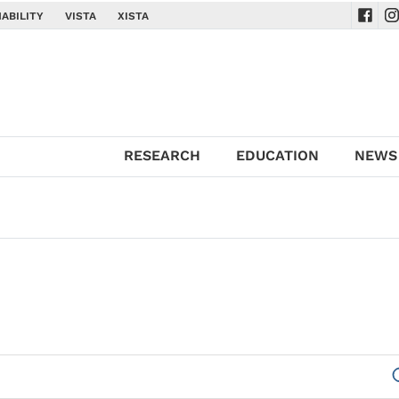
ABILITY
VISTA
XISTA
Navig
Na
RESEARCH
EDUCATION
NEWS