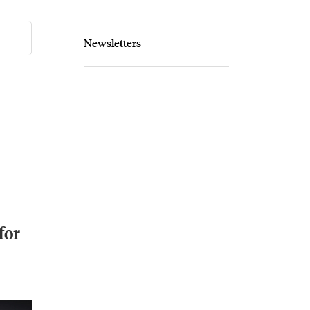
Newsletters
for