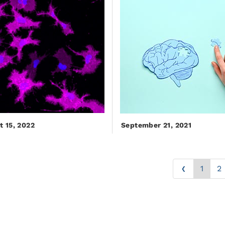
t 15, 2022
September 21, 2021
‹
1
2