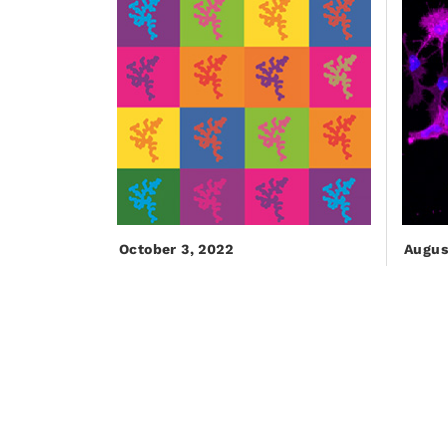
October 3, 2022
Augus