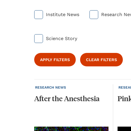
Institute News
Research Ne
Science Story
APPLY FILTERS
CLEAR FILTERS
RESEARCH NEWS
RESEA
After
the
Anesthesia
Pin