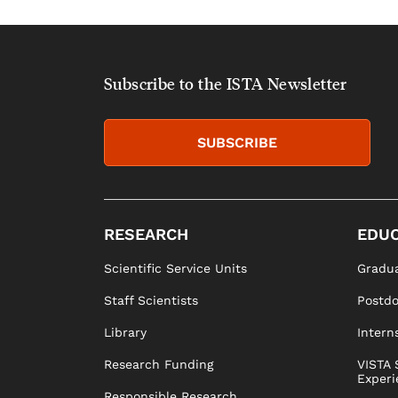
Subscribe to the ISTA Newsletter
SUBSCRIBE
RESEARCH
EDUC
Scientific Service Units
Gradua
Staff Scientists
Postd
Library
Intern
Research Funding
VISTA 
Experi
Responsible Research