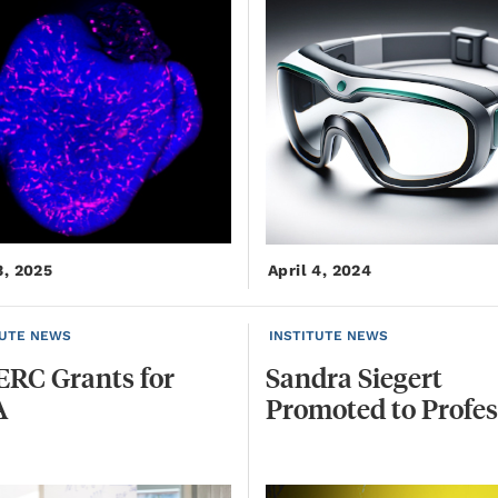
3, 2025
April 4, 2024
TUTE NEWS
INSTITUTE NEWS
ERC
Grants
for
Sandra
Siegert
A
Promoted
to
Profes