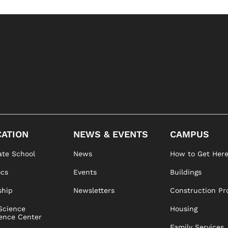
ATION
NEWS & EVENTS
CAMPUS
te School
News
How to Get Her
ocs
Events
Buildings
ship
Newsletters
Construction Pr
Science
Housing
ence Center
Family Services