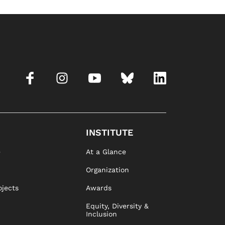
INSTITUTE
e
At a Glance
Organization
ojects
Awards
Equity, Diversity &
Inclusion