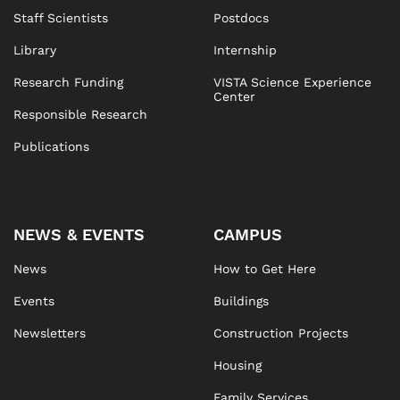
Staff Scientists
Postdocs
Library
Internship
Research Funding
VISTA Science Experience
Center
Responsible Research
Publications
NEWS & EVENTS
CAMPUS
News
How to Get Here
Events
Buildings
Newsletters
Construction Projects
Housing
Family Services