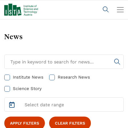
News
Institute News
Research News
Science Story
APPLY FILTERS
CLEAR FILTERS