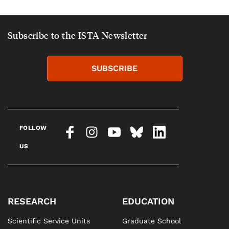
Subscribe to the ISTA Newsletter
SUBSCRIBE
FOLLOW
US
RESEARCH
EDUCATION
Scientific Service Units
Graduate School