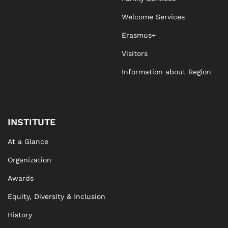
Welcome Services
Erasmus+
Visitors
Information about Region
INSTITUTE
At a Glance
Organization
Awards
Equity, Diversity & Inclusion
History