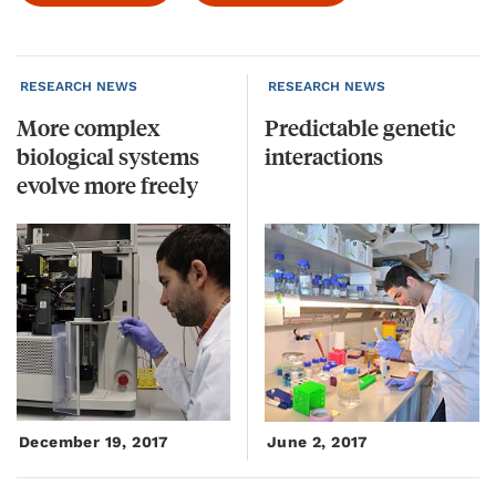
RESEARCH NEWS
RESEARCH NEWS
More complex
Predictable
genetic
biological systems
interactions
evolve more freely
December 19, 2017
June 2, 2017