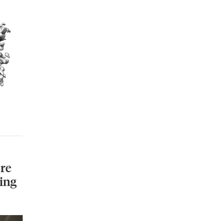
re
ing