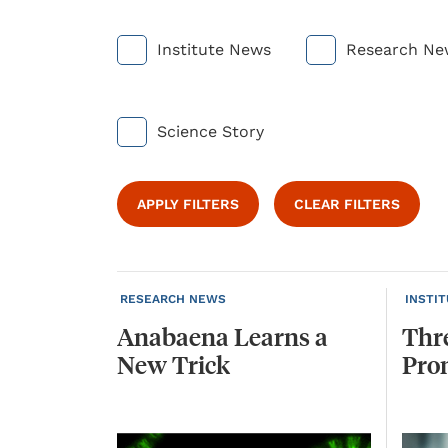
Institute News
Research Ne
Science Story
APPLY FILTERS
CLEAR FILTERS
RESEARCH NEWS
INSTI
Anabaena
Learns
a
Thr
New
Trick
Pro