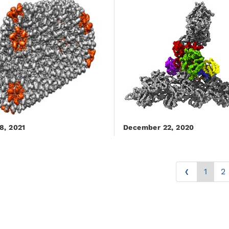
8, 2021
December 22, 2020
‹
1
2