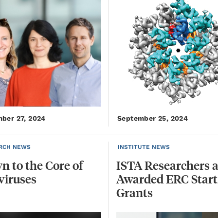
ber 27, 2024
September 25, 2024
RCH NEWS
INSTITUTE NEWS
wn
to
the
Core
of
ISTA Researchers a
viruses
Awarded ERC Start
Grants