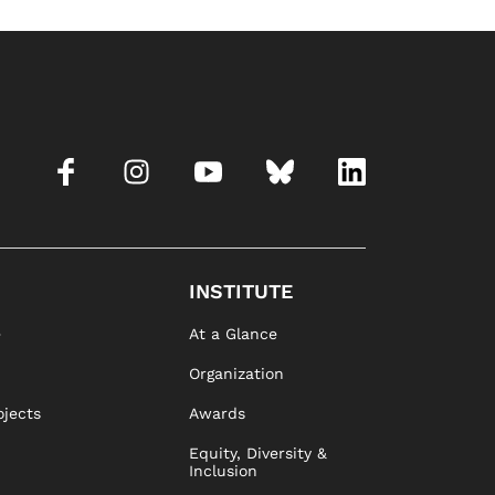
INSTITUTE
e
At a Glance
Organization
ojects
Awards
Equity, Diversity &
Inclusion