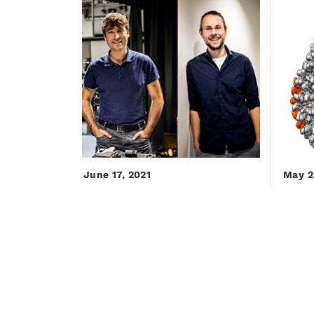
June 17, 2021
May 2