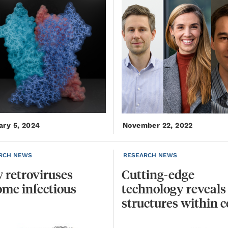
ary 5, 2024
November 22, 2022
RCH NEWS
RESEARCH NEWS
w
retroviruses
Cutting-edge
ome
infectious
technology reveals
structures within c