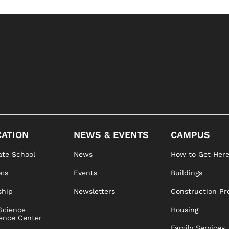
ATION
NEWS & EVENTS
CAMPUS
te School
News
How to Get Her
ocs
Events
Buildings
ship
Newsletters
Construction Pr
Science
Housing
ence Center
Family Services