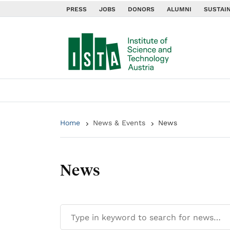
PRESS
JOBS
DONORS
ALUMNI
SUSTAIN
Home
News & Events
News
News