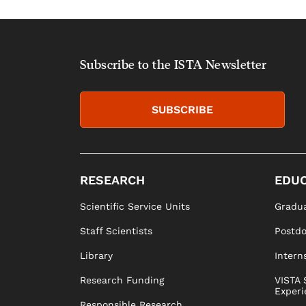
Subscribe to the ISTA Newsletter
SUBSCRIBE
RESEARCH
EDUC
Scientific Service Units
Gradua
Staff Scientists
Postd
Library
Intern
Research Funding
VISTA 
Experi
Responsible Research