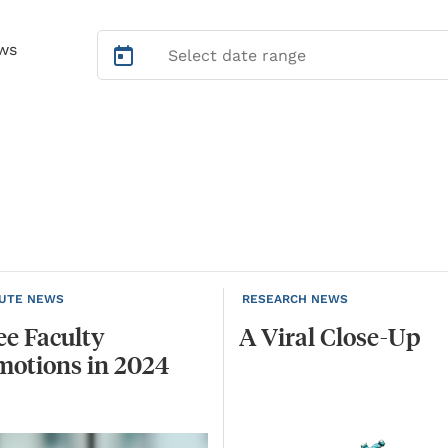
ws
TUTE NEWS
RESEARCH NEWS
ee
Faculty
A
Viral
Close-Up
motions
in
2024