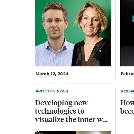
March 12, 2024
Febru
INSTITUTE NEWS
RESEA
Developing new
Ho
technologies to
bec
visualize the inner workings of cells