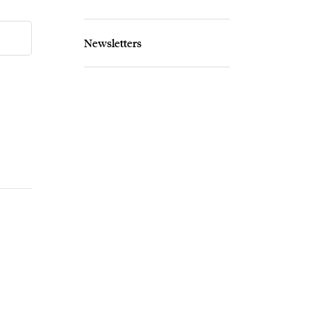
Newsletters