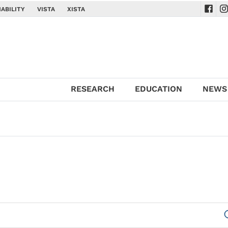
ABILITY
VISTA
XISTA
Navig
Na
RESEARCH
EDUCATION
NEWS