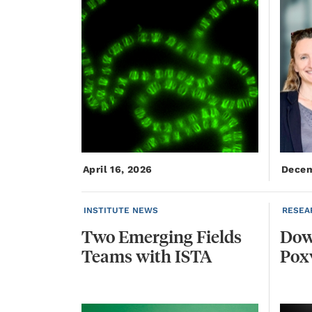
April 16, 2026
Decem
INSTITUTE NEWS
RESEA
Two
Emerging
Fields
Do
Teams
with
ISTA
Pox