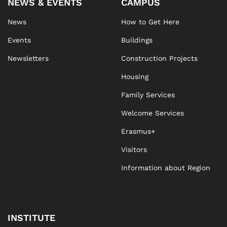
NEWS & EVENTS
CAMPUS
News
How to Get Here
Events
Buildings
Newsletters
Construction Projects
Housing
Family Services
Welcome Services
Erasmus+
Visitors
Information about Region
INSTITUTE