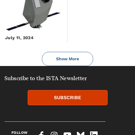
July 11, 2024
Show More
Subscribe to the ISTA Newsletter
SUBSCRIBE
FOLLOW