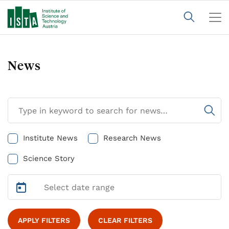
News
Institute News
Research News
Science Story
APPLY FILTERS
CLEAR FILTERS