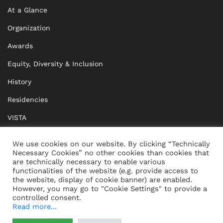
At a Glance
Organization
Awards
Equity, Diversity & Inclusion
History
Residencies
VISTA
XISTA
We use cookies on our website. By clicking “Technically
Necessary Cookies” no other cookies than cookies that
BRIDGE Network
are technically necessary to enable various
functionalities of the website (e.g. provide access to
Documents
the website, display of cookie banner) are enabled.
However, you may go to "Cookie Settings" to provide a
controlled consent.
Read more...
CONTACT
IMPRINT