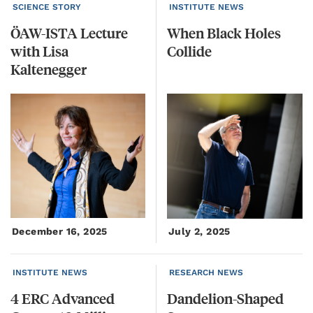
SCIENCE STORY
INSTITUTE NEWS
ÖAW-ISTA Lecture
When
Black
Holes
with Lisa
Collide
Kaltenegger
December 16, 2025
July 2, 2025
INSTITUTE NEWS
RESEARCH NEWS
4 ERC Advanced
Dandelion-Shaped