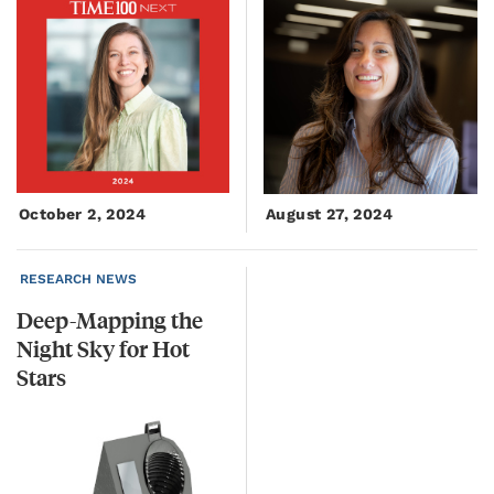
October 2, 2024
August 27, 2024
RESEARCH NEWS
Deep-Mapping the
Night Sky for Hot
Stars