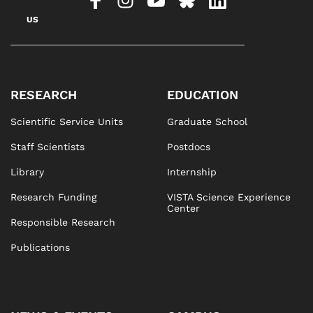
US
RESEARCH
EDUCATION
Scientific Service Units
Graduate School
Staff Scientists
Postdocs
Library
Internship
Research Funding
VISTA Science Experience
Center
Responsible Research
Publications