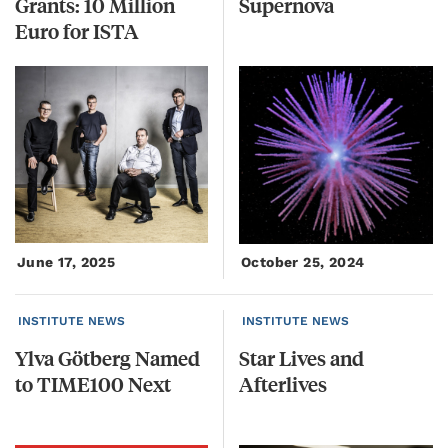
Grants: 10 Million
Supernova
Euro for ISTA
June 17, 2025
October 25, 2024
INSTITUTE NEWS
INSTITUTE NEWS
Ylva
Götberg
Named
Star
Lives
and
to
TIME100
Next
Afterlives