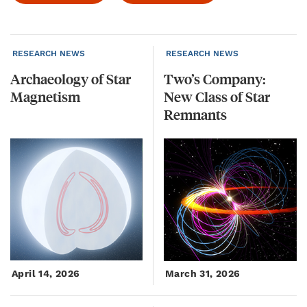
RESEARCH NEWS
RESEARCH NEWS
Archaeology
of
Star
Two’s Company:
Magnetism
New Class of Star
Remnants
April 14, 2026
March 31, 2026