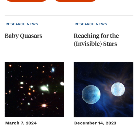
RESEARCH NEWS
RESEARCH NEWS
Baby
Quasars
Reaching
for
the
(Invisible)
Stars
March 7, 2024
December 14, 2023