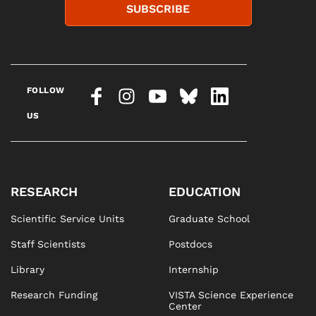
SUBSCRIBE
FOLLOW
US
RESEARCH
EDUCATION
Scientific Service Units
Graduate School
Staff Scientists
Postdocs
Library
Internship
Research Funding
VISTA Science Experience
Center