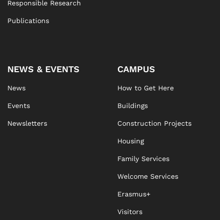
Responsible Research
Publications
NEWS & EVENTS
CAMPUS
News
How to Get Here
Events
Buildings
Newsletters
Construction Projects
Housing
Family Services
Welcome Services
Erasmus+
Visitors