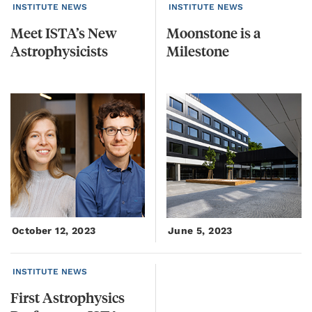
INSTITUTE NEWS
INSTITUTE NEWS
Meet
ISTA’s
New
Moonstone
is
a
Astrophysicists
Milestone
October 12, 2023
June 5, 2023
INSTITUTE NEWS
First
Astrophysics