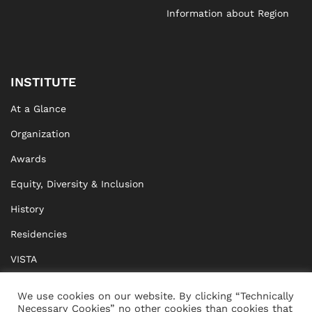
Information about Region
INSTITUTE
At a Glance
Organization
Awards
Equity, Diversity & Inclusion
History
Residencies
VISTA
XISTA
We use cookies on our website. By clicking “Technically
Necessary Cookies” no other cookies than cookies that
BRIDGE Network