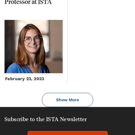
Professor
at
ISTA
February 23, 2023
Show More
Subscribe to the ISTA Newsletter