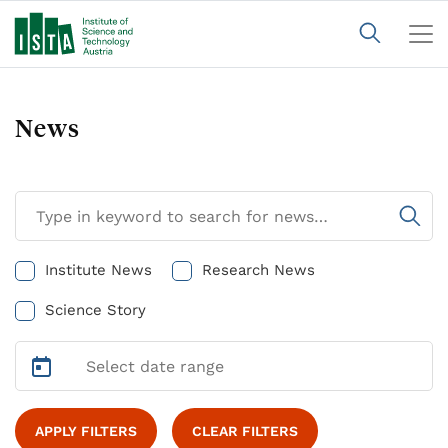
News
Institute News
Research News
Science Story
APPLY FILTERS
CLEAR FILTERS