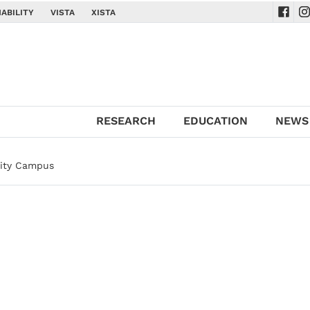
ABILITY
VISTA
XISTA
Navig
Na
RESEARCH
EDUCATION
NEWS
sity Campus