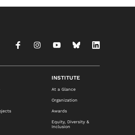
INSTITUTE
e
At a Glance
Organization
ojects
Awards
Equity, Diversity &
Inclusion