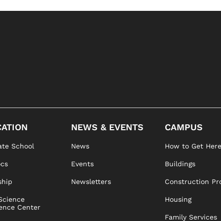
ATION
NEWS & EVENTS
CAMPUS
te School
News
How to Get Her
ocs
Events
Buildings
ship
Newsletters
Construction Pr
Science
Housing
ence Center
Family Services