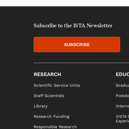
Subscribe to the ISTA Newsletter
SUBSCRIBE
RESEARCH
EDUC
Scientific Service Units
Gradua
Staff Scientists
Postd
Library
Intern
Research Funding
VISTA 
Experi
Responsible Research