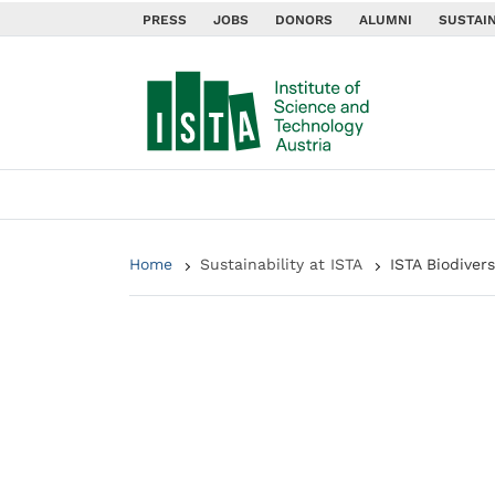
PRESS
JOBS
DONORS
ALUMNI
SUSTAIN
Home
Sustainability at ISTA
ISTA Biodiver