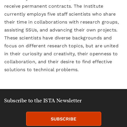
receive permanent contracts. The Institute
currently employs five staff scientists who share
their time in collaborations with research groups,
assisting SSUs, and advancing their own projects.
These scientists have diverse backgrounds and
focus on different research topics, but are united
in their curiosity and creativity, their openness to
collaboration, and their desire to find effective
solutions to technical problems.
Subscribe to the ISTA Newsletter
SUBSCRIBE