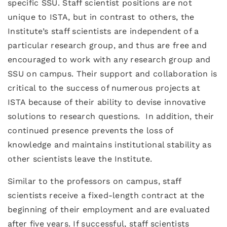
specific SSU. Staff scientist positions are not
unique to ISTA, but in contrast to others, the
Institute’s staff scientists are independent of a
particular research group, and thus are free and
encouraged to work with any research group and
SSU on campus. Their support and collaboration is
critical to the success of numerous projects at
ISTA because of their ability to devise innovative
solutions to research questions. In addition, their
continued presence prevents the loss of
knowledge and maintains institutional stability as
other scientists leave the Institute.
Similar to the professors on campus, staff
scientists receive a fixed-length contract at the
beginning of their employment and are evaluated
after five years. If successful, staff scientists