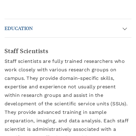
EDUCATION
Staff Scientists
Staff scientists are fully trained researchers who
work closely with various research groups on
campus. They provide domain-specific skills,
expertise and experience not usually present
within research groups and assist in the
development of the scientific service units (SSUs).
They provide advanced training in sample
preparation, imaging, and data analysis. Each staff
scientist is administratively associated with a