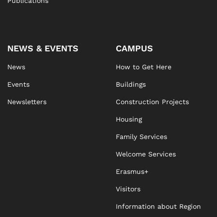
Publications
NEWS & EVENTS
CAMPUS
News
How to Get Here
Events
Buildings
Newsletters
Construction Projects
Housing
Family Services
Welcome Services
Erasmus+
Visitors
Information about Region