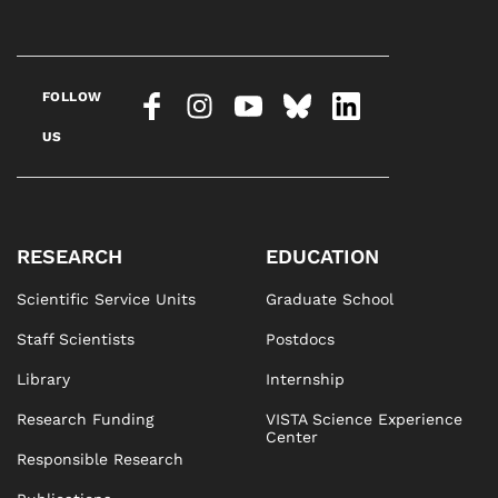
FOLLOW
US
RESEARCH
EDUCATION
Scientific Service Units
Graduate School
Staff Scientists
Postdocs
Library
Internship
Research Funding
VISTA Science Experience
Center
Responsible Research