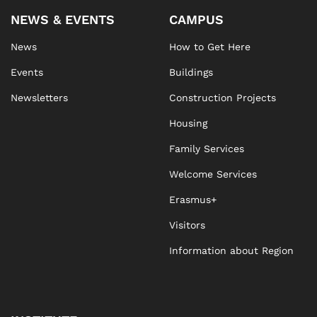
NEWS & EVENTS
CAMPUS
News
How to Get Here
Events
Buildings
Newsletters
Construction Projects
Housing
Family Services
Welcome Services
Erasmus+
Visitors
Information about Region