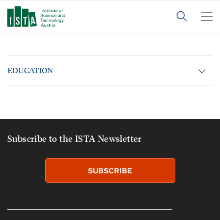
EDUCATION
Subscribe to the ISTA Newsletter
SUBSCRIBE