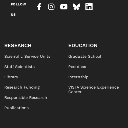
FOLLOW
US
RESEARCH
EDUCATION
Scientific Service Units
Graduate School
Staff Scientists
Postdocs
Library
Internship
Research Funding
VISTA Science Experience
Center
Responsible Research
Publications