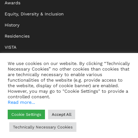
Awards
Equity, Diversity & Inclusion
History
Residencies
VISTA
XISTA
We use cookies on our website. By clicking “Technically
Necessary Cookies” no other cookies than cookies that
BRIDGE Network
are technically necessary to enable various
functionalities of the website (e.g. provide access to
Documents
the website, display of cookie banner) are enabled.
However, you may go to "Cookie Settings" to provide a
controlled consent.
Read more...
CONTACT
IMPRINT
Cookie Settings
Accept All
WHISTLEBLOWING
DATA PROTECTION
Technically Necessary Cookies
HELP
GTC