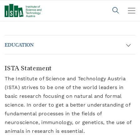
EDUCATION
ISTA Statement
The Institute of Science and Technology Austria
(ISTA) strives to be one of the world leaders in
basic research focusing on natural and formal
science. In order to get a better understanding of
fundamental processes in the fields of
neuroscience, immunology, or genetics, the use of
animals in research is essential.