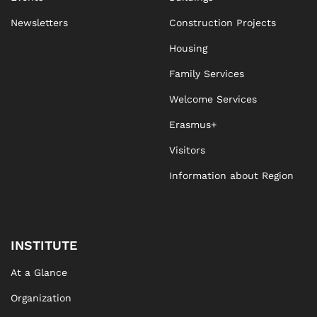
Newsletters
Construction Projects
Housing
Family Services
Welcome Services
Erasmus+
Visitors
Information about Region
INSTITUTE
At a Glance
Organization