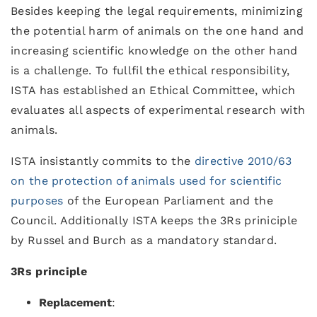
Besides keeping the legal requirements, minimizing
the potential harm of animals on the one hand and
increasing scientific knowledge on the other hand
is a challenge. To fullfil the ethical responsibility,
ISTA has established an Ethical Committee, which
evaluates all aspects of experimental research with
animals.
ISTA insistantly commits to the
directive 2010/63
on the protection of animals used for scientific
purposes
of the European Parliament and the
Council. Additionally ISTA keeps the 3Rs priniciple
by Russel and Burch as a mandatory standard.
3Rs principle
Replacement
: