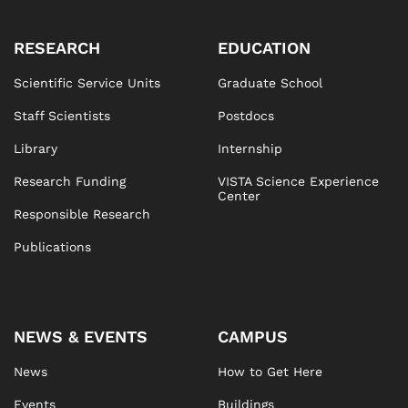
RESEARCH
EDUCATION
Scientific Service Units
Graduate School
Staff Scientists
Postdocs
Library
Internship
Research Funding
VISTA Science Experience
Center
Responsible Research
Publications
NEWS & EVENTS
CAMPUS
News
How to Get Here
Events
Buildings