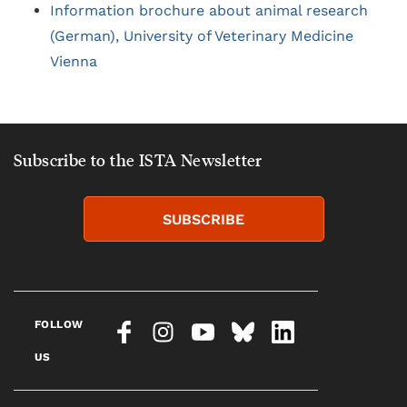
Information brochure about animal research
(German), University of Veterinary Medicine
Vienna
Subscribe to the ISTA Newsletter
SUBSCRIBE
FOLLOW
US