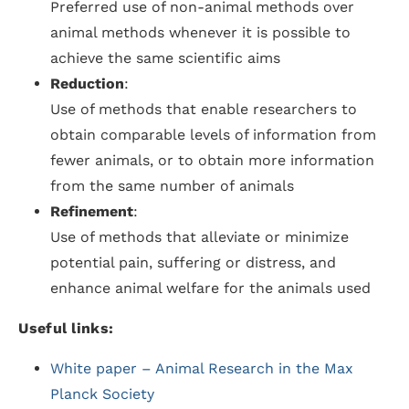
Preferred use of non-animal methods over
animal methods whenever it is possible to
achieve the same scientific aims
Reduction
:
Use of methods that enable researchers to
obtain comparable levels of information from
fewer animals, or to obtain more information
from the same number of animals
Refinement
:
Use of methods that alleviate or minimize
potential pain, suffering or distress, and
enhance animal welfare for the animals used
Useful links:
White paper – Animal Research in the Max
Planck Society