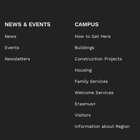
NEWS & EVENTS
CAMPUS
News
How to Get Here
Events
Buildings
Newsletters
Construction Projects
Housing
Family Services
Welcome Services
Erasmus+
Visitors
Information about Region