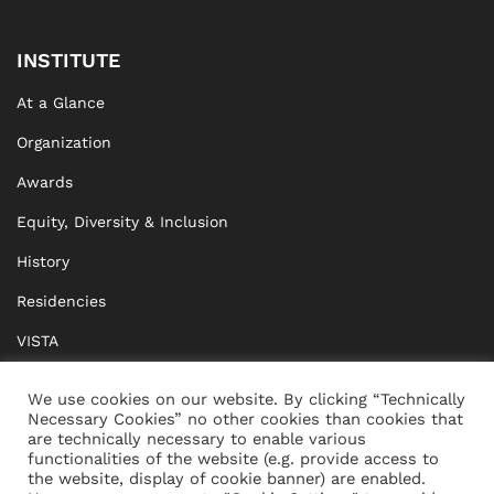
INSTITUTE
At a Glance
Organization
Awards
Equity, Diversity & Inclusion
History
Residencies
VISTA
XISTA
We use cookies on our website. By clicking “Technically
Necessary Cookies” no other cookies than cookies that
BRIDGE Network
are technically necessary to enable various
functionalities of the website (e.g. provide access to
Documents
the website, display of cookie banner) are enabled.