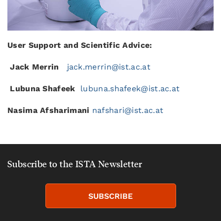
User Support and Scientific Advice:
Jack Merrin
jack.merrin@ist.ac.at
Lubuna Shafeek
lubuna.shafeek@ist.ac.at
Nasima
Afsharimani
nafshari@ist.ac.at
Subscribe to the ISTA Newsletter
SUBSCRIBE