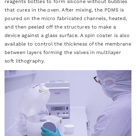
reagents bottles to form silicone without bubbles
that cures in the oven. After mixing, the PDMS is
poured on the micro fabricated channels, heated,
and then peeled off the structures to make a
device against a glass surface. A spin coater is also
available to control the thickness of the membrane
between layers forming the valves in multilayer
soft lithography.