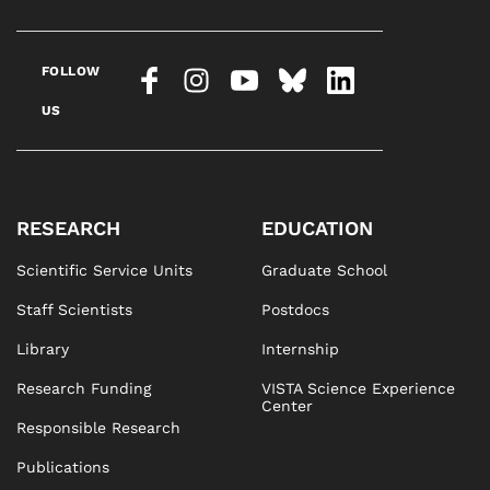
FOLLOW
US
RESEARCH
EDUCATION
Scientific Service Units
Graduate School
Staff Scientists
Postdocs
Library
Internship
Research Funding
VISTA Science Experience
Center
Responsible Research
Publications