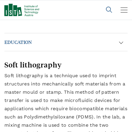
EDUCATION
Soft lithography
Soft lithography is a technique used to imprint
structures into mechanically soft materials from a
master mould or stamp. This method of pattern
transfer is used to make microfluidic devices for
applications which require biocompatible materials
such as Polydimethylsiloxane (PDMS). In the lab, a
mixing machine is used to combine the two