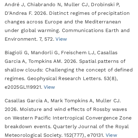
André J, Chiabrando N, Muller CJ, Drobinski P,
D’Andrea F. 2026. Distinct regimes of precipitation
changes across Europe and the Mediterranean
under global warming. Communications Earth and
Environment. 7, 572.
View
Biagioli G, Mandorli G, Freischem LJ, Casallas
Garcia A, Tompkins AM. 2026. Spatial patterns of
shallow clouds: Challenging the concept of defined
regimes. Geophysical Research Letters. 53(8),
e2025GL119921.
View
Casallas Garcia A, Mark Tompkins A, Muller CJ.
2026. Moisture and wind effects of Rossby waves
on Western Pacific Intertropical Convergence Zone
breakdown events. Quarterly Journal of the Royal
Meteorological Society. 152(777), e70131.
View