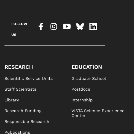
FOLLOW
US
RESEARCH
EDUCATION
Scientific Service Units
Graduate School
Staff Scientists
Postdocs
Library
Internship
Research Funding
VISTA Science Experience
Center
Responsible Research
Publications