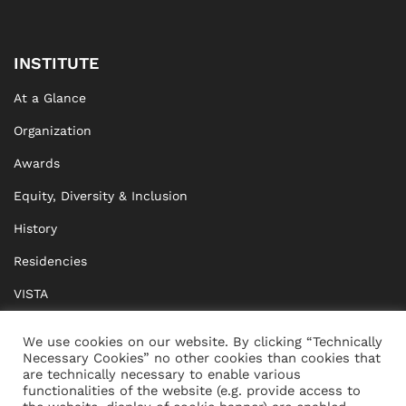
INSTITUTE
At a Glance
Organization
Awards
Equity, Diversity & Inclusion
History
Residencies
VISTA
XISTA
We use cookies on our website. By clicking “Technically
Necessary Cookies” no other cookies than cookies that
BRIDGE Network
are technically necessary to enable various
functionalities of the website (e.g. provide access to
Documents