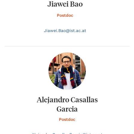
Jiawei Bao
Postdoc
Jiawei.
Bao@
ist.ac.at
Alejandro Casallas
Garcia
Postdoc