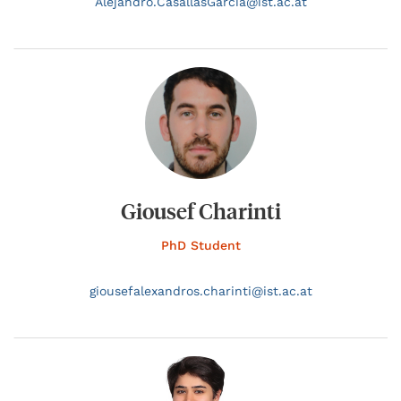
Alejandro.
CasallasGarcia@
ist.ac.at
Giousef Charinti
PhD Student
giousefalexandros.
charinti@
ist.ac.at