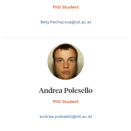
PhD Student
Bety.
Pechacova@
ist.ac.at
Andrea Polesello
PhD Student
andrea.
polesello@
ist.ac.at