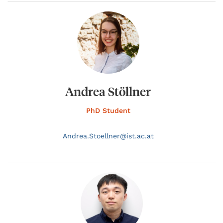
Andrea Stöllner
PhD Student
Andrea.
Stoellner@
ist.ac.at