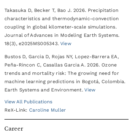
Takasuka D, Becker T, Bao J. 2026. Precipitation
characteristics and thermodynamic-convection
coupling in global kilometer-scale simulations.
Journal of Advances in Modeling Earth Systems.
18(3), e2025MS005343.
View
Bustos D, Garcia D, Rojas NY, Lopez-Barrera EA,
Peña-Rincon C, Casallas Garcia A. 2026. Ozone
trends and mortality risk: The growing need for
machine learning predictions in Bogotá, Colombia.
Earth Systems and Environment.
View
View All Publications
ReX-Link:
Caroline Muller
Career