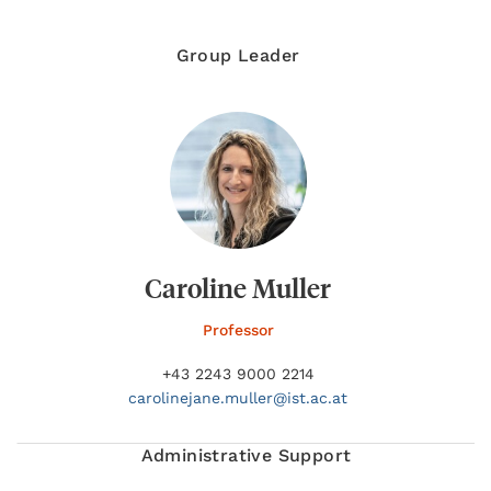
Group Leader
Caroline Muller
Professor
+43 2243 9000 2214
carolinejane.
muller@
ist.ac.at
Administrative Support