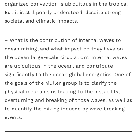
organized convection is ubiquitous in the tropics.
But it is still poorly understood, despite strong
societal and climatic impacts.
– What is the contribution of internal waves to
ocean mixing, and what impact do they have on
the ocean large-scale circulation? Internal waves
are ubiquitous in the ocean, and contribute
significantly to the ocean global energetics. One of
the goals of the Muller group is to clarify the
physical mechanisms leading to the instability,
overturning and breaking of those waves, as well as
to quantify the mixing induced by wave breaking
events.