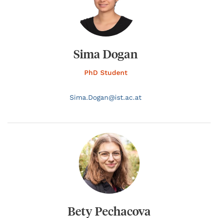
Sima Dogan
PhD Student
Sima.
Dogan@
ist.ac.at
Bety Pechacova