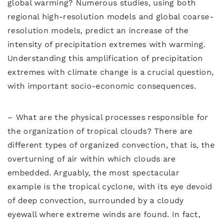
global warming? Numerous studies, using both
regional high-resolution models and global coarse-
resolution models, predict an increase of the
intensity of precipitation extremes with warming.
Understanding this amplification of precipitation
extremes with climate change is a crucial question,
with important socio-economic consequences.
– What are the physical processes responsible for
the organization of tropical clouds? There are
different types of organized convection, that is, the
overturning of air within which clouds are
embedded. Arguably, the most spectacular
example is the tropical cyclone, with its eye devoid
of deep convection, surrounded by a cloudy
eyewall where extreme winds are found. In fact,