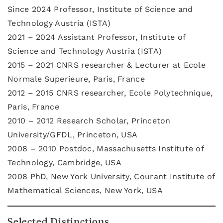
Since 2024 Professor, Institute of Science and
Technology Austria (ISTA)
2021 – 2024 Assistant Professor, Institute of
Science and Technology Austria (ISTA)
2015 – 2021 CNRS researcher & Lecturer at Ecole
Normale Superieure, Paris, France
2012 – 2015 CNRS researcher, Ecole Polytechnique,
Paris, France
2010 – 2012 Research Scholar, Princeton
University/GFDL, Princeton, USA
2008 – 2010 Postdoc, Massachusetts Institute of
Technology, Cambridge, USA
2008 PhD, New York University, Courant Institute of
Mathematical Sciences, New York, USA
Selected Distinctions