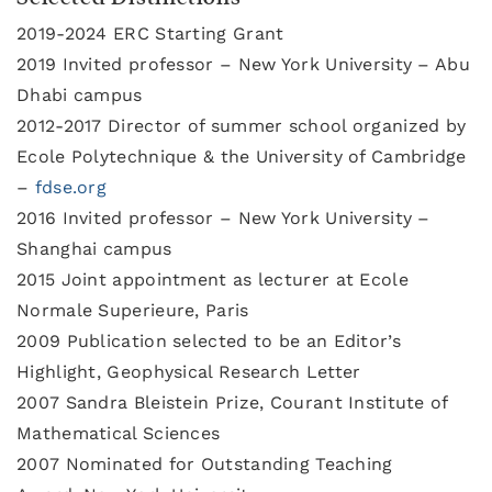
2019-2024 ERC Starting Grant
2019 Invited professor – New York University – Abu
Dhabi campus
2012-2017 Director of summer school organized by
Ecole Polytechnique & the University of Cambridge
–
fdse.org
2016 Invited professor – New York University –
Shanghai campus
2015 Joint appointment as lecturer at Ecole
Normale Superieure, Paris
2009 Publication selected to be an Editor’s
Highlight, Geophysical Research Letter
2007 Sandra Bleistein Prize, Courant Institute of
Mathematical Sciences
2007 Nominated for Outstanding Teaching