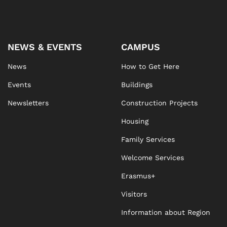
NEWS & EVENTS
CAMPUS
News
How to Get Here
Events
Buildings
Newsletters
Construction Projects
Housing
Family Services
Welcome Services
Erasmus+
Visitors
Information about Region