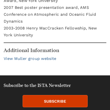
Award, New York University
2007 Best poster presentation award, AMS
Conference on Atmospheric and Oceanic Fluid
Dynamics
2003-2008 Henry MacCracken Fellowship, New
York University
Additional Information
View Muller group website
Subscribe to the ISTA Newsletter
SUBSCRIBE