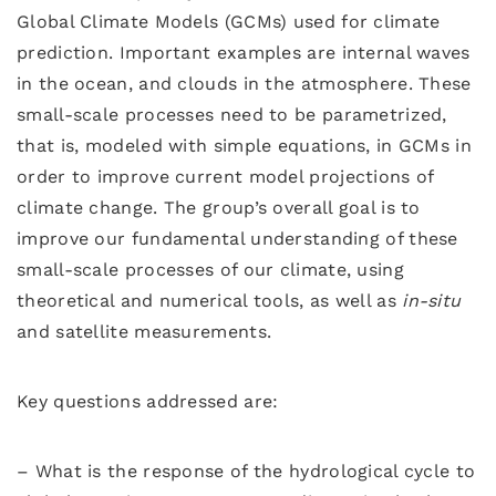
Global Climate Models (GCMs) used for climate
prediction. Important examples are internal waves
in the ocean, and clouds in the atmosphere. These
small-scale processes need to be parametrized,
that is, modeled with simple equations, in GCMs in
order to improve current model projections of
climate change. The group’s overall goal is to
improve our fundamental understanding of these
small-scale processes of our climate, using
theoretical and numerical tools, as well as
in-situ
and satellite measurements.
Key questions addressed are:
– What is the response of the hydrological cycle to