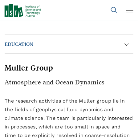
EDUCATION
Muller Group
Atmosphere and Ocean Dynamics
The research activities of the Muller group lie in
the fields of geophysical fluid dynamics and
climate science. The team is particularly interested
in processes, which are too small in space and
time to be explicitly resolved in coarse-resolution