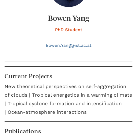
Bowen Yang
PhD Student
Bowen.
Yang@
ist.ac.at
Current Projects
New theoretical perspectives on self-aggregation
of clouds | Tropical energetics in a warming climate
| Tropical cyclone formation and intensification
| Ocean-atmosphere interactions
Publications