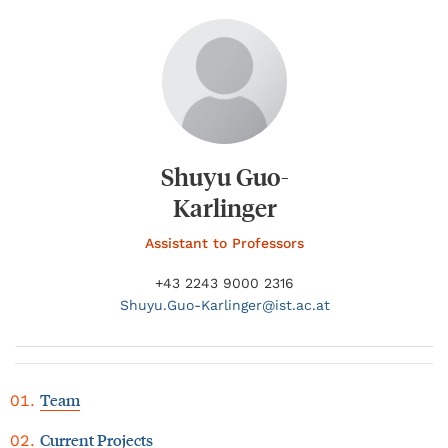
Shuyu Guo-
Karlinger
Assistant to Professors
+43 2243 9000 2316
Shuyu.
Guo-Karlinger@
ist.ac.at
Team
Current Projects