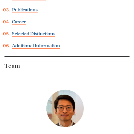
Publications
Career
Selected Distinctions
Additional Information
Team