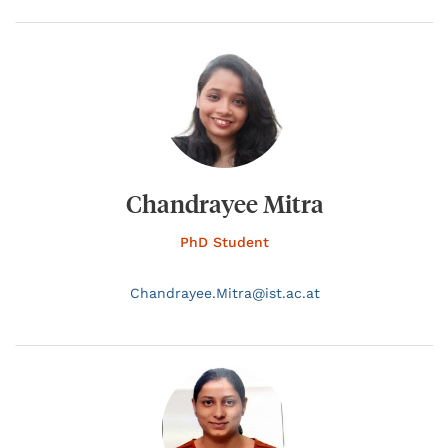
Chandrayee Mitra
PhD Student
Chandrayee.
Mitra@
ist.ac.at