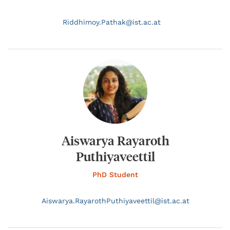
Riddhimoy.
Pathak@
ist.ac.at
Aiswarya Rayaroth
Puthiyaveettil
PhD Student
Aiswarya.
RayarothPuthiyaveettil@
ist.ac.at