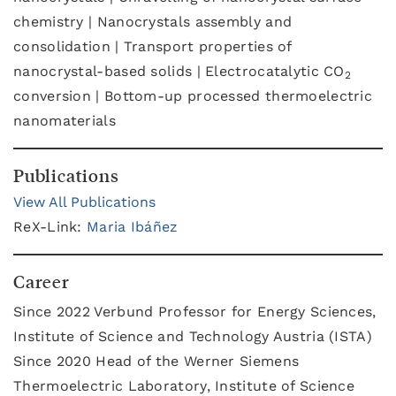
chemistry | Nanocrystals assembly and
consolidation | Transport properties of
nanocrystal-based solids | Electrocatalytic CO
2
conversion | Bottom-up processed thermoelectric
nanomaterials
Publications
View All Publications
ReX-Link:
Maria Ibáñez
Career
Since 2022 Verbund Professor for Energy Sciences,
Institute of Science and Technology Austria (ISTA)
Since 2020 Head of the Werner Siemens
Thermoelectric Laboratory, Institute of Science