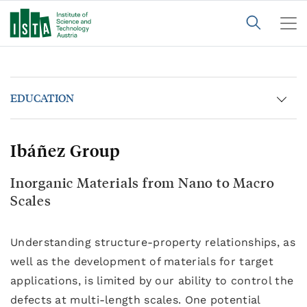
EDUCATION
Ibáñez Group
Inorganic Materials from Nano to Macro
Scales
Understanding structure-property relationships, as
well as the development of materials for target
applications, is limited by our ability to control the
defects at multi-length scales. One potential