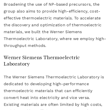
Broadening the use of NP-based precursors, the
group also aims to provide high-efficiency, cost-
effective thermoelectric materials. To accelerate
the discovery and optimization of thermoelectric
materials, we built the Werner Siemens
Thermoelectric Laboratory, where we employ high-
throughput methods.
Werner Siemens Thermoelectric
Laboratory
The Werner Siemens Thermoelectric Laboratory is
dedicated to developing high-performance
thermoelectric materials that can efficiently
convert heat into electricity and vice versa.
Existing materials are often limited by high costs,