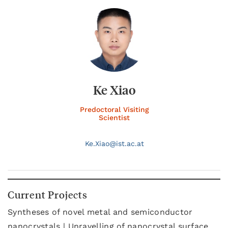
Ke Xiao
Predoctoral Visiting
Scientist
Ke.
Xiao@
ist.ac.at
Current Projects
Syntheses of novel metal and semiconductor
nanocrystals | Unravelling of nanocrystal surface