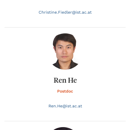
Christine.
Fiedler@
ist.ac.at
Ren He
Postdoc
Ren.
He@
ist.ac.at