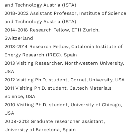
and Technology Austria (ISTA)
2018-2022 Assistant Professor, Institute of Science
and Technology Austria (ISTA)
2014-2018 Research Fellow, ETH Zurich,
Switzerland
2013-2014 Research Fellow, Catalonia Institute of
Energy Research (IREC), Spain
2013 Visiting Researcher, Northwestern University,
USA
2012 Visiting Ph.D. student, Cornell University, USA
2011 Visiting Ph.D. student, Caltech Materials
Science, USA
2010 Visiting Ph.D. student, University of Chicago,
USA
2009-2013 Graduate researcher assistant,
University of Barcelona, Spain