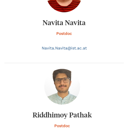
Navita Navita
Postdoc
Navita.
Navita@
ist.ac.at
Riddhimoy Pathak
Postdoc