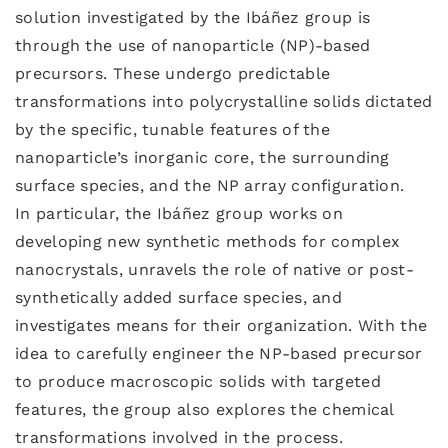
solution investigated by the Ibáñez group is
through the use of nanoparticle (NP)-based
precursors. These undergo predictable
transformations into polycrystalline solids dictated
by the specific, tunable features of the
nanoparticle’s inorganic core, the surrounding
surface species, and the NP array configuration.
In particular, the Ibáñez group works on
developing new synthetic methods for complex
nanocrystals, unravels the role of native or post-
synthetically added surface species, and
investigates means for their organization. With the
idea to carefully engineer the NP-based precursor
to produce macroscopic solids with targeted
features, the group also explores the chemical
transformations involved in the process.