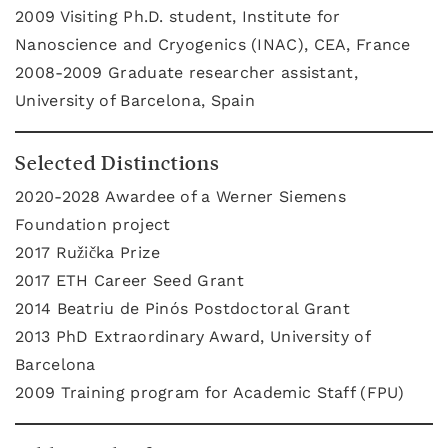
2009 Visiting Ph.D. student, Institute for
Nanoscience and Cryogenics (INAC), CEA, France
2008-2009 Graduate researcher assistant,
University of Barcelona, Spain
Selected Distinctions
2020-2028 Awardee of a Werner Siemens
Foundation project
2017 Ružička Prize
2017 ETH Career Seed Grant
2014 Beatriu de Pinós Postdoctoral Grant
2013 PhD Extraordinary Award, University of
Barcelona
2009 Training program for Academic Staff (FPU)