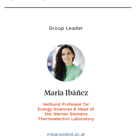
Group Leader
Maria Ibáñez
Verbund Professor for
Energy Sciences & Head of
the Werner Siemens
Thermoelectric Laboratory
mibanez@
ist.ac.at