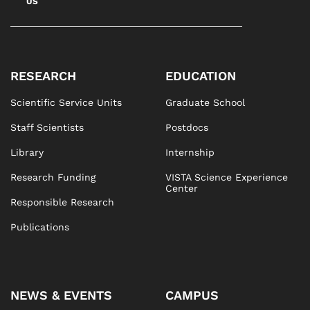
US
RESEARCH
EDUCATION
Scientific Service Units
Graduate School
Staff Scientists
Postdocs
Library
Internship
Research Funding
VISTA Science Experience
Center
Responsible Research
Publications
NEWS & EVENTS
CAMPUS