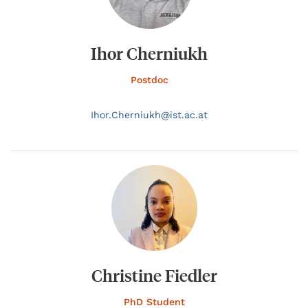
Ihor Cherniukh
Postdoc
Ihor.
Cherniukh@
ist.ac.at
Christine Fiedler
PhD Student