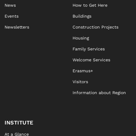
News
How to Get Here
Events
Buildings
Newsletters
Construction Projects
Housing
Family Services
Welcome Services
Erasmus+
Visitors
Information about Region
INSTITUTE
At a Glance