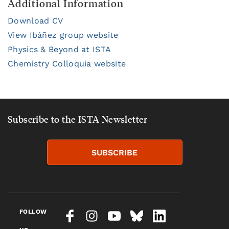
Additional Information
Download CV
View Ibáñez group website
Physics & Beyond at ISTA
Chemistry Colloquia website
Subscribe to the ISTA Newsletter
SUBSCRIBE
FOLLOW