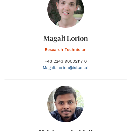
Magali Lorion
Research Technician
+43 2243 90002117 0
Magali.
Lorion@
ist.ac.at