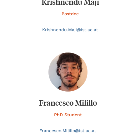
Krishnendu Maji
Postdoc
Krishnendu.
Maji@
ist.ac.at
Francesco Milillo
PhD Student
Francesco.
Milillo@
ist.ac.at