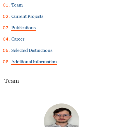
Team
Current Projects
Publications
Career
Selected Distinctions
Additional Information
Team