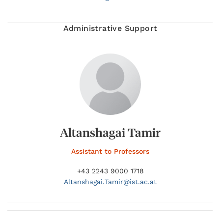
Administrative Support
Altanshagai Tamir
Assistant to Professors
+43 2243 9000 1718
Altanshagai.
Tamir@
ist.ac.at