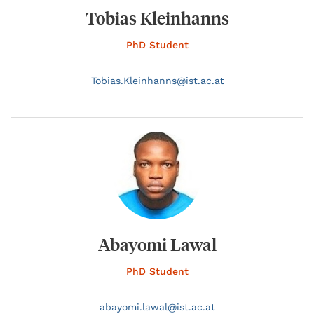
Tobias Kleinhanns
PhD Student
Tobias.
Kleinhanns@
ist.ac.at
Abayomi Lawal
PhD Student
abayomi.
lawal@
ist.ac.at