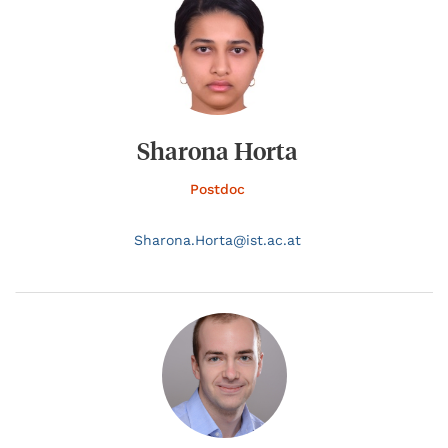
Sharona Horta
Postdoc
Sharona.
Horta@
ist.ac.at