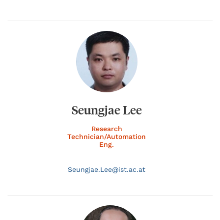
Seungjae Lee
Research
Technician/Automation
Eng.
Seungjae.
Lee@
ist.ac.at