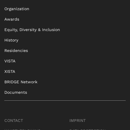
Organization
Awards
Equity, Diversity & Inclusion
History
Residencies
VISTA
XISTA
BRIDGE Network
Documents
CONTACT
IMPRINT