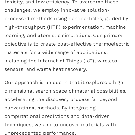
toxicity, and low efficiency. To overcome these
challenges, we employ innovative solution-
processed methods using nanoparticles, guided by
high-throughput (HTP) experimentation, machine
learning, and atomistic simulations. Our primary
objective is to create cost-effective thermoelectric
materials for a wide range of applications,
including the Internet of Things (IoT), wireless
sensors, and waste heat recovery.
Our approach is unique in that it explores a high-
dimensional search space of material possibilities,
accelerating the discovery process far beyond
conventional methods. By integrating
computational predictions and data-driven
techniques, we aim to uncover materials with
unprecedented performance.