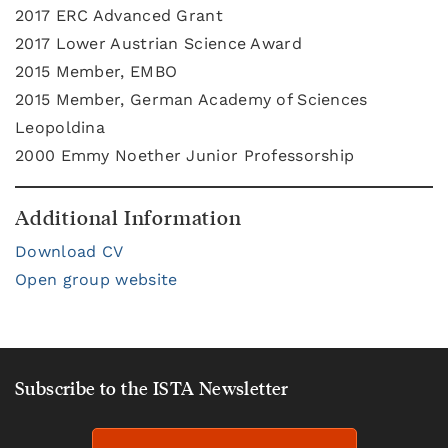
2017 ERC Advanced Grant
2017 Lower Austrian Science Award
2015 Member, EMBO
2015 Member, German Academy of Sciences
Leopoldina
2000 Emmy Noether Junior Professorship
Additional Information
Download CV
Open group website
Subscribe to the ISTA Newsletter