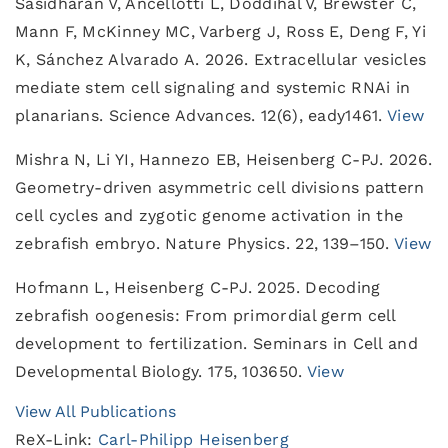
Sasidharan V, Ancellotti L, Doddihal V, Brewster C,
Mann F, McKinney MC, Varberg J, Ross E, Deng F, Yi
K, Sánchez Alvarado A. 2026. Extracellular vesicles
mediate stem cell signaling and systemic RNAi in
planarians. Science Advances. 12(6), eady1461.
View
Mishra N, Li YI, Hannezo EB, Heisenberg C-PJ. 2026.
Geometry-driven asymmetric cell divisions pattern
cell cycles and zygotic genome activation in the
zebrafish embryo. Nature Physics. 22, 139–150.
View
Hofmann L, Heisenberg C-PJ. 2025. Decoding
zebrafish oogenesis: From primordial germ cell
development to fertilization. Seminars in Cell and
Developmental Biology. 175, 103650.
View
View All Publications
ReX-Link:
Carl-Philipp Heisenberg