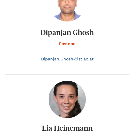
Dipanjan Ghosh
Postdoc
Dipanjan.
Ghosh@
ist.ac.at
Lia Heinemann