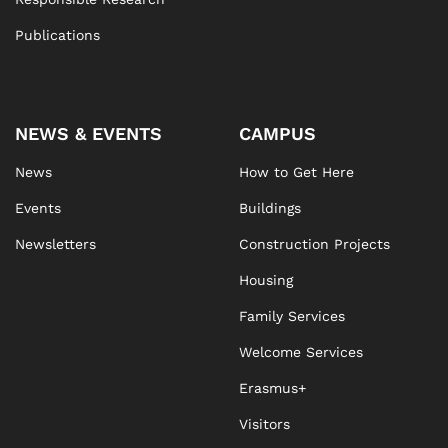
Publications
NEWS & EVENTS
CAMPUS
News
How to Get Here
Events
Buildings
Newsletters
Construction Projects
Housing
Family Services
Welcome Services
Erasmus+
Visitors