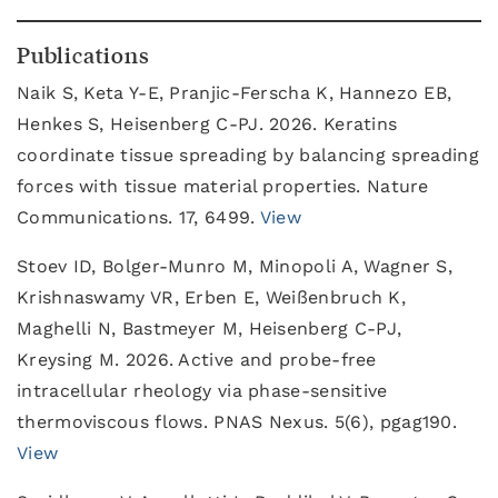
Publications
Naik S, Keta Y-E, Pranjic-Ferscha K, Hannezo EB,
Henkes S, Heisenberg C-PJ. 2026. Keratins
coordinate tissue spreading by balancing spreading
forces with tissue material properties. Nature
Communications. 17, 6499.
View
Stoev ID, Bolger-Munro M, Minopoli A, Wagner S,
Krishnaswamy VR, Erben E, Weißenbruch K,
Maghelli N, Bastmeyer M, Heisenberg C-PJ,
Kreysing M. 2026. Active and probe-free
intracellular rheology via phase-sensitive
thermoviscous flows. PNAS Nexus. 5(6), pgag190.
View