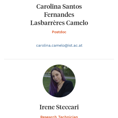
Carolina Santos
Fernandes
Lasbarrères Camelo
Postdoc
carolina.
camelo@
ist.ac.at
Irene Steccari
Research Technician