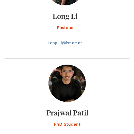
Long Li
Postdoc
Long.
Li@
ist.ac.at
Prajwal Patil
PhD Student