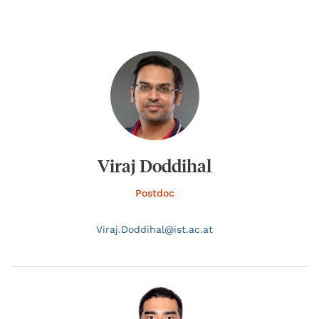
Viraj Doddihal
Postdoc
Viraj.
Doddihal@
ist.ac.at