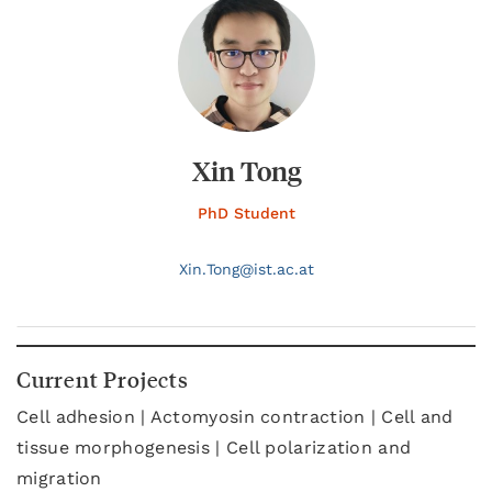
Xin Tong
PhD Student
Xin.
Tong@
ist.ac.at
Current Projects
Cell adhesion | Actomyosin contraction | Cell and
tissue morphogenesis | Cell polarization and
migration