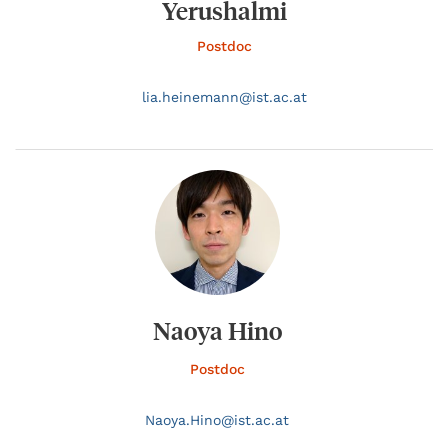
Yerushalmi
Postdoc
lia.
heinemann@
ist.ac.at
Naoya Hino
Postdoc
Naoya.
Hino@
ist.ac.at