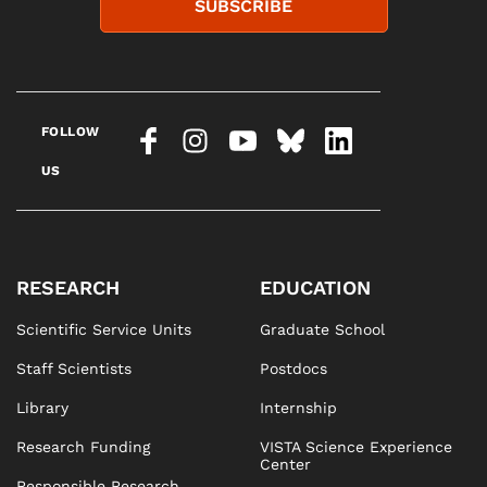
SUBSCRIBE
FOLLOW
US
RESEARCH
EDUCATION
Scientific Service Units
Graduate School
Staff Scientists
Postdocs
Library
Internship
Research Funding
VISTA Science Experience
Center
Responsible Research