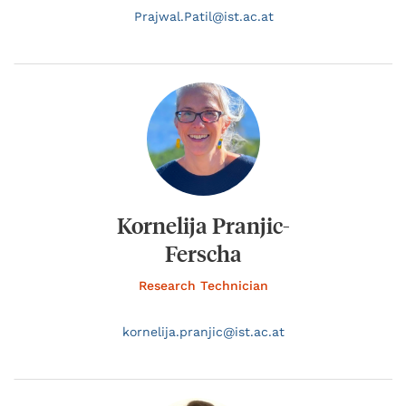
Prajwal.
Patil@
ist.ac.at
Kornelija Pranjic-
Ferscha
Research Technician
kornelija.
pranjic@
ist.ac.at