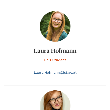
Laura Hofmann
PhD Student
Laura.
Hofmann@
ist.ac.at