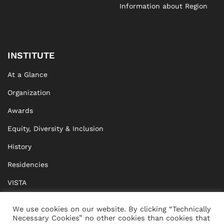
Information about Region
INSTITUTE
At a Glance
Organization
Awards
Equity, Diversity & Inclusion
History
Residencies
VISTA
XISTA
We use cookies on our website. By clicking “Technically
Necessary Cookies” no other cookies than cookies that
BRIDGE Network