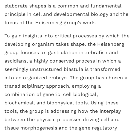
elaborate shapes is a common and fundamental
principle in cell and developmental biology and the
focus of the Heisenberg group’s work.
To gain insights into critical processes by which the
developing organism takes shape, the Heisenberg
group focuses on gastrulation in zebrafish and
ascidians, a highly conserved process in which a
seemingly unstructured blastula is transformed
into an organized embryo. The group has chosen a
transdisciplinary approach, employing a
combination of genetic, cell biological,
biochemical, and biophysical tools. Using these
tools, the group is addressing how the interplay
between the physical processes driving cell and
tissue morphogenesis and the gene regulatory