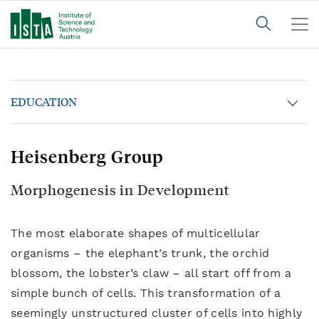
EDUCATION
Heisenberg Group
Morphogenesis in Development
The most elaborate shapes of multicellular
organisms – the elephant’s trunk, the orchid
blossom, the lobster’s claw – all start off from a
simple bunch of cells. This transformation of a
seemingly unstructured cluster of cells into highly