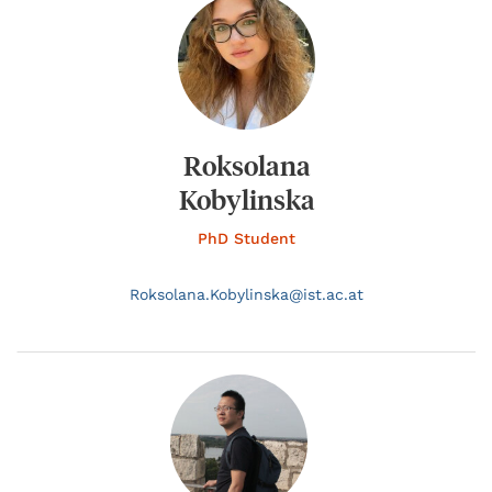
Roksolana
Kobylinska
PhD Student
Roksolana.
Kobylinska@
ist.ac.at