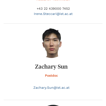
+43 22 439000 7452
Irene.
Steccari@
ist.ac.at
Zachary Sun
Postdoc
Zachary.
Sun@
ist.ac.at