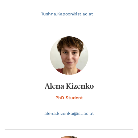
Tushna.
Kapoor@
ist.ac.at
Alena Kizenko
PhD Student
alena.
kizenko@
ist.ac.at