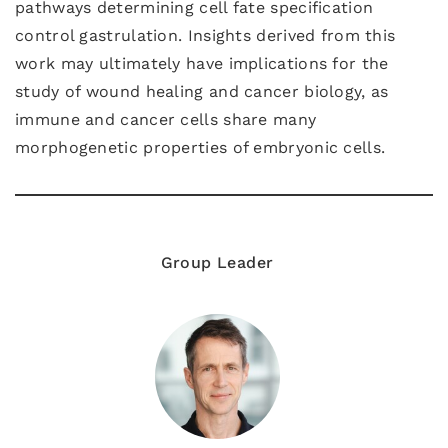
pathways determining cell fate specification
control gastrulation. Insights derived from this
work may ultimately have implications for the
study of wound healing and cancer biology, as
immune and cancer cells share many
morphogenetic properties of embryonic cells.
Group Leader