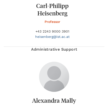
Carl-Philipp
Heisenberg
Professor
+43 2243 9000 3901
heisenberg@
ist.ac.at
Administrative Support
Alexandra Mally