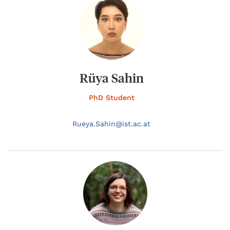
Rüya Sahin
PhD Student
Rueya.
Sahin@
ist.ac.at