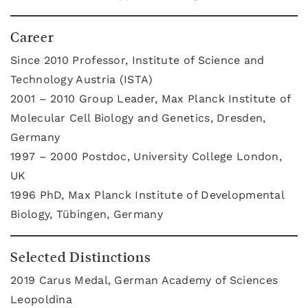
Career
Since 2010 Professor, Institute of Science and
Technology Austria (ISTA)
2001 – 2010 Group Leader, Max Planck Institute of
Molecular Cell Biology and Genetics, Dresden,
Germany
1997 – 2000 Postdoc, University College London,
UK
1996 PhD, Max Planck Institute of Developmental
Biology, Tübingen, Germany
Selected Distinctions
2019 Carus Medal, German Academy of Sciences
Leopoldina