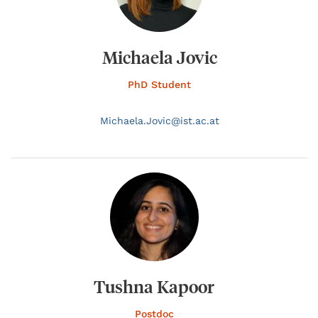
Michaela Jovic
PhD Student
Michaela.
Jovic@
ist.ac.at
Tushna Kapoor
Postdoc