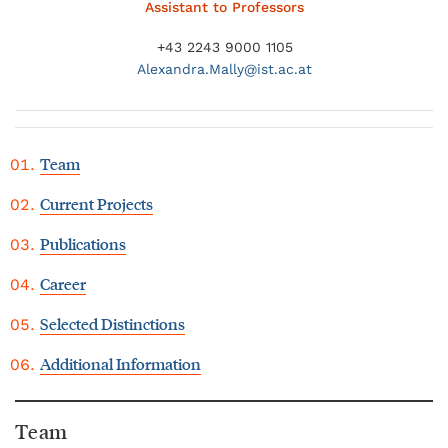
Assistant to Professors
+43 2243 9000 1105
Alexandra.
Mally@
ist.ac.at
Team
Current Projects
Publications
Career
Selected Distinctions
Additional Information
Team