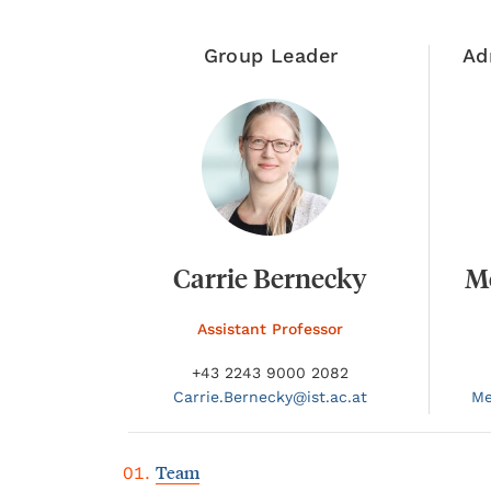
Group Leader
Ad
Carrie Bernecky
M
Assistant Professor
+43 2243 9000 2082
Carrie.
Bernecky@
ist.ac.at
Me
Team