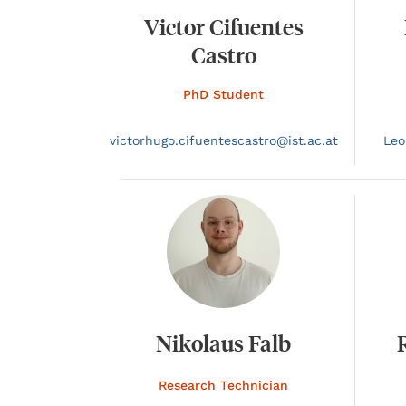
Victor Cifuentes
Castro
PhD Student
victorhugo.
cifuentescastro@
ist.ac.at
Leo
Nikolaus Falb
Research Technician