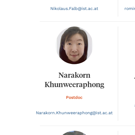
Nikolaus.
Falb@
ist.ac.at
romi
Narakorn
Khunweeraphong
Postdoc
Narakorn.
Khunweeraphong@
ist.ac.at