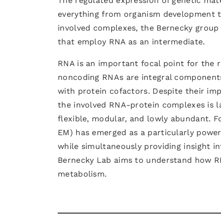
The regulated expression of genetic mater
everything from organism development to
involved complexes, the Bernecky group 
that employ RNA as an intermediate.
RNA is an important focal point for the 
noncoding RNAs are integral components 
with protein cofactors. Despite their i
the involved RNA-protein complexes is 
flexible, modular, and lowly abundant. F
EM) has emerged as a particularly power
while simultaneously providing insight i
Bernecky Lab aims to understand how R
metabolism.