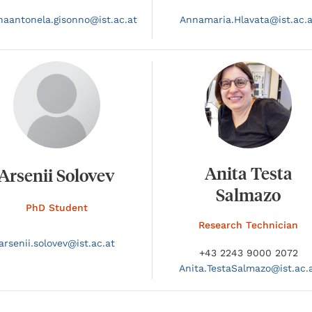
naantonela.
gisonno@
ist.ac.at
Annamaria.
Hlavata@
ist.ac.
Anita Testa
Arsenii Solovev
Salmazo
PhD Student
Research Technician
arsenii.
solovev@
ist.ac.at
+43 2243 9000 2072
Anita.
TestaSalmazo@
ist.ac.