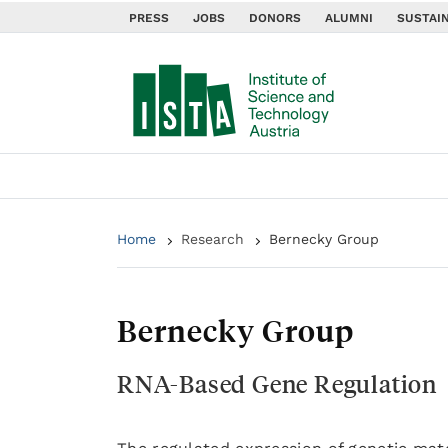
PRESS
JOBS
DONORS
ALUMNI
SUSTAIN
Home
Research
Bernecky Group
Bernecky Group
RNA-Based Gene Regulation