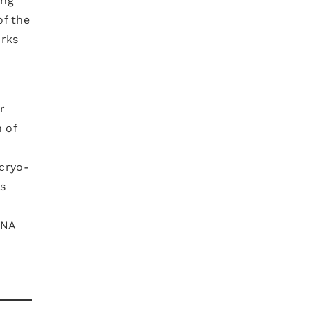
ing
of the
orks
r
 of
(cryo-
es
RNA