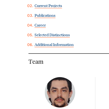
Current Projects
Publications
Career
Selected Distinctions
Additional Information
Team