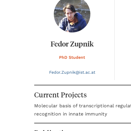
Fedor Zupnik
PhD Student
Fedor.
Zupnik@
ist.ac.at
Current Projects
Molecular basis of transcriptional regul
recognition in innate immunity