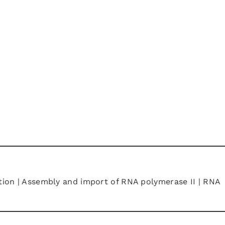
ation | Assembly and import of RNA polymerase II | RNA