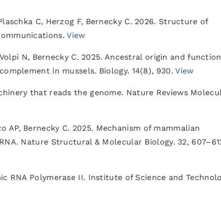
Plaschka C, Herzog F, Bernecky C. 2026. Structure of
 Communications.
View
 Volpi N, Bernecky C. 2025. Ancestral origin and function
complement in mussels. Biology. 14(8), 930.
View
chinery that reads the genome. Nature Reviews Molecu
zo AP, Bernecky C. 2025. Mechanism of mammalian
RNA. Nature Structural & Molecular Biology. 32, 607–61
ic RNA Polymerase II. Institute of Science and Technol