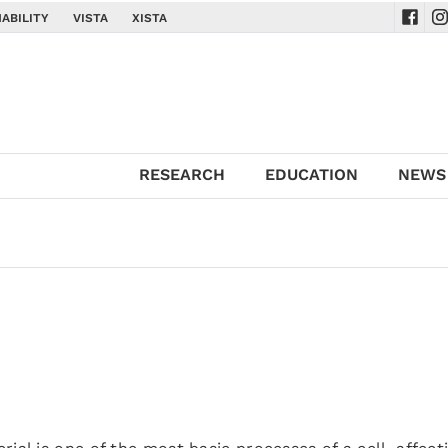
ABILITY
VISTA
XISTA
Navig
Na
RESEARCH
EDUCATION
NEWS