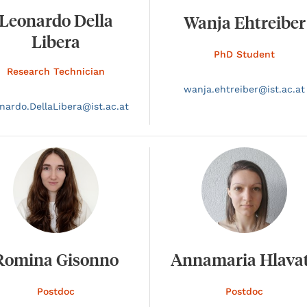
Leonardo Della
Wanja Ehtreiber
Libera
PhD Student
Research Technician
wanja.
ehtreiber@
ist.ac.at
nardo.
DellaLibera@
ist.ac.at
Romina Gisonno
Annamaria Hlava
Postdoc
Postdoc