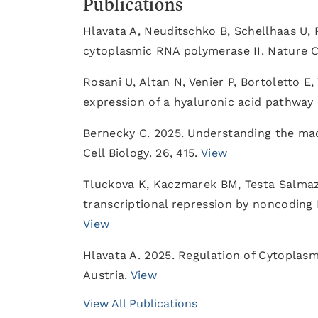
Publications
Hlavata A, Neuditschko B, Schellhaas U, 
cytoplasmic RNA polymerase II. Nature
Rosani U, Altan N, Venier P, Bortoletto E,
expression of a hyaluronic acid pathway 
Bernecky C. 2025. Understanding the ma
Cell Biology. 26, 415.
View
Tluckova K, Kaczmarek BM, Testa Salma
transcriptional repression by noncoding 
View
Hlavata A. 2025. Regulation of Cytoplasm
Austria.
View
View All Publications