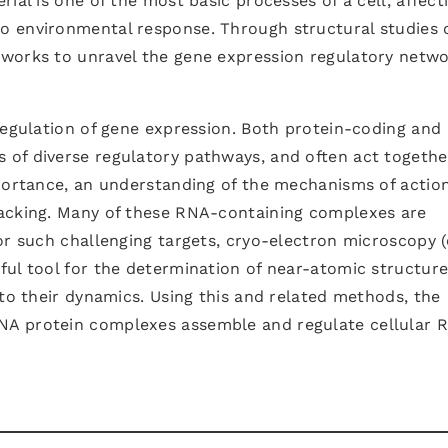
ial is one of the most basic processes of a cell, affect
 environmental response. Through structural studies 
works to unravel the gene expression regulatory netw
regulation of gene expression. Both protein-coding and
of diverse regulatory pathways, and often act togethe
mportance, an understanding of the mechanisms of action
lacking. Many of these RNA-containing complexes are
or such challenging targets, cryo-electron microscopy 
ful tool for the determination of near-atomic structur
nto their dynamics. Using this and related methods, the
NA protein complexes assemble and regulate cellular 