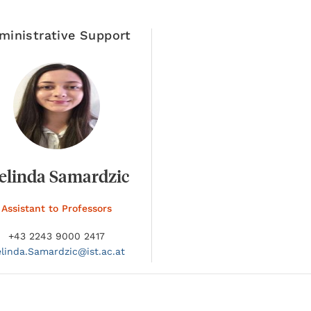
ministrative Support
elinda Samardzic
Assistant to Professors
+43 2243 9000 2417
linda.
Samardzic@
ist.ac.at