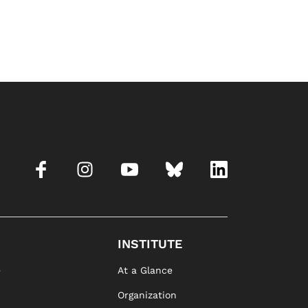
INSTITUTE
e
At a Glance
Organization