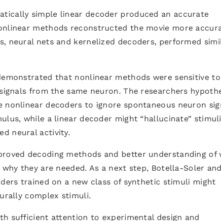
tically simple linear decoder produced an accurate
nonlinear methods reconstructed the movie more accura
s, neural nets and kernelized decoders, performed simi
 demonstrated that nonlinear methods were sensitive t
s signals from the same neuron. The researchers hypoth
e nonlinear decoders to ignore spontaneous neuron sig
ulus, while a linear decoder might “hallucinate” stimuli
d neural activity.
mproved decoding methods and better understanding of
d why they are needed. As a next step, Botella-Soler an
oders trained on a new class of synthetic stimuli might
urally complex stimuli.
h sufficient attention to experimental design and