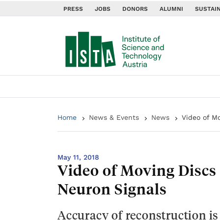
PRESS
JOBS
DONORS
ALUMNI
SUSTAIN
Home
News & Events
News
Video of M
May 11, 2018
Video of Moving Discs
Neuron Signals
Accuracy of reconstruction is