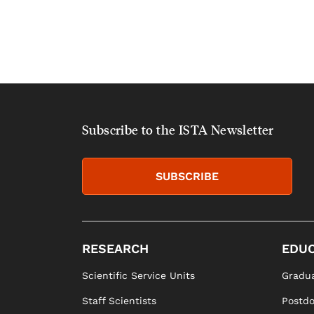
Subscribe to the ISTA Newsletter
SUBSCRIBE
RESEARCH
EDUC
Scientific Service Units
Gradua
Staff Scientists
Postd