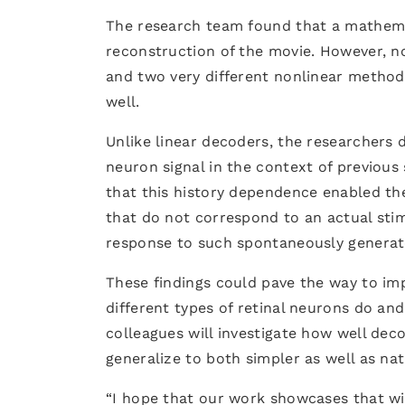
The research team found that a mathema
reconstruction of the movie. However, 
and two very different nonlinear method
well.
Unlike linear decoders, the researchers
neuron signal in the context of previou
that this history dependence enabled th
that do not correspond to an actual stim
response to such spontaneously generate
These findings could pave the way to i
different types of retinal neurons do an
colleagues will investigate how well dec
generalize to both simpler as well as nat
“I hope that our work showcases that wit