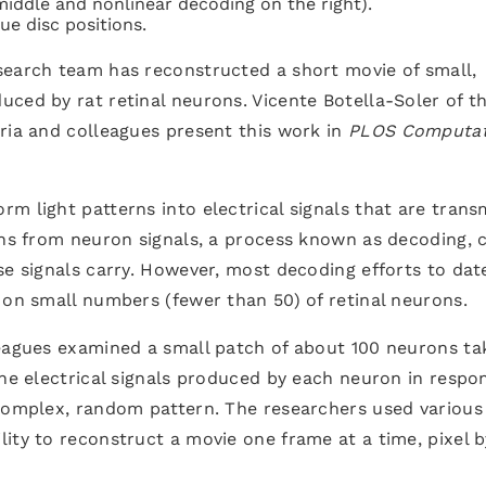
middle and nonlinear decoding on the right).
ue disc positions.
search team has reconstructed a short movie of small,
ced by rat retinal neurons. Vicente Botella-Soler of t
ria and colleagues present this work in
PLOS Computat
m light patterns into electrical signals that are trans
rns from neuron signals, a process known as decoding, 
se signals carry. However, most decoding efforts to dat
 on small numbers (fewer than 50) of retinal neurons.
leagues examined a small patch of about 100 neurons ta
the electrical signals produced by each neuron in respo
 complex, random pattern. The researchers used various
ity to reconstruct a movie one frame at a time, pixel b