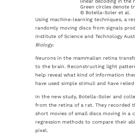
linear decoding in the 
Green circles denote tr
© Botella-Soler et al.
Using machine-learning techniques, a re
randomly moving discs from signals produ
Institute of Science and Technology Aust
Biology
.
Neurons in the mammalian retina transfor
to the brain. Reconstructing light patte
help reveal what kind of information the
have used simple stimuli and have relied
In the new study, Botella-Soler and col
from the retina of a rat. They recorded 
short movies of small discs moving in a
regression methods to compare their abil
pixel.