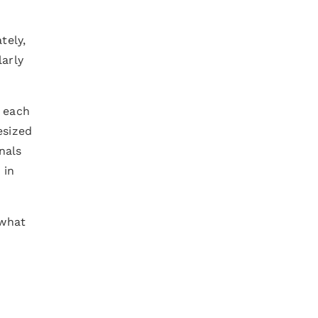
tely,
larly
o each
esized
nals
 in
 what
d