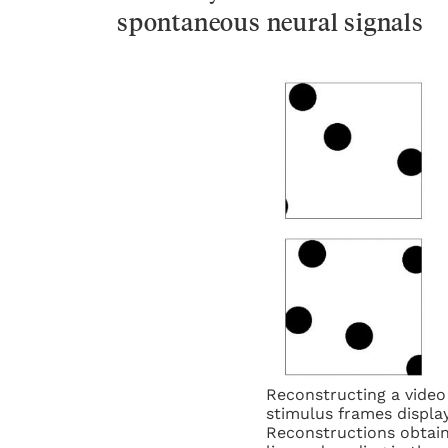
spontaneous neural signals
Reconstructing a video 
stimulus frames display
Reconstructions obtain