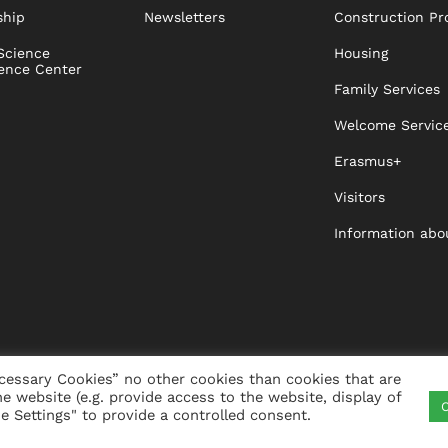
ship
Newsletters
Construction Pr
Science
Housing
ence Center
Family Services
Welcome Servic
Erasmus+
Visitors
Information abo
cessary Cookies” no other cookies than cookies that are
he website (e.g. provide access to the website, display of
C
ITY
VISTA
XISTA
CONTACT
WHISTLEBLO
 Settings" to provide a controlled consent.