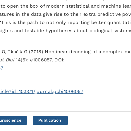
e to open the box of modern statistical and machine lea
ures in the data give rise to their extra predictive pow
 “This is the path to not only reporting better quantitat
ights and testable hypotheses about biological systems
e O, Tkačik G (2018) Nonlinear decoding of a complex m
t Biol
14(5): e1006057. DOI:
57
icle?id=10.1371/journal.pcbi.1006057
uroscience
Publication