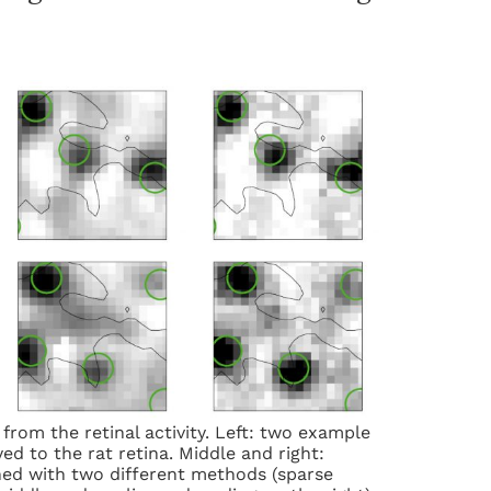
from the retinal activity. Left: two example
ed to the rat retina. Middle and right:
ed with two different methods (sparse