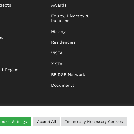
ojects
Awards
Equity, Diversity &
Inclusion
History
es
Residencies
VISTA
XISTA
ut Region
BRIDGE Network
Documents
ookie Settings
Accept All
Technically Necessary Cookies
WING
HELP
IMPRINT
DATA PROTECTION
GTC