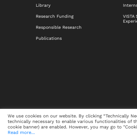
Library
Intern
Research Funding
VISTA 
Experi
Responsible Research
Publications
We use cookies on our website. By clicking “Technically Ne
technically necessary to enable various functionalities of t
PRESS
JOBS
DONORS
ALUMNI
SUSTAINABIL
cookie banner) are enabled. However, you may go to "Cookie
Read more...