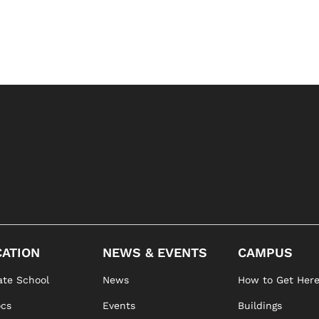
ATION
NEWS & EVENTS
CAMPUS
te School
News
How to Get Her
ocs
Events
Buildings