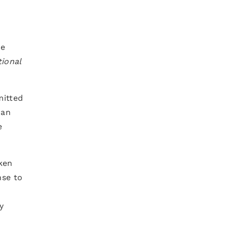
he
ional
mitted
can
e
ken
nse to
y