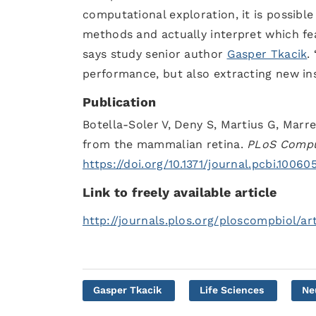
computational exploration, it is possibl
methods and actually interpret which feat
says study senior author
Gasper Tkacik
.
performance, but also extracting new ins
Publication
Botella-Soler V, Deny S, Martius G, Marr
from the mammalian retina.
PLoS Compu
https://doi.org/10.1371/journal.pcbi.10060
Link to freely available article
http://journals.plos.org/ploscompbiol/art
Gasper Tkacik
Life Sciences
Ne