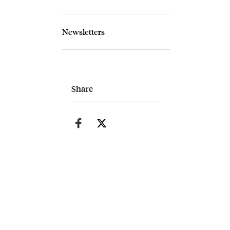
Newsletters
Share