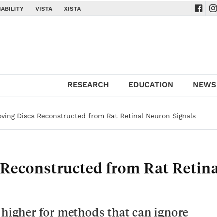
ABILITY
VISTA
XISTA
Navig
Na
RESEARCH
EDUCATION
NEWS
oving Discs Reconstructed from Rat Retinal Neuron Signals
 Reconstructed from Rat Retina
 higher for methods that can ignore