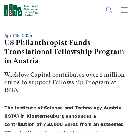
April 15, 2025
US Philanthropist Funds
Translational Fellowship Program
in Austria
Wicklow Capital contributes over 1 million
euros to support Fellowship Program at
ISTA
The Institute of Science and Technology Austria
(ISTA) in Klosterneuburg announces a
contribution of 750,000 Euros from an esteemed