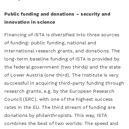
Public funding and donations – security and
innovation in science
Financing of ISTA is diversified into three sources
of funding: public funding, national and
international research grants, and donations. The
long-term baseline funding of ISTA is provided by
the federal government (two thirds) and the state
of Lower Austria (one third). The Institute is very
successful in acquiring third-party funding through
research grants, e.g. by the European Research
Council (ERC), with one of the highest success
rates in the EU. The third stream of funding are
donations by philanthropists. This way, ISTA
combines the best of two worlds: The speed and