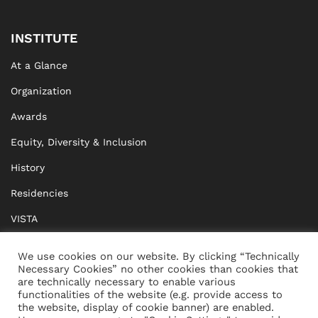
INSTITUTE
At a Glance
Organization
Awards
Equity, Diversity & Inclusion
History
Residencies
VISTA
XISTA
We use cookies on our website. By clicking “Technically
Necessary Cookies” no other cookies than cookies that
BRIDGE Network
are technically necessary to enable various
functionalities of the website (e.g. provide access to
Documents
the website, display of cookie banner) are enabled.