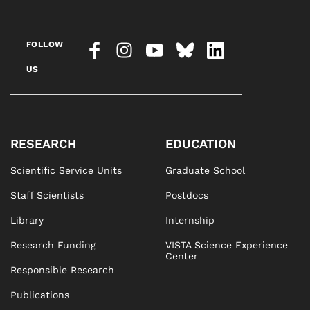
FOLLOW
US
RESEARCH
EDUCATION
Scientific Service Units
Graduate School
Staff Scientists
Postdocs
Library
Internship
Research Funding
VISTA Science Experience
Center
Responsible Research
Publications