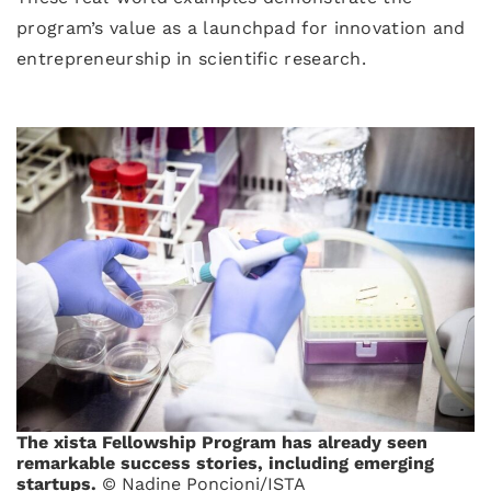
program’s value as a launchpad for innovation and
entrepreneurship in scientific research.
The xista Fellowship Program has already seen
remarkable success stories, including emerging
startups.
© Nadine Poncioni/ISTA