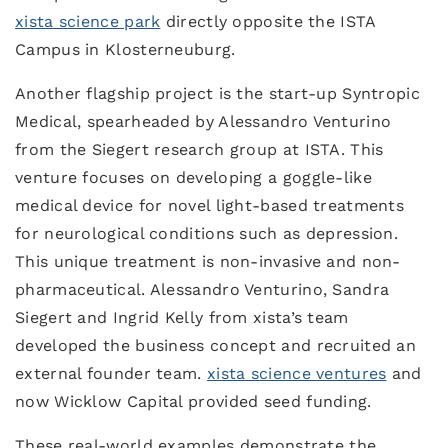
xista science park
directly opposite the ISTA
Campus in Klosterneuburg.
Another flagship project is the start-up Syntropic
Medical, spearheaded by Alessandro Venturino
from the Siegert research group at ISTA. This
venture focuses on developing a goggle-like
medical device for novel light-based treatments
for neurological conditions such as depression.
This unique treatment is non-invasive and non-
pharmaceutical. Alessandro Venturino, Sandra
Siegert and Ingrid Kelly from xista’s team
developed the business concept and recruited an
external founder team.
xista science ventures
and
now Wicklow Capital provided seed funding.
These real-world examples demonstrate the