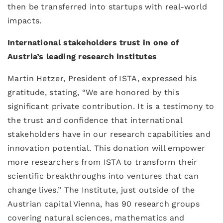
then be transferred into startups with real-world
impacts.
International stakeholders trust in one of
Austria’s leading research institutes
Martin Hetzer, President of ISTA, expressed his
gratitude, stating, “We are honored by this
significant private contribution. It is a testimony to
the trust and confidence that international
stakeholders have in our research capabilities and
innovation potential. This donation will empower
more researchers from ISTA to transform their
scientific breakthroughs into ventures that can
change lives.” The Institute, just outside of the
Austrian capital Vienna, has 90 research groups
covering natural sciences, mathematics and