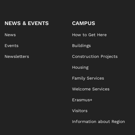
NEWS & EVENTS
CAMPUS
News
How to Get Here
Events
Buildings
Newsletters
Construction Projects
Housing
Family Services
Welcome Services
Erasmus+
Visitors
Information about Region