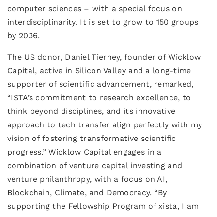
computer sciences – with a special focus on
interdisciplinarity. It is set to grow to 150 groups
by 2036.
The US donor, Daniel Tierney, founder of Wicklow
Capital, active in Silicon Valley and a long-time
supporter of scientific advancement, remarked,
“ISTA’s commitment to research excellence, to
think beyond disciplines, and its innovative
approach to tech transfer align perfectly with my
vision of fostering transformative scientific
progress.” Wicklow Capital engages in a
combination of venture capital investing and
venture philanthropy, with a focus on AI,
Blockchain, Climate, and Democracy. “By
supporting the Fellowship Program of xista, I am