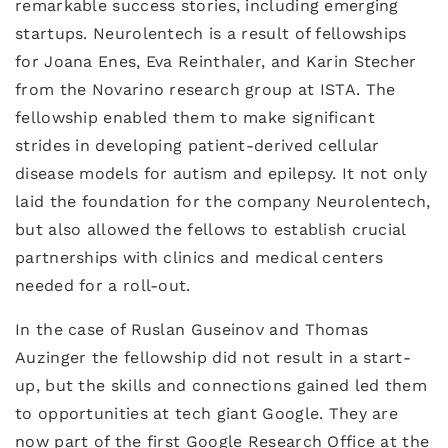
remarkable success stories, including emerging
startups. Neurolentech is a result of fellowships
for Joana Enes, Eva Reinthaler, and Karin Stecher
from the Novarino research group at ISTA. The
fellowship enabled them to make significant
strides in developing patient-derived cellular
disease models for autism and epilepsy. It not only
laid the foundation for the company Neurolentech,
but also allowed the fellows to establish crucial
partnerships with clinics and medical centers
needed for a roll-out.
In the case of Ruslan Guseinov and Thomas
Auzinger the fellowship did not result in a start-
up, but the skills and connections gained led them
to opportunities at tech giant Google. They are
now part of the first Google Research Office at the