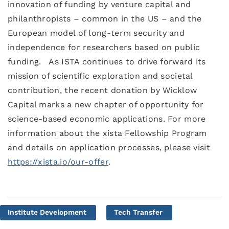
innovation of funding by venture capital and
philanthropists – common in the US – and the
European model of long-term security and
independence for researchers based on public
funding. As ISTA continues to drive forward its
mission of scientific exploration and societal
contribution, the recent donation by Wicklow
Capital marks a new chapter of opportunity for
science-based economic applications. For more
information about the xista Fellowship Program
and details on application processes, please visit
https://xista.io/our-offer
.
Institute Development
Tech Transfer