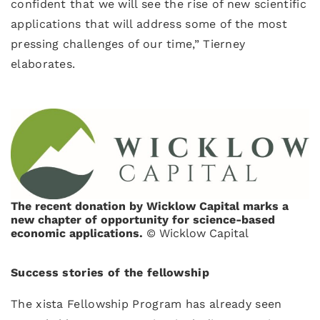
confident that we will see the rise of new scientific
applications that will address some of the most
pressing challenges of our time,” Tierney
elaborates.
The recent donation by Wicklow Capital marks a
new chapter of opportunity for science-based
economic applications.
© Wicklow Capital
Success stories of the fellowship
The xista Fellowship Program has already seen