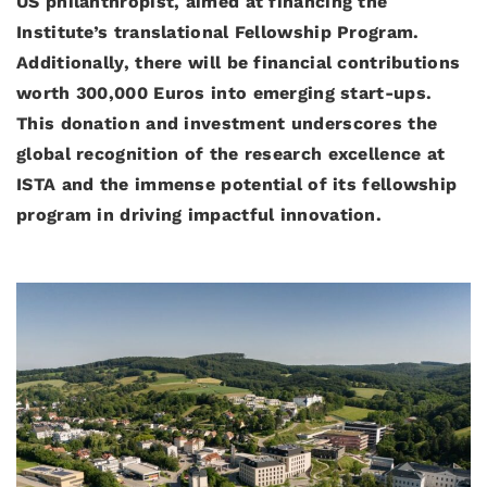
US philanthropist, aimed at financing the
Institute’s translational Fellowship Program.
Additionally, there will be financial contributions
worth 300,000 Euros into emerging start-ups.
This donation and investment underscores the
global recognition of the research excellence at
ISTA and the immense potential of its fellowship
program in driving impactful innovation.