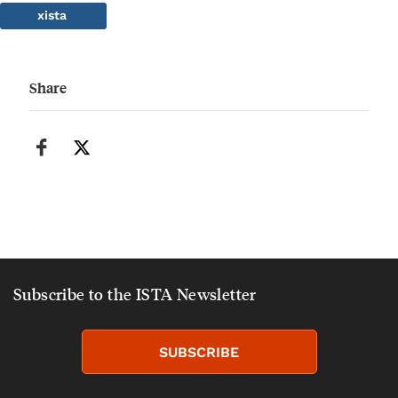
xista
Share
Subscribe to the ISTA Newsletter
SUBSCRIBE