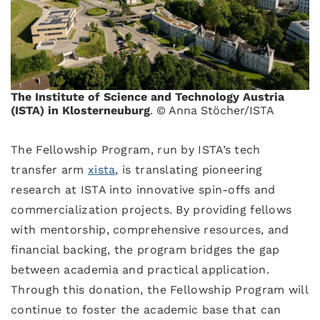
The Institute of Science and Technology Austria
(ISTA) in Klosterneuburg
. © Anna Stöcher/ISTA
The Fellowship Program, run by ISTA’s tech
transfer arm
xista
, is translating pioneering
research at ISTA into innovative spin-offs and
commercialization projects. By providing fellows
with mentorship, comprehensive resources, and
financial backing, the program bridges the gap
between academia and practical application.
Through this donation, the Fellowship Program will
continue to foster the academic base that can