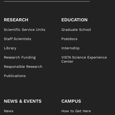
RESEARCH
EDUCATION
Scientific Service Units
Graduate School
Staff Scientists
Postdocs
Library
Internship
Research Funding
VISTA Science Experience
Center
Responsible Research
Publications
NEWS & EVENTS
CAMPUS
News
How to Get Here