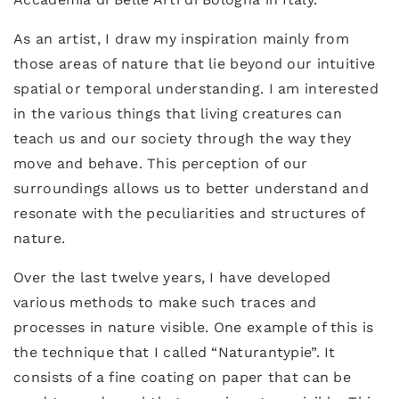
As an artist, I draw my inspiration mainly from
those areas of nature that lie beyond our intuitive
spatial or temporal understanding. I am interested
in the various things that living creatures can
teach us and our society through the way they
move and behave. This perception of our
surroundings allows us to better understand and
resonate with the peculiarities and structures of
nature.
Over the last twelve years, I have developed
various methods to make such traces and
processes in nature visible. One example of this is
the technique that I called “Naturantypie”. It
consists of a fine coating on paper that can be