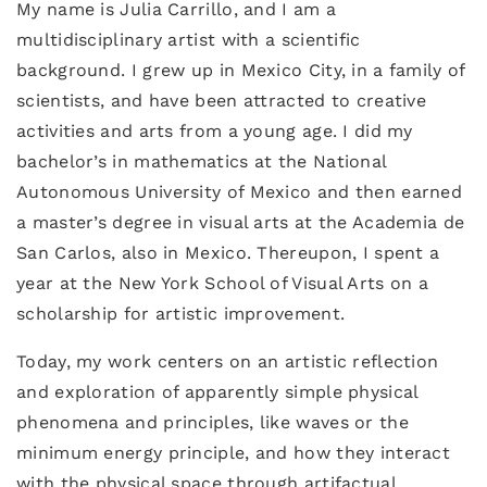
My name is Julia Carrillo, and I am a
multidisciplinary artist with a scientific
background. I grew up in Mexico City, in a family of
scientists, and have been attracted to creative
activities and arts from a young age. I did my
bachelor’s in mathematics at the National
Autonomous University of Mexico and then earned
a master’s degree in visual arts at the Academia de
San Carlos, also in Mexico. Thereupon, I spent a
year at the New York School of Visual Arts on a
scholarship for artistic improvement.
Today, my work centers on an artistic reflection
and exploration of apparently simple physical
phenomena and principles, like waves or the
minimum energy principle, and how they interact
with the physical space through artifactual