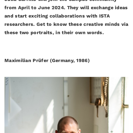
from April to June 2024. They will exchange ideas
and start exciting collaborations with ISTA
researchers. Get to know these creative minds via
these two portraits, in their own words.
Maximilian Prüfer (Germany, 1986)