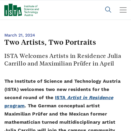
March 21, 2024
Two Artists, Two Portraits
ISTA Welcomes Artists in Residence Julia
Carrillo and Maximilian Prüfer in April
The Institute of Science and Technology Austria
(ISTA) welcomes two new residents for the
second round of the
ISTA
Artist in Residence
program
. The German conceptual artist
Maximilian Prüfer and the Mexican former
mathematician turned multidisciplinary artist
Julia Carrillo will join the campus community