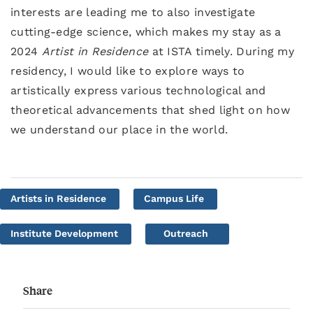
interests are leading me to also investigate
cutting-edge science, which makes my stay as a
2024
Artist in Residence
at ISTA timely. During my
residency, I would like to explore ways to
artistically express various technological and
theoretical advancements that shed light on how
we understand our place in the world.
Artists in Residence
Campus Life
Institute Development
Outreach
Share