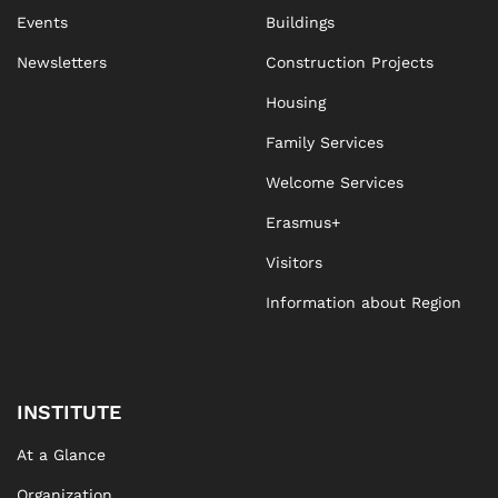
Events
Buildings
Newsletters
Construction Projects
Housing
Family Services
Welcome Services
Erasmus+
Visitors
Information about Region
INSTITUTE
At a Glance
Organization