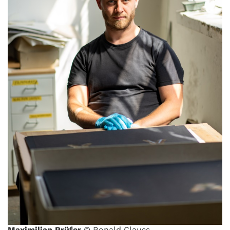
Maximilian Prüfer
© Ronald Clauss