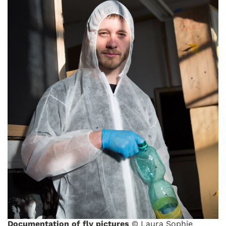
Documentation of fly pictures
© Laura Sophie