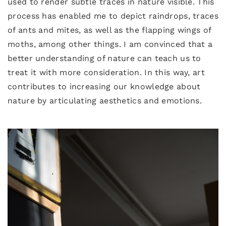
used to render subtle traces in nature visible. This
process has enabled me to depict raindrops, traces
of ants and mites, as well as the flapping wings of
moths, among other things. I am convinced that a
better understanding of nature can teach us to
treat it with more consideration. In this way, art
contributes to increasing our knowledge about
nature by articulating aesthetics and emotions.