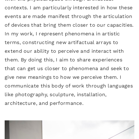
contexts. I am particularly interested in how these
events are made manifest through the articulation
of devices that bring them closer to our capacities.
In my work, I represent phenomena in artistic
terms, constructing new artifactual arrays to
extend our ability to perceive and interact with
them. By doing this, I aim to share experiences
that can get us closer to phenomena and seek to
give new meanings to how we perceive them. I
communicate this body of work through languages
like photography, sculpture, installation,
architecture, and performance.