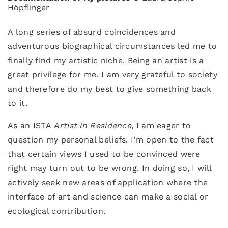
Höpflinger
A long series of absurd coincidences and
adventurous biographical circumstances led me to
finally find my artistic niche. Being an artist is a
great privilege for me. I am very grateful to society
and therefore do my best to give something back
to it.
As an ISTA
Artist in Residence
, I am eager to
question my personal beliefs. I’m open to the fact
that certain views I used to be convinced were
right may turn out to be wrong. In doing so, I will
actively seek new areas of application where the
interface of art and science can make a social or
ecological contribution.