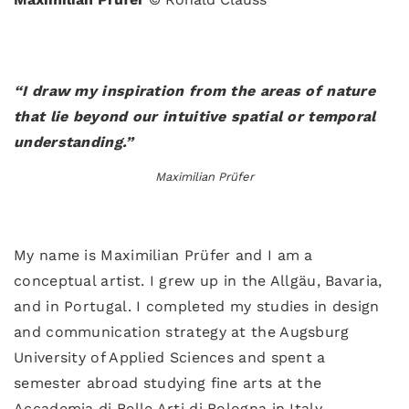
“I draw my inspiration from the areas of nature
that lie beyond our intuitive spatial or temporal
understanding.”
Maximilian Prüfer
My name is Maximilian Prüfer and I am a
conceptual artist. I grew up in the Allgäu, Bavaria,
and in Portugal. I completed my studies in design
and communication strategy at the Augsburg
University of Applied Sciences and spent a
semester abroad studying fine arts at the
Accademia di Belle Arti di Bologna in Italy.