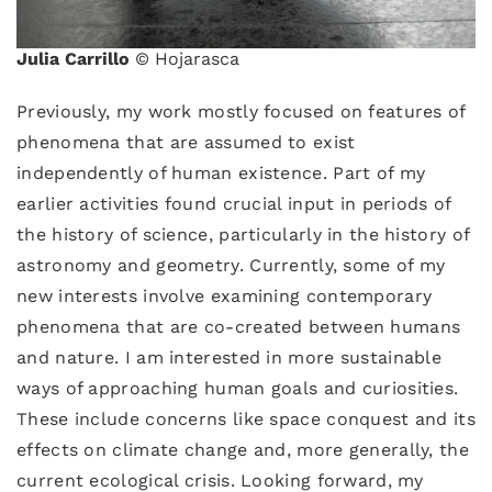
Julia Carrillo
© Hojarasca
Previously, my work mostly focused on features of
phenomena that are assumed to exist
independently of human existence. Part of my
earlier activities found crucial input in periods of
the history of science, particularly in the history of
astronomy and geometry. Currently, some of my
new interests involve examining contemporary
phenomena that are co-created between humans
and nature. I am interested in more sustainable
ways of approaching human goals and curiosities.
These include concerns like space conquest and its
effects on climate change and, more generally, the
current ecological crisis. Looking forward, my