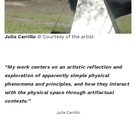
Julia Carrillo
© Courtesy of the artist
“My work centers on an artistic reflection and
exploration of apparently simple physical
phenomena and principles, and how they interact
with the physical space through artifactual
contexts.”
Julia Carrillo