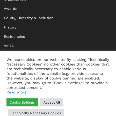
Awards
Equity, Diversity & Inclusion
History
Residencies
VISTA
XISTA
We use cookies on our website. By clicking “Technically
Necessary Cookies” no other cookies than cookies that
BRIDGE Network
are technically necessary to enable various
functionalities of the website (e.g. provide access to
Documents
the website, display of cookie banner) are enabled.
However, you may go to "Cookie Settings" to provide a
controlled consent.
Read more...
CONTACT
IMPRINT
Cookie Settings
Accept All
WHISTLEBLOWING
DATA PROTECTION
Technically Necessary Cookies