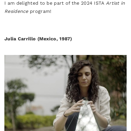
I am delighted to be part of the 2024 ISTA
Artist in
Residence
program!
Julia Carrillo (Mexico, 1987)