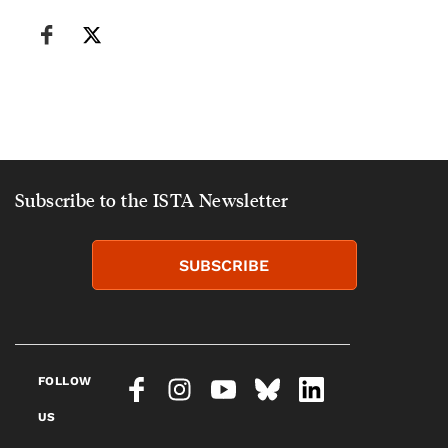
Subscribe to the ISTA Newsletter
SUBSCRIBE
FOLLOW
US