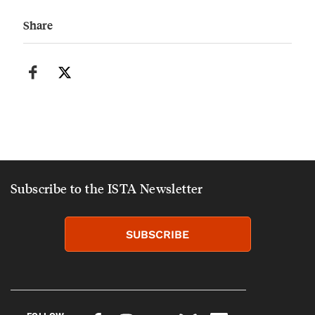
Share
Subscribe to the ISTA Newsletter
SUBSCRIBE