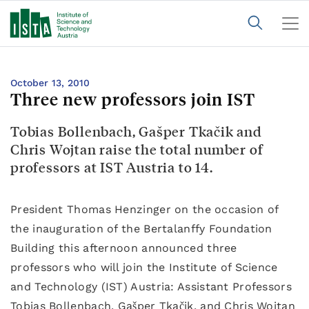
October 13, 2010
Three new professors join IST
Tobias Bollenbach, Gašper Tkačik and
Chris Wojtan raise the total number of
professors at IST Austria to 14.
President Thomas Henzinger on the occasion of
the inauguration of the Bertalanffy Foundation
Building this afternoon announced three
professors who will join the Institute of Science
and Technology (IST) Austria: Assistant Professors
Tobias Bollenbach, Gašper Tkačik, and Chris Wojtan