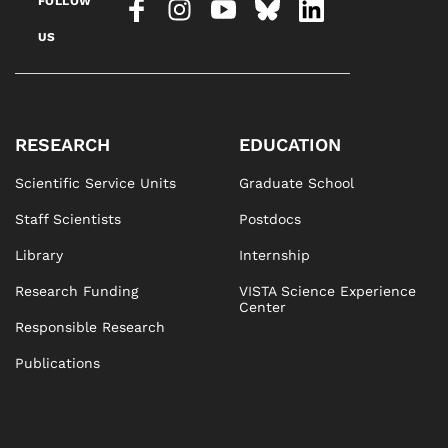
FOLLOW
US
RESEARCH
EDUCATION
Scientific Service Units
Graduate School
Staff Scientists
Postdocs
Library
Internship
Research Funding
VISTA Science Experience
Center
Responsible Research
Publications