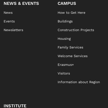
NEWS & EVENTS
CAMPUS
News
How to Get Here
Events
Buildings
Newsletters
Construction Projects
Housing
Family Services
Welcome Services
Erasmus+
Visitors
Information about Region
INSTITUTE