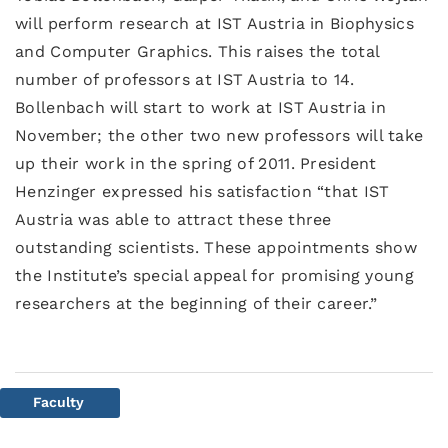
will perform research at IST Austria in Biophysics
and Computer Graphics. This raises the total
number of professors at IST Austria to 14.
Bollenbach will start to work at IST Austria in
November; the other two new professors will take
up their work in the spring of 2011. President
Henzinger expressed his satisfaction “that IST
Austria was able to attract these three
outstanding scientists. These appointments show
the Institute’s special appeal for promising young
researchers at the beginning of their career.”
Faculty