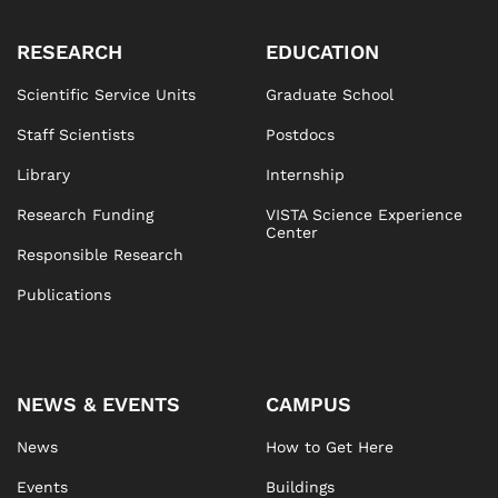
RESEARCH
EDUCATION
Scientific Service Units
Graduate School
Staff Scientists
Postdocs
Library
Internship
Research Funding
VISTA Science Experience
Center
Responsible Research
Publications
NEWS & EVENTS
CAMPUS
News
How to Get Here
Events
Buildings