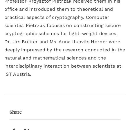
Professor Krzysztof Pietrzak received them in his
office and introduced them to theoretical and
practical aspects of cryptography. Computer
scientist Pietrzak focuses on constructing secure
cryptographic schemes for light-weight devices.
Dr. Urs Breiter and Ms. Anna Ifkovits Horner were
deeply impressed by the research conducted in the
natural and mathematical sciences and the
interdisciplinary interaction between scientists at
IST Austria.
Share