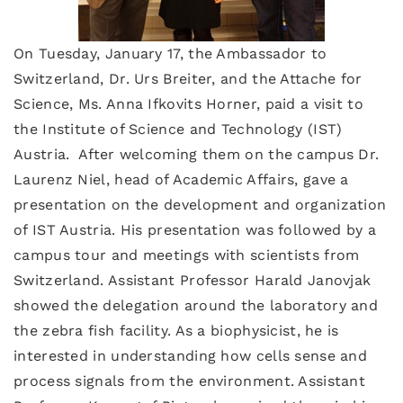
On Tuesday, January 17, the Ambassador to
Switzerland, Dr. Urs Breiter, and the Attache for
Science, Ms. Anna Ifkovits Horner, paid a visit to
the Institute of Science and Technology (IST)
Austria. After welcoming them on the campus Dr.
Laurenz Niel, head of Academic Affairs, gave a
presentation on the development and organization
of IST Austria. His presentation was followed by a
campus tour and meetings with scientists from
Switzerland. Assistant Professor Harald Janovjak
showed the delegation around the laboratory and
the zebra fish facility. As a biophysicist, he is
interested in understanding how cells sense and
process signals from the environment. Assistant