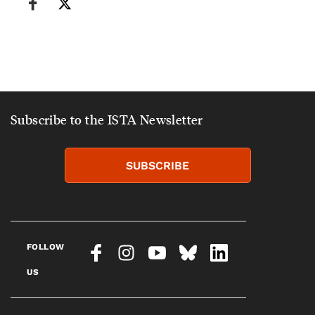
Subscribe to the ISTA Newsletter
SUBSCRIBE
FOLLOW
US