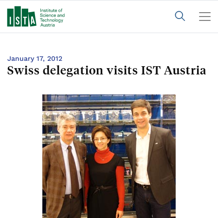
January 17, 2012
Swiss delegation visits IST Austria