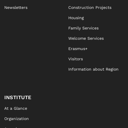
Newsletters
Construction Projects
Housing
Family Services
Welcome Services
Erasmus+
Visitors
Information about Region
INSTITUTE
At a Glance
Organization