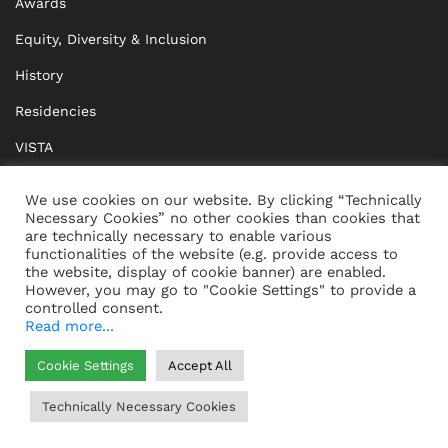
Awards
Equity, Diversity & Inclusion
History
Residencies
VISTA
XISTA
We use cookies on our website. By clicking “Technically
Necessary Cookies” no other cookies than cookies that
BRIDGE Network
are technically necessary to enable various
functionalities of the website (e.g. provide access to
Documents
the website, display of cookie banner) are enabled.
However, you may go to "Cookie Settings" to provide a
controlled consent.
Read more...
CONTACT
IMPRINT
Cookie Settings
Accept All
WHISTLEBLOWING
DATA PROTECTION
Technically Necessary Cookies
HELP
GTC