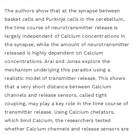
The authors show that at the synapse between
basket cells and Purkinje cells in the cerebellum,
the time course of neurotransmitter release is
largely independent of Calcium concentrations in
the synapse, while the amount of neurotransmitter
released is highly dependent on Calcium
concentrations. Arai and Jonas explore the
mechanism underlying this paradox using a
realistic model of transmitter release. This shows
that a very short distance between Calcium
channels and release sensors, called tight
coupling, may play a key role in the time course of
transmitter release. Using Calcium chelators,
which bind Calcium, the researchers tested
whether Calcium channels and release sensors are