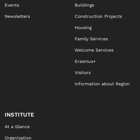
Events
Buildings
Newsletters
Construction Projects
Housing
Family Services
Welcome Services
Erasmus+
Visitors
Information about Region
INSTITUTE
At a Glance
Organization