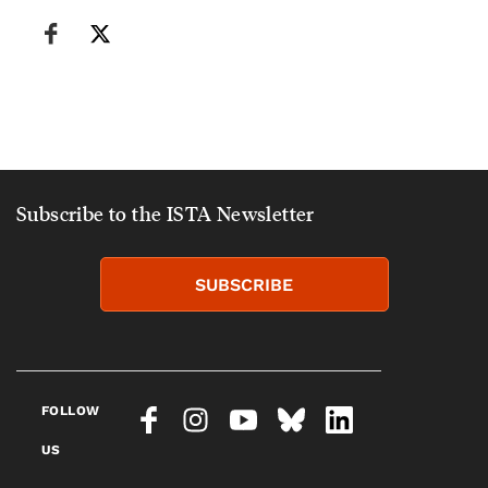
Subscribe to the ISTA Newsletter
SUBSCRIBE
FOLLOW
US