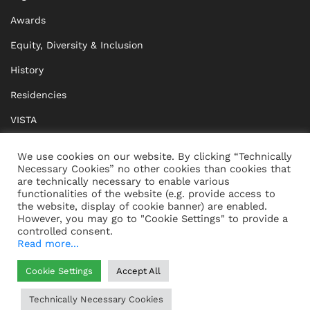
Awards
Equity, Diversity & Inclusion
History
Residencies
VISTA
XISTA
We use cookies on our website. By clicking “Technically
Necessary Cookies” no other cookies than cookies that
BRIDGE Network
are technically necessary to enable various
functionalities of the website (e.g. provide access to
Documents
the website, display of cookie banner) are enabled.
However, you may go to "Cookie Settings" to provide a
controlled consent.
Read more...
CONTACT
IMPRINT
Cookie Settings
Accept All
WHISTLEBLOWING
DATA PROTECTION
Technically Necessary Cookies