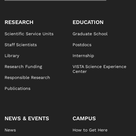
RESEARCH
EDUCATION
Scientific Service Units
Graduate School
Staff Scientists
Postdocs
Library
Internship
Research Funding
VISTA Science Experience
Center
Responsible Research
Publications
NEWS & EVENTS
CAMPUS
News
How to Get Here