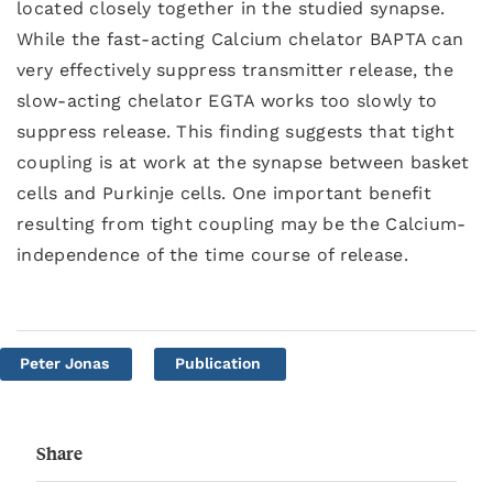
located closely together in the studied synapse.
While the fast-acting Calcium chelator BAPTA can
very effectively suppress transmitter release, the
slow-acting chelator EGTA works too slowly to
suppress release. This finding suggests that tight
coupling is at work at the synapse between basket
cells and Purkinje cells. One important benefit
resulting from tight coupling may be the Calcium-
independence of the time course of release.
Peter Jonas
Publication
Share