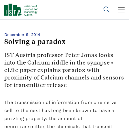
December 9, 2014
Solving a paradox
IST Austria professor Peter Jonas looks
into the Calcium riddle in the synapse •
eLife paper explains paradox with
proximity of Calcium channels and sensors
for transmitter release
The transmission of information from one nerve
cell to the next has long been known to have a
puzzling property: the amount of
neurotransmitter, the chemicals that transmit