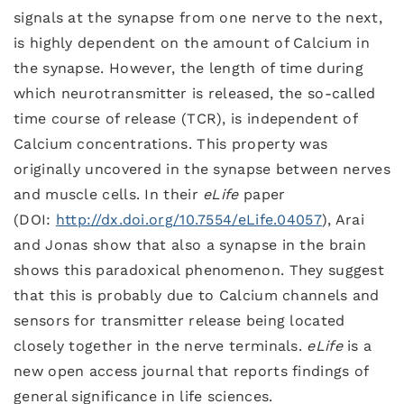
signals at the synapse from one nerve to the next,
is highly dependent on the amount of Calcium in
the synapse. However, the length of time during
which neurotransmitter is released, the so-called
time course of release (TCR), is independent of
Calcium concentrations. This property was
originally uncovered in the synapse between nerves
and muscle cells. In their
eLife
paper
(DOI:
http://dx.doi.org/10.7554/eLife.04057
), Arai
and Jonas show that also a synapse in the brain
shows this paradoxical phenomenon. They suggest
that this is probably due to Calcium channels and
sensors for transmitter release being located
closely together in the nerve terminals.
eLife
is a
new open access journal that reports findings of
general significance in life sciences.