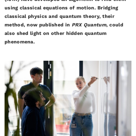
using classical equations of motion. Bridging
classical physics and quantum theory, their
method, now published in
PRX Quantum
, could
also shed light on other hidden quantum
phenomena.