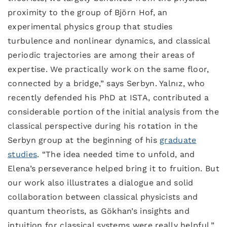
proximity to the group of Björn Hof, an
experimental physics group that studies
turbulence and nonlinear dynamics, and classical
periodic trajectories are among their areas of
expertise. We practically work on the same floor,
connected by a bridge,” says Serbyn. Yalnız, who
recently defended his PhD at ISTA, contributed a
considerable portion of the initial analysis from the
classical perspective during his rotation in the
Serbyn group at the beginning of his
graduate
studies
. “The idea needed time to unfold, and
Elena’s perseverance helped bring it to fruition. But
our work also illustrates a dialogue and solid
collaboration between classical physicists and
quantum theorists, as Gökhan’s insights and
intuition for classical systems were really helpful,”