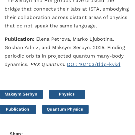
The Serbyn and Hof groups have crossed the
bridge that connects their labs at ISTA, embodying
their collaboration across distant areas of physics
that do not speak the same language.
Publication:
Elena Petrova, Marko Ljubotina,
Gökhan Yalnız, and Maksym Serbyn. 2025. Finding
periodic orbits in projected quantum many-body
dynamics.
PRX Quantum
.
DOI: 10.1103/tldp-kvkd
Maksym Serbyn
Physics
Publication
Quantum Physics
Share