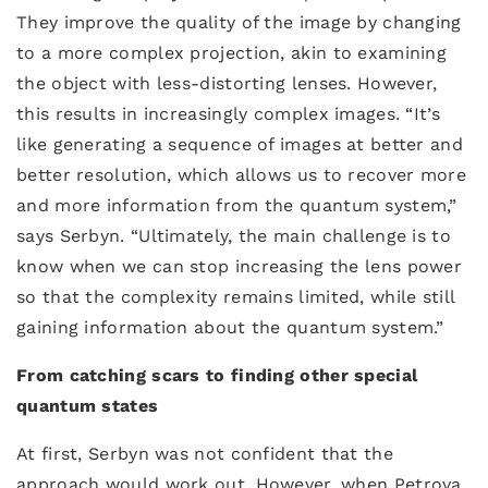
They improve the quality of the image by changing
to a more complex projection, akin to examining
the object with less-distorting lenses. However,
this results in increasingly complex images. “It’s
like generating a sequence of images at better and
better resolution, which allows us to recover more
and more information from the quantum system,”
says Serbyn. “Ultimately, the main challenge is to
know when we can stop increasing the lens power
so that the complexity remains limited, while still
gaining information about the quantum system.”
From catching scars to finding other special
quantum states
At first, Serbyn was not confident that the
approach would work out. However, when Petrova