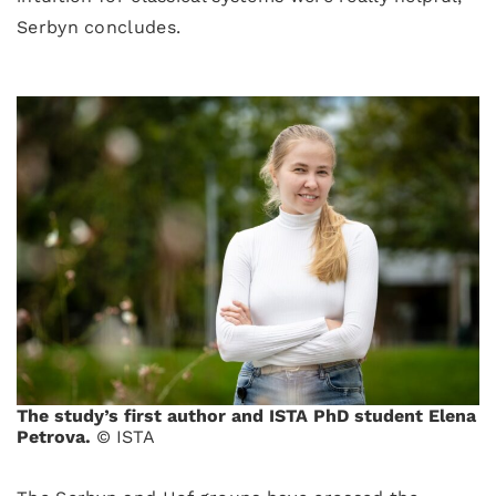
Serbyn concludes.
The study’s first author and ISTA PhD student Elena
Petrova.
© ISTA