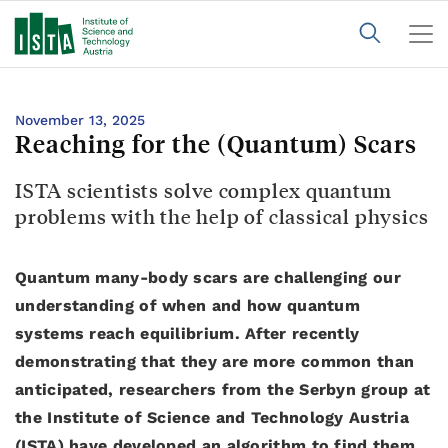
November 13, 2025
Reaching for the (Quantum) Scars
ISTA scientists solve complex quantum
problems with the help of classical physics
Quantum many-body scars are challenging our
understanding of when and how quantum
systems reach equilibrium. After recently
demonstrating that they are more common than
anticipated, researchers from the Serbyn group at
the Institute of Science and Technology Austria
(ISTA) have developed an algorithm to find them