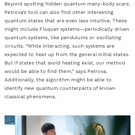
Beyond spotting hidden quantum many-body scars,
Petrova’s tool can also find other interesting
quantum states that are even less intuitive. These
might include Floquet systems—periodically driven
quantum systems, like pendulums or oscillating
circuits. “While interacting, such systems are
expected to heat up from the general initial states.
But if states that avoid heating exist, our method
would be able to find them,” says Petrova.
Additionally, the algorithm might be able to
identify new quantum counterparts of known
classical phenomena.