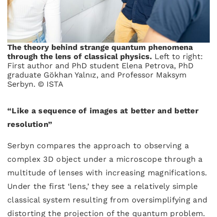
The theory behind strange quantum phenomena
through the lens of classical physics.
Left to right:
First author and PhD student Elena Petrova, PhD
graduate Gökhan Yalnız, and Professor Maksym
Serbyn. © ISTA
“Like a sequence of images at better and better
resolution”
Serbyn compares the approach to observing a
complex 3D object under a microscope through a
multitude of lenses with increasing magnifications.
Under the first ‘lens,’ they see a relatively simple
classical system resulting from oversimplifying and
distorting the projection of the quantum problem.