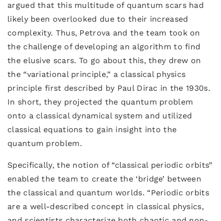
argued that this multitude of quantum scars had
likely been overlooked due to their increased
complexity. Thus, Petrova and the team took on
the challenge of developing an algorithm to find
the elusive scars. To go about this, they drew on
the “variational principle,” a classical physics
principle first described by Paul Dirac in the 1930s.
In short, they projected the quantum problem
onto a classical dynamical system and utilized
classical equations to gain insight into the
quantum problem.
Specifically, the notion of “classical periodic orbits”
enabled the team to create the ‘bridge’ between
the classical and quantum worlds. “Periodic orbits
are a well-described concept in classical physics,
and scientists characterize both chaotic and non-