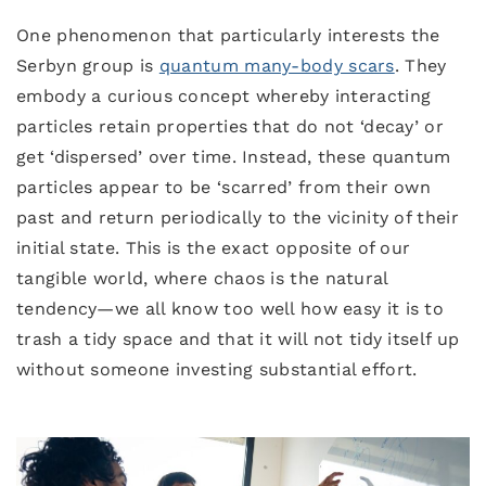
One phenomenon that particularly interests the
Serbyn group is
quantum many-body scars
. They
embody a curious concept whereby interacting
particles retain properties that do not ‘decay’ or
get ‘dispersed’ over time. Instead, these quantum
particles appear to be ‘scarred’ from their own
past and return periodically to the vicinity of their
initial state. This is the exact opposite of our
tangible world, where chaos is the natural
tendency—we all know too well how easy it is to
trash a tidy space and that it will not tidy itself up
without someone investing substantial effort.