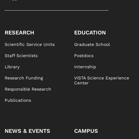
RESEARCH
EDUCATION
Scientific Service Units
Graduate School
Staff Scientists
Postdocs
Library
Internship
Research Funding
VISTA Science Experience
Center
Responsible Research
Publications
NEWS & EVENTS
CAMPUS