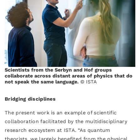
Scientists from the Serbyn and Hof groups
collaborate across distant areas of physics that do
not speak the same language.
© ISTA
Bridging disciplines
The present work is an example of scientific
collaboration facilitated by the multidisciplinary
research ecosystem at ISTA. “As quantum
theorists, we largely benefited from the physical