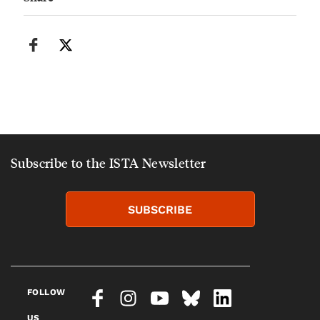
Subscribe to the ISTA Newsletter
SUBSCRIBE
FOLLOW
US