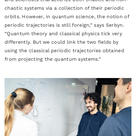
chaotic systems via a collection of their periodic
orbits. However, in quantum science, the notion of
periodic trajectories is still foreign,” says Serbyn.
“Quantum theory and classical physics tick very
differently. But we could link the two fields by
using the classical periodic trajectories obtained
from projecting the quantum systems.”