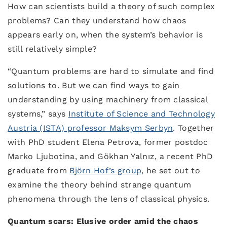
How can scientists build a theory of such complex
problems? Can they understand how chaos
appears early on, when the system’s behavior is
still relatively simple?
“Quantum problems are hard to simulate and find
solutions to. But we can find ways to gain
understanding by using machinery from classical
systems,” says
Institute of Science and Technology
Austria (ISTA) professor Maksym Serbyn
. Together
with PhD student Elena Petrova, former postdoc
Marko Ljubotina, and Gökhan Yalnız, a recent PhD
graduate from
Björn Hof’s group
, he set out to
examine the theory behind strange quantum
phenomena through the lens of classical physics.
Quantum scars: Elusive order amid the chaos