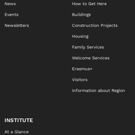
News
How to Get Here
Events
Buildings
Newsletters
Construction Projects
Housing
Family Services
Welcome Services
Erasmus+
Visitors
Information about Region
INSTITUTE
At a Glance