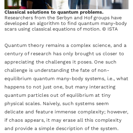
Classical solutions to quantum problems.
Researchers from the Serbyn and Hof groups have
developed an algorithm to find quantum many-body
scars using classical equations of motion. © ISTA
Quantum theory remains a complex science, and a
century of research has only brought us closer to
appreciating the challenges it poses. One such
challenge is understanding the fate of non-
equilibrium quantum many-body systems, i.e., what
happens to not just one, but many interacting
quantum particles out of equilibrium at tiny
physical scales. Naively, such systems seem
delicate and feature immense complexity; however,
if chaos appears, it may erase all this complexity
and provide a simple description of the system.