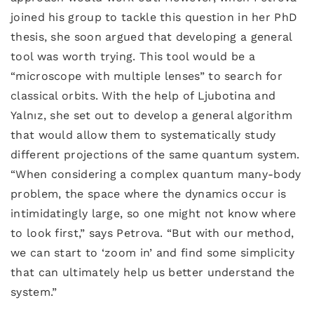
joined his group to tackle this question in her PhD
thesis, she soon argued that developing a general
tool was worth trying. This tool would be a
“microscope with multiple lenses” to search for
classical orbits. With the help of Ljubotina and
Yalnız, she set out to develop a general algorithm
that would allow them to systematically study
different projections of the same quantum system.
“When considering a complex quantum many-body
problem, the space where the dynamics occur is
intimidatingly large, so one might not know where
to look first,” says Petrova. “But with our method,
we can start to ‘zoom in’ and find some simplicity
that can ultimately help us better understand the
system.”