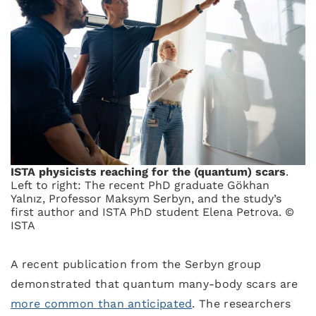
ISTA physicists reaching for the (quantum) scars
.
Left to right: The recent PhD graduate Gökhan
Yalnız, Professor Maksym Serbyn, and the study’s
first author and ISTA PhD student Elena Petrova. ©
ISTA
A recent publication from the Serbyn group
demonstrated that quantum many-body scars are
more common than anticipated
. The researchers