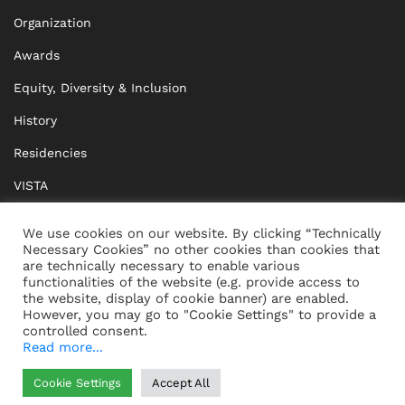
Organization
Awards
Equity, Diversity & Inclusion
History
Residencies
VISTA
XISTA
We use cookies on our website. By clicking “Technically
Necessary Cookies” no other cookies than cookies that
BRIDGE Network
are technically necessary to enable various
functionalities of the website (e.g. provide access to
Documents
the website, display of cookie banner) are enabled.
However, you may go to "Cookie Settings" to provide a
controlled consent.
Read more...
CONTACT
IMPRINT
Cookie Settings
Accept All
WHISTLEBLOWING
DATA PROTECTION