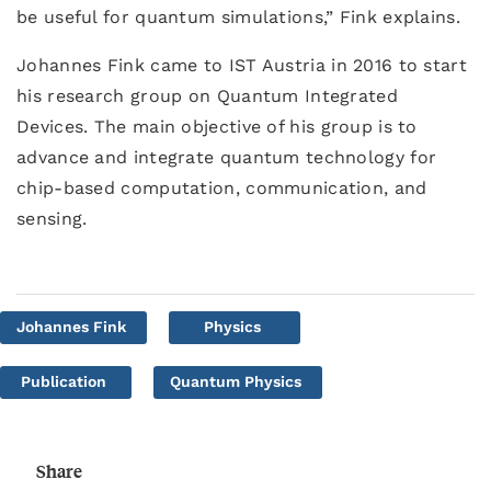
be useful for quantum simulations,” Fink explains.
Johannes Fink came to IST Austria in 2016 to start
his research group on Quantum Integrated
Devices. The main objective of his group is to
advance and integrate quantum technology for
chip-based computation, communication, and
sensing.
Johannes Fink
Physics
Publication
Quantum Physics
Share