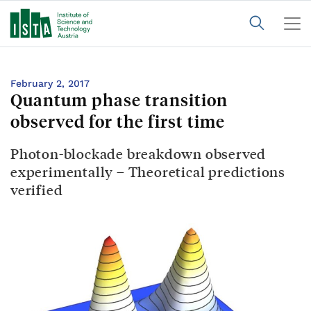
February 2, 2017
Quantum phase transition
observed for the first time
Photon-blockade breakdown observed
experimentally – Theoretical predictions
verified