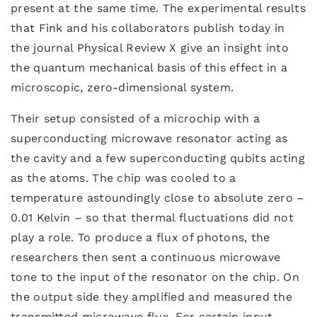
present at the same time. The experimental results
that Fink and his collaborators publish today in
the journal Physical Review X give an insight into
the quantum mechanical basis of this effect in a
microscopic, zero-dimensional system.
Their setup consisted of a microchip with a
superconducting microwave resonator acting as
the cavity and a few superconducting qubits acting
as the atoms. The chip was cooled to a
temperature astoundingly close to absolute zero –
0.01 Kelvin – so that thermal fluctuations did not
play a role. To produce a flux of photons, the
researchers then sent a continuous microwave
tone to the input of the resonator on the chip. On
the output side they amplified and measured the
transmitted microwave flux. For certain input