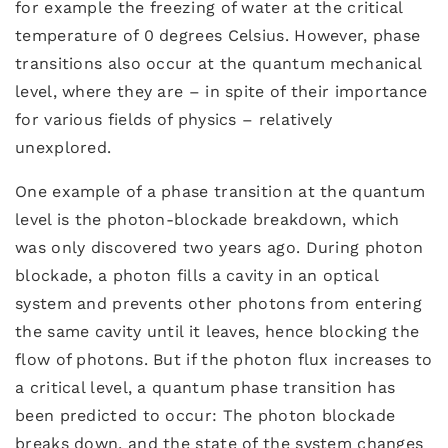
for example the freezing of water at the critical
temperature of 0 degrees Celsius. However, phase
transitions also occur at the quantum mechanical
level, where they are – in spite of their importance
for various fields of physics – relatively
unexplored.
One example of a phase transition at the quantum
level is the photon-blockade breakdown, which
was only discovered two years ago. During photon
blockade, a photon fills a cavity in an optical
system and prevents other photons from entering
the same cavity until it leaves, hence blocking the
flow of photons. But if the photon flux increases to
a critical level, a quantum phase transition has
been predicted to occur: The photon blockade
breaks down, and the state of the system changes