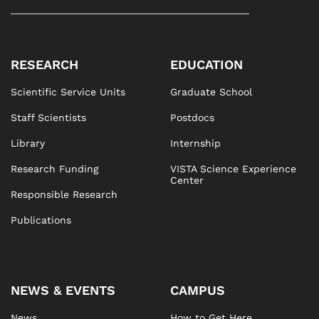
RESEARCH
EDUCATION
Scientific Service Units
Graduate School
Staff Scientists
Postdocs
Library
Internship
Research Funding
VISTA Science Experience
Center
Responsible Research
Publications
NEWS & EVENTS
CAMPUS
News
How to Get Here