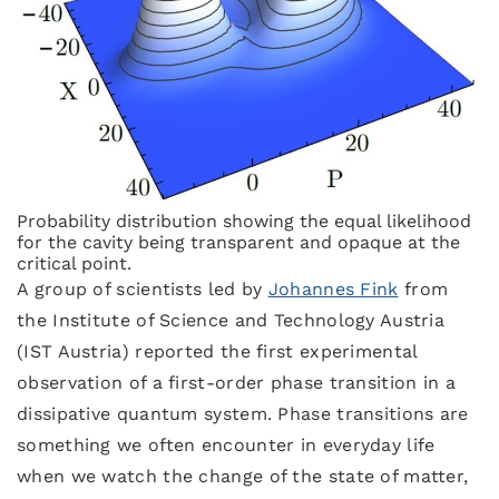
Probability distribution showing the equal likelihood
for the cavity being transparent and opaque at the
critical point.
A group of scientists led by
Johannes Fink
from
the Institute of Science and Technology Austria
(IST Austria) reported the first experimental
observation of a first-order phase transition in a
dissipative quantum system. Phase transitions are
something we often encounter in everyday life
when we watch the change of the state of matter,