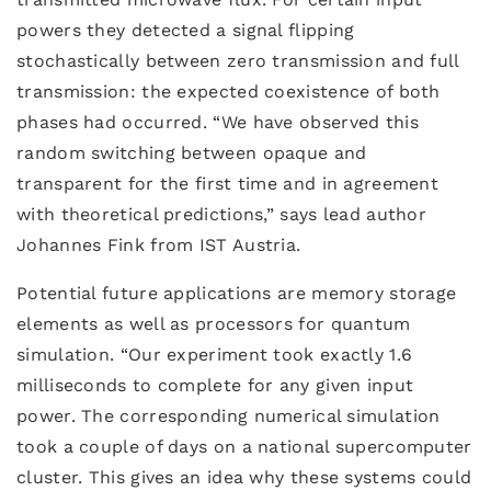
powers they detected a signal flipping
stochastically between zero transmission and full
transmission: the expected coexistence of both
phases had occurred. “We have observed this
random switching between opaque and
transparent for the first time and in agreement
with theoretical predictions,” says lead author
Johannes Fink from IST Austria.
Potential future applications are memory storage
elements as well as processors for quantum
simulation. “Our experiment took exactly 1.6
milliseconds to complete for any given input
power. The corresponding numerical simulation
took a couple of days on a national supercomputer
cluster. This gives an idea why these systems could