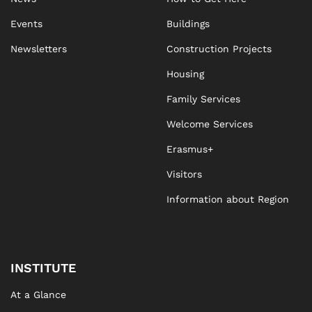
Events
Buildings
Newsletters
Construction Projects
Housing
Family Services
Welcome Services
Erasmus+
Visitors
Information about Region
INSTITUTE
At a Glance