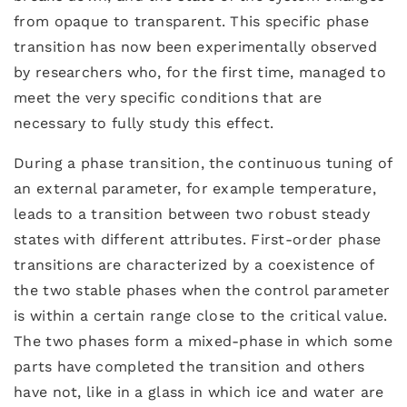
from opaque to transparent. This specific phase
transition has now been experimentally observed
by researchers who, for the first time, managed to
meet the very specific conditions that are
necessary to fully study this effect.
During a phase transition, the continuous tuning of
an external parameter, for example temperature,
leads to a transition between two robust steady
states with different attributes. First-order phase
transitions are characterized by a coexistence of
the two stable phases when the control parameter
is within a certain range close to the critical value.
The two phases form a mixed-phase in which some
parts have completed the transition and others
have not, like in a glass in which ice and water are