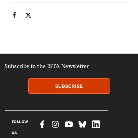
Subscribe to the ISTA Newsletter
SUBSCRIBE
FOLLOW
US