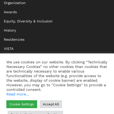
Organization
Awards
Equity, Diversity & Inclusion
History
Residencies
VISTA
XISTA
We use cookies on our website. By clicking “Technically
Necessary Cookies” no other cookies than cookies that
BRIDGE Network
are technically necessary to enable various
functionalities of the website (e.g. provide access to
Documents
the website, display of cookie banner) are enabled.
However, you may go to "Cookie Settings" to provide a
controlled consent.
Read more...
CONTACT
IMPRINT
Cookie Settings
Accept All
WHISTLEBLOWING
DATA PROTECTION