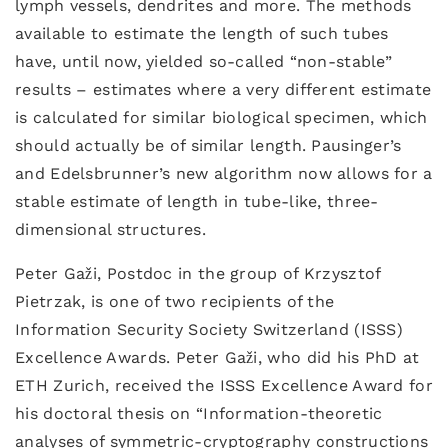
lymph vessels, dendrites and more. The methods
available to estimate the length of such tubes
have, until now, yielded so-called “non-stable”
results – estimates where a very different estimate
is calculated for similar biological specimen, which
should actually be of similar length. Pausinger’s
and Edelsbrunner’s new algorithm now allows for a
stable estimate of length in tube-like, three-
dimensional structures.
Peter Gaži, Postdoc in the group of Krzysztof
Pietrzak, is one of two recipients of the
Information Security Society Switzerland (ISSS)
Excellence Awards. Peter Gaži, who did his PhD at
ETH Zurich, received the ISSS Excellence Award for
his doctoral thesis on “Information-theoretic
analyses of symmetric-cryptography constructions