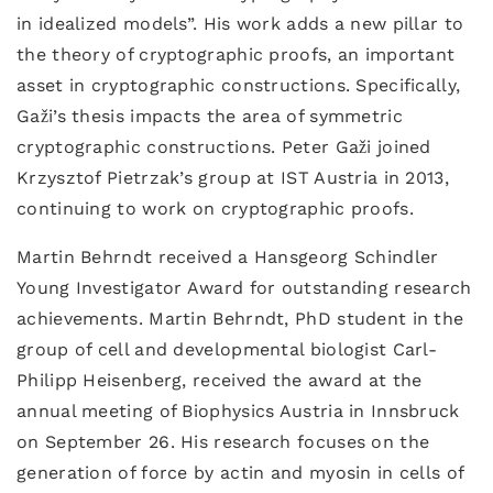
in idealized models”. His work adds a new pillar to
the theory of cryptographic proofs, an important
asset in cryptographic constructions. Specifically,
Gaži’s thesis impacts the area of symmetric
cryptographic constructions. Peter Gaži joined
Krzysztof Pietrzak’s group at IST Austria in 2013,
continuing to work on cryptographic proofs.
Martin Behrndt received a Hansgeorg Schindler
Young Investigator Award for outstanding research
achievements. Martin Behrndt, PhD student in the
group of cell and developmental biologist Carl-
Philipp Heisenberg, received the award at the
annual meeting of Biophysics Austria in Innsbruck
on September 26. His research focuses on the
generation of force by actin and myosin in cells of