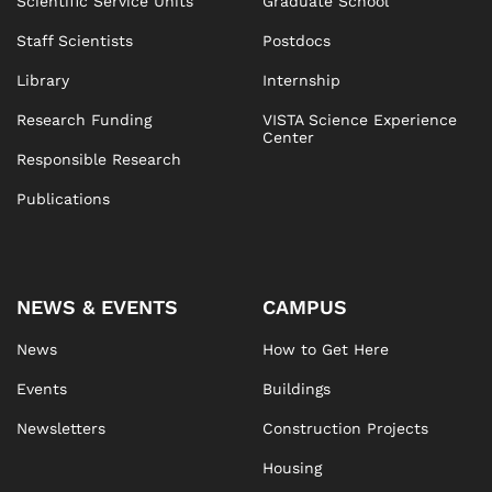
Scientific Service Units
Graduate School
Staff Scientists
Postdocs
Library
Internship
Research Funding
VISTA Science Experience
Center
Responsible Research
Publications
NEWS & EVENTS
CAMPUS
News
How to Get Here
Events
Buildings
Newsletters
Construction Projects
Housing