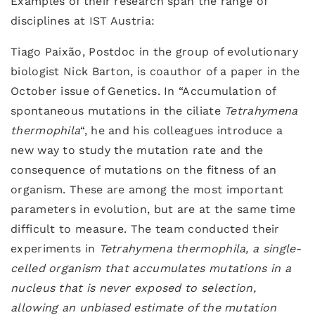
Examples of their research span the range of
disciplines at IST Austria:
Tiago Paixão, Postdoc in the group of evolutionary
biologist Nick Barton, is coauthor of a paper in the
October issue of Genetics. In “Accumulation of
spontaneous mutations in the ciliate
Tetrahymena
thermophila
“, he and his colleagues introduce a
new way to study the mutation rate and the
consequence of mutations on the fitness of an
organism. These are among the most important
parameters in evolution, but are at the same time
difficult to measure. The team conducted their
experiments in
Tetrahymena thermophila, a single-
celled organism that accumulates mutations in a
nucleus that is never exposed to selection,
allowing an unbiased estimate of the mutation