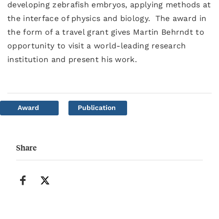
developing zebrafish embryos, applying methods at
the interface of physics and biology. The award in
the form of a travel grant gives Martin Behrndt to
opportunity to visit a world-leading research
institution and present his work.
Award
Publication
Share