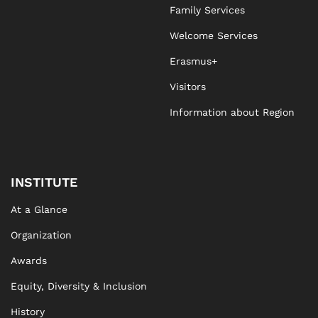
Family Services
Welcome Services
Erasmus+
Visitors
Information about Region
INSTITUTE
At a Glance
Organization
Awards
Equity, Diversity & Inclusion
History