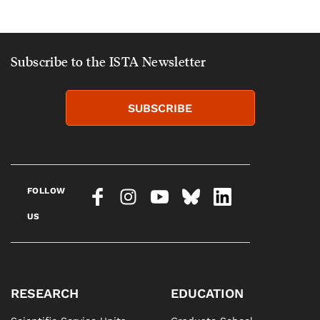
Subscribe to the ISTA Newsletter
SUBSCRIBE
FOLLOW
US
RESEARCH
EDUCATION