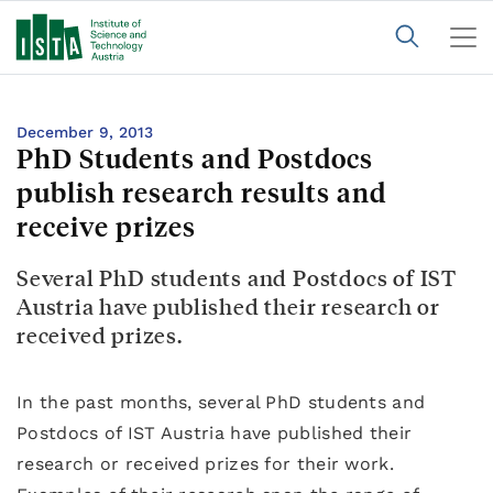
December 9, 2013
PhD Students and Postdocs
publish research results and
receive prizes
Several PhD students and Postdocs of IST
Austria have published their research or
received prizes.
In the past months, several PhD students and
Postdocs of IST Austria have published their
research or received prizes for their work.