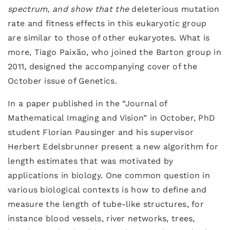
spectrum, and show that the
deleterious mutation
rate and fitness effects in this eukaryotic group
are similar to those of other eukaryotes. What is
more, Tiago Paixão, who joined the Barton group in
2011, designed the accompanying cover of the
October issue of Genetics.
In a paper published in the “Journal of
Mathematical Imaging and Vision” in October, PhD
student Florian Pausinger and his supervisor
Herbert Edelsbrunner present a new algorithm for
length estimates that was motivated by
applications in biology. One common question in
various biological contexts is how to define and
measure the length of tube-like structures, for
instance blood vessels, river networks, trees,