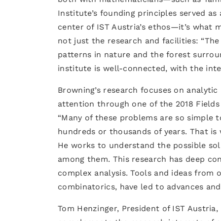
Institute’s founding principles served as 
center of IST Austria’s ethos—it’s what m
not just the research and facilities: “Th
patterns in nature and the forest surroun
institute is well-connected, with the int
Browning’s research focuses on analytic 
attention through one of the 2018 Field
“Many of these problems are so simple to
hundreds or thousands of years. That is w
He works to understand the possible sol
among them. This research has deep conn
complex analysis. Tools and ideas from o
combinatorics, have led to advances and
Tom Henzinger, President of IST Austria, 