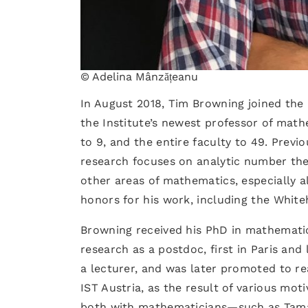
© Adelina Mânzățeanu
In August 2018, Tim Browning joined the 
the Institute’s newest professor of math
to 9, and the entire faculty to 49. Previo
research focuses on analytic number the
other areas of mathematics, especially 
honors for his work, including the White
Browning received his PhD in mathematic
research as a postdoc, first in Paris and 
a lecturer, and was later promoted to re
IST Austria, as the result of various moti
both with mathematicians—such as Tamas