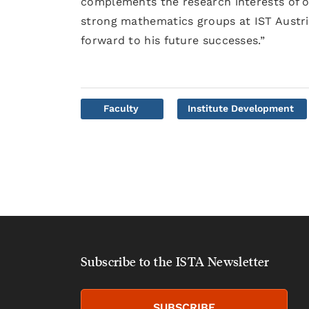
complements the research interests of o
strong mathematics groups at IST Austri
forward to his future successes.”
Faculty
Institute Development
Subscribe to the ISTA Newsletter
SUBSCRIBE