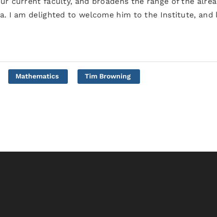
ur current faculty, and broadens the range of the alre
a. I am delighted to welcome him to the Institute, and 
Mathematics
Tim Browning