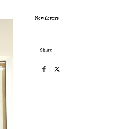
Newsletters
Share