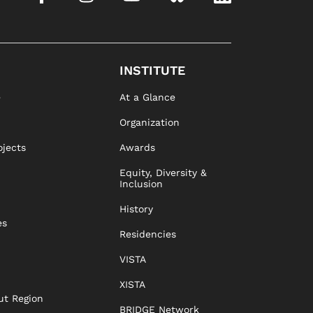
INSTITUTE
e
At a Glance
Organization
ojects
Awards
Equity, Diversity &
Inclusion
History
es
Residencies
VISTA
XISTA
ut Region
BRIDGE Network