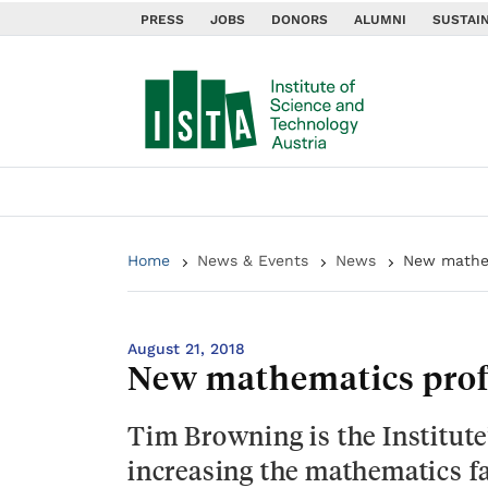
PRESS
JOBS
DONORS
ALUMNI
SUSTAIN
Home
News & Events
News
New mathem
August 21, 2018
New mathematics profe
Tim Browning is the Institute
increasing the mathematics fac