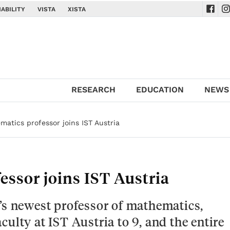
ABILITY
VISTA
XISTA
Navig
Na
RESEARCH
EDUCATION
NEWS
atics professor joins IST Austria
ssor joins IST Austria
’s newest professor of mathematics,
ulty at IST Austria to 9, and the entire