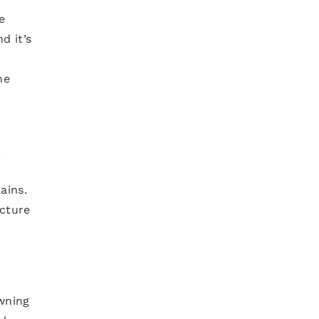
e
d it’s
he
.
ains.
ucture
owning