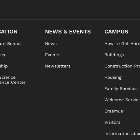
ATION
NEWS & EVENTS
CAMPUS
te School
News
How to Get Her
ocs
Events
Buildings
ship
Newsletters
Construction Pr
Science
Housing
ence Center
Family Services
Welcome Servic
Erasmus+
Visitors
Information abo