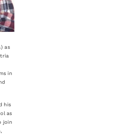
) as
tria
ms in
nd
d his
tol as
 join
,