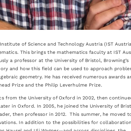
Institute of Science and Technology Austria (IST Austria
ematics. This brings the mathematics faculty at IST Aus
usly a professor at the University of Bristol, Browning’s
ory and how this field can be used to approach proble
algebraic geometry. He has received numerous awards a
head Prize and the Philip Leverhulme Prize.
s from the University of Oxford in 2002, then continue
later in Oxford. In 2005, he joined the University of Bris
ader, then professor in 2012. This summer, he moved to
vations. In addition to the possibilities for collaboration
 Hausel and Uli Wagner—and across disciplines, the