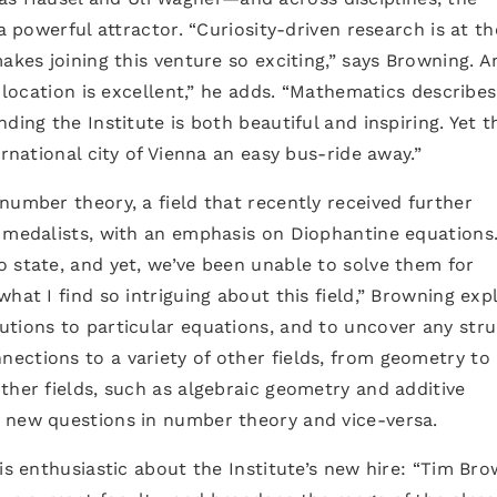
a powerful attractor. “Curiosity-driven research is at th
akes joining this venture so exciting,” says Browning. An
e location is excellent,” he adds. “Mathematics describes
ding the Institute is both beautiful and inspiring. Yet t
ernational city of Vienna an easy bus-ride away.”
number theory, a field that recently received further
s medalists, with an emphasis on Diophantine equations
 state, and yet, we’ve been unable to solve them for
hat I find so intriguing about this field,” Browning expl
utions to particular equations, and to uncover any str
ections to a variety of other fields, from geometry to
ther fields, such as algebraic geometry and additive
 new questions in number theory and vice-versa.
is enthusiastic about the Institute’s new hire: “Tim Br