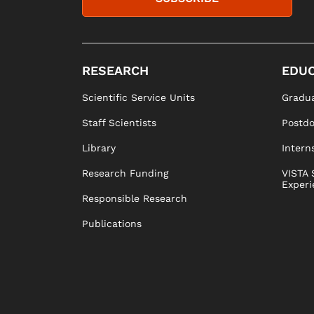
RESEARCH
EDUC
Scientific Service Units
Gradua
Staff Scientists
Postd
Library
Intern
Research Funding
VISTA 
Experi
Responsible Research
Publications