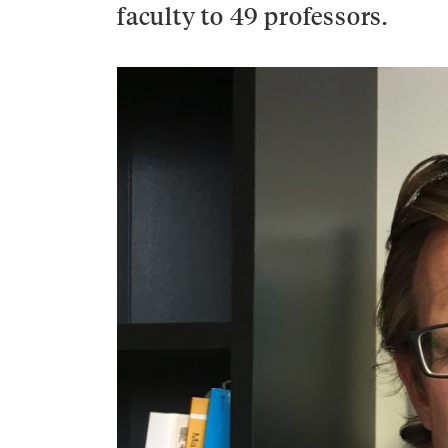
faculty to 49 professors.