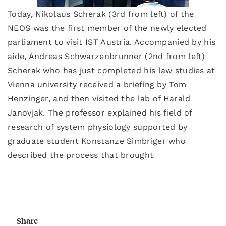
Today, Nikolaus Scherak (3rd from left) of the
NEOS was the first member of the newly elected
parliament to visit IST Austria. Accompanied by his
aide, Andreas Schwarzenbrunner (2nd from left)
Scherak who has just completed his law studies at
Vienna university received a briefing by Tom
Henzinger, and then visited the lab of Harald
Janovjak. The professor explained his field of
research of system physiology supported by
graduate student Konstanze Simbriger who
described the process that brought
Share