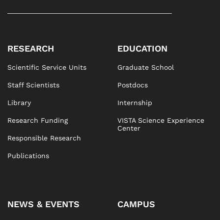
RESEARCH
EDUCATION
Scientific Service Units
Graduate School
Staff Scientists
Postdocs
Library
Internship
Research Funding
VISTA Science Experience
Center
Responsible Research
Publications
NEWS & EVENTS
CAMPUS