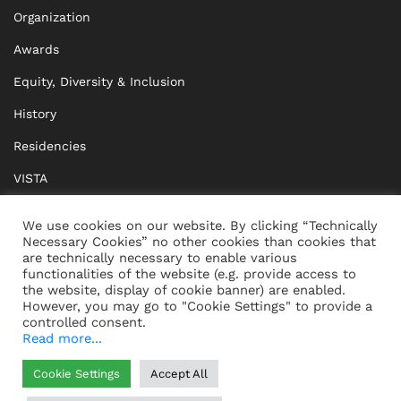
Organization
Awards
Equity, Diversity & Inclusion
History
Residencies
VISTA
XISTA
We use cookies on our website. By clicking “Technically
Necessary Cookies” no other cookies than cookies that
BRIDGE Network
are technically necessary to enable various
functionalities of the website (e.g. provide access to
Documents
the website, display of cookie banner) are enabled.
However, you may go to "Cookie Settings" to provide a
controlled consent.
Read more...
CONTACT
IMPRINT
Cookie Settings
Accept All
WHISTLEBLOWING
DATA PROTECTION