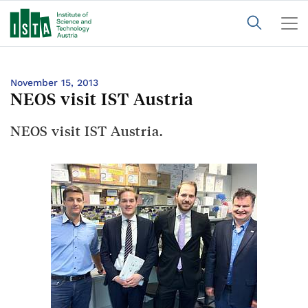
November 15, 2013
NEOS visit IST Austria
NEOS visit IST Austria.