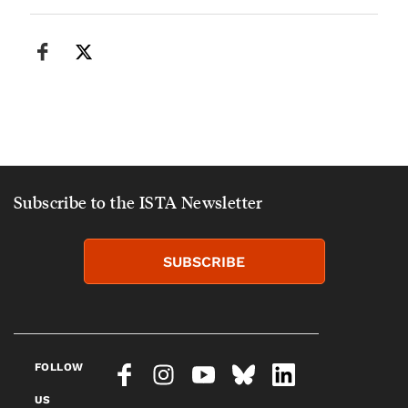
Subscribe to the ISTA Newsletter
SUBSCRIBE
FOLLOW
US