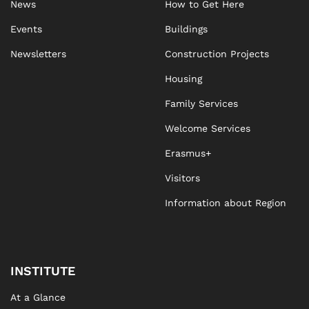
News
How to Get Here
Events
Buildings
Newsletters
Construction Projects
Housing
Family Services
Welcome Services
Erasmus+
Visitors
Information about Region
INSTITUTE
At a Glance