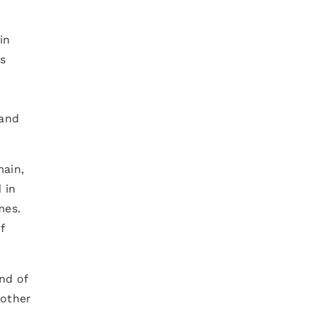
in
s
 and
main,
 in
mes.
f
nd of
 other