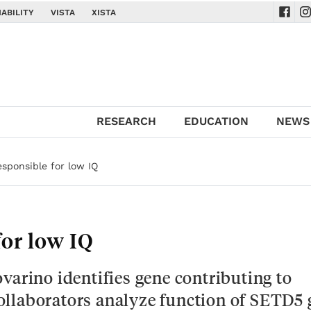
ABILITY
VISTA
XISTA
Navig
Na
RESEARCH
EDUCATION
NEWS
sponsible for low IQ
or low IQ
varino identifies gene contributing to
 Collaborators analyze function of SETD5