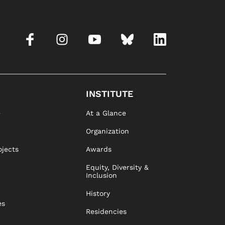
INSTITUTE
e
At a Glance
Organization
ojects
Awards
Equity, Diversity &
Inclusion
History
es
Residencies