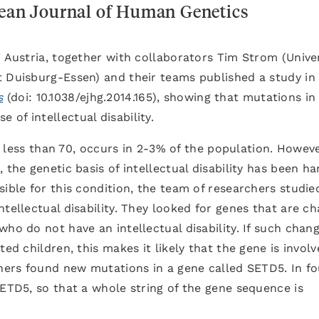
pean Journal of Human Genetics
T Austria, together with collaborators Tim Strom (Unive
t Duisburg-Essen) and their teams published a study in
s
(doi: 10.1038/ejhg.2014.165), showing that mutations in
e of intellectual disability.
of less than 70, occurs in 2-3% of the population. Howeve
 the genetic basis of intellectual disability has been ha
sible for this condition, the team of researchers studie
ntellectual disability. They looked for genes that are c
ho do not have an intellectual disability. If such chan
ed children, this makes it likely that the gene is involv
chers found new mutations in a gene called SETD5. In fo
SETD5, so that a whole string of the gene sequence is