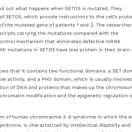
find out what happens when SETD5 is mutated. They
 SETD5, which provide instructions to the cell’s prote
f the mutated gene of patients 1 and 2. The researcher
scripts carrying the mutations compared with the
 control mechanism that eliminates defective mRNA
with mutations in SETD5 have less protein in their brain
hows that it contains two functional domains: a SET do
se activity, and a PHD domain, which is usually involved
ation of DNA and proteins that makes up the chromoso
 chromatin modification and the epigenetic regulation o
rm of human chromosome 3. A syndrome in which the e
yndrome, is characterized by intellectual disability and