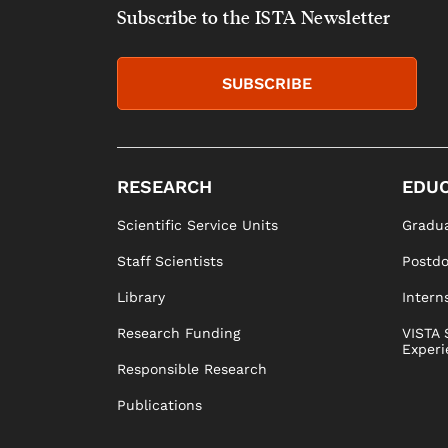
Subscribe to the ISTA Newsletter
SUBSCRIBE
RESEARCH
EDUC
Scientific Service Units
Gradua
Staff Scientists
Postd
Library
Intern
Research Funding
VISTA 
Experi
Responsible Research
Publications