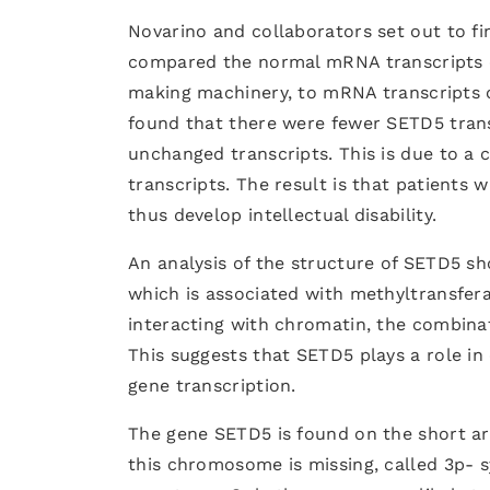
Novarino and collaborators set out to 
compared the normal mRNA transcripts of
making machinery, to mRNA transcripts o
found that there were fewer SETD5 tran
unchanged transcripts. This is due to a
transcripts. The result is that patients 
thus develop intellectual disability.
An analysis of the structure of SETD5 s
which is associated with methyltransfera
interacting with chromatin, the combin
This suggests that SETD5 plays a role in
gene transcription.
The gene SETD5 is found on the short a
this chromosome is missing, called 3p- s