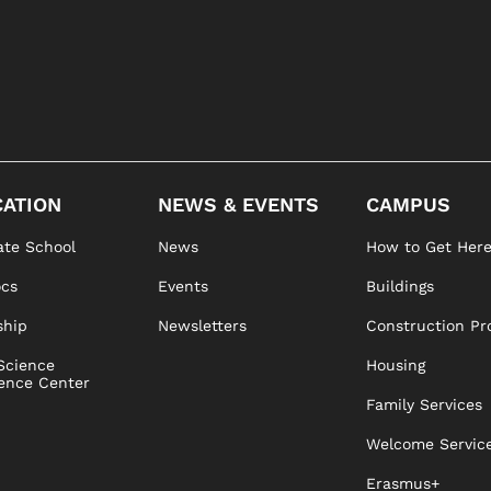
ATION
NEWS & EVENTS
CAMPUS
te School
News
How to Get Her
ocs
Events
Buildings
ship
Newsletters
Construction Pr
Science
Housing
ence Center
Family Services
Welcome Servic
Erasmus+