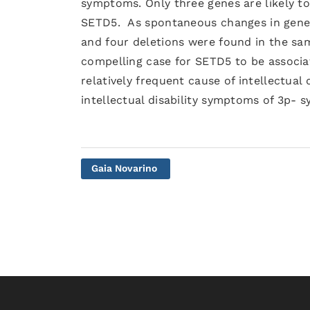
symptoms. Only three genes are likely to 
SETD5. As spontaneous changes in genes 
and four deletions were found in the sam
compelling case for SETD5 to be associa
relatively frequent cause of intellectual 
intellectual disability symptoms of 3p- 
Gaia Novarino