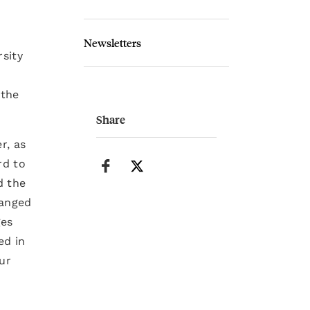
Newsletters
rsity
 the
Share
r, as
rd to
d the
hanged
ges
ed in
ur