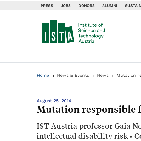
PRESS
JOBS
DONORS
ALUMNI
SUSTAIN
Home
News & Events
News
Mutation re
August 25, 2014
Mutation responsible f
IST Austria professor Gaia No
intellectual disability risk •