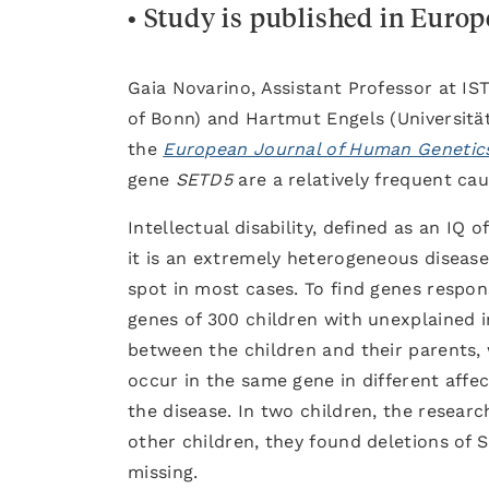
• Study is published in Euro
Gaia Novarino, Assistant Professor at IS
of Bonn) and Hartmut Engels (Universitä
the
European Journal of Human Genetic
gene
SETD5
are a relatively frequent caus
Intellectual disability, defined as an IQ 
it is an extremely heterogeneous disease,
spot in most cases. To find genes respon
genes of 300 children with unexplained i
between the children and their parents, w
occur in the same gene in different affect
the disease. In two children, the resear
other children, they found deletions of 
missing.