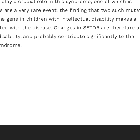
play a crucial role in this syndrome, one of which is
are a very rare event, the finding that two such muta
e gene in children with intellectual disability makes a
ted with the disease. Changes in SETD5 are therefore a
disability, and probably contribute significantly to the
syndrome.