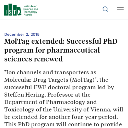
December 2, 2015
MolTag extended: Successful PhD
program for pharmaceutical
sciences renewed
"Ion channels and transporters as
Molecular Drug Targets (MolTag)", the
successful FWF doctoral program led by
Steffen Hering, Professor at the
Department of Pharmacology and
Toxicology of the University of Vienna, will
be extended for another four-year period.
This PhD program will continue to provide