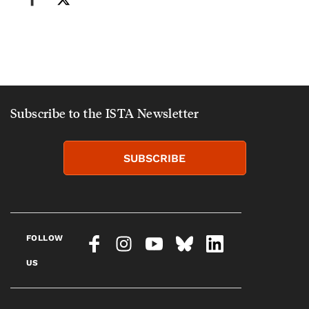
Subscribe to the ISTA Newsletter
SUBSCRIBE
FOLLOW
US