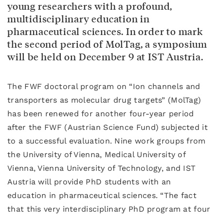
young researchers with a profound,
multidisciplinary education in
pharmaceutical sciences. In order to mark
the second period of MolTag, a symposium
will be held on December 9 at IST Austria.
The FWF doctoral program on “Ion channels and
transporters as molecular drug targets” (MolTag)
has been renewed for another four-year period
after the FWF (Austrian Science Fund) subjected it
to a successful evaluation. Nine work groups from
the University of Vienna, Medical University of
Vienna, Vienna University of Technology, and IST
Austria will provide PhD students with an
education in pharmaceutical sciences. “The fact
that this very interdisciplinary PhD program at four