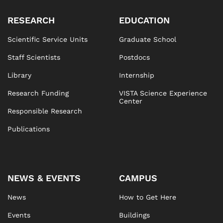
RESEARCH
EDUCATION
Scientific Service Units
Graduate School
Staff Scientists
Postdocs
Library
Internship
Research Funding
VISTA Science Experience
Center
Responsible Research
Publications
NEWS & EVENTS
CAMPUS
News
How to Get Here
Events
Buildings