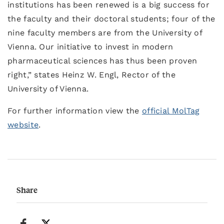
institutions has been renewed is a big success for
the faculty and their doctoral students; four of the
nine faculty members are from the University of
Vienna. Our initiative to invest in modern
pharmaceutical sciences has thus been proven
right,” states Heinz W. Engl, Rector of the
University of Vienna.
For further information view the
official MolTag
website
.
Share