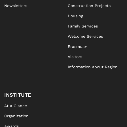
Newsletters
Construction Projects
Housing
Family Services
Welcome Services
Erasmus+
Visitors
Information about Region
INSTITUTE
At a Glance
Organization
Awards