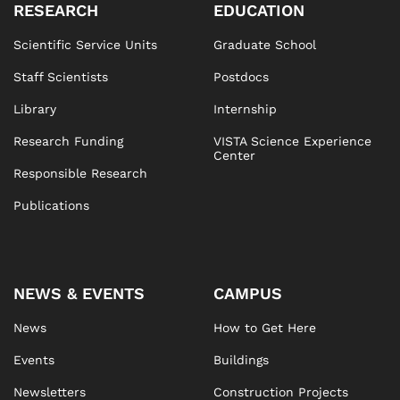
RESEARCH
EDUCATION
Scientific Service Units
Graduate School
Staff Scientists
Postdocs
Library
Internship
Research Funding
VISTA Science Experience
Center
Responsible Research
Publications
NEWS & EVENTS
CAMPUS
News
How to Get Here
Events
Buildings
Newsletters
Construction Projects