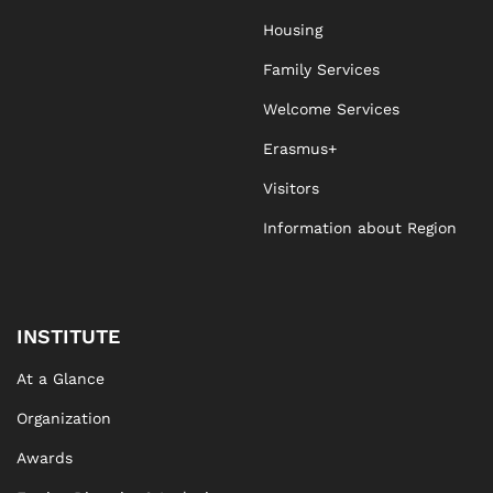
Housing
Family Services
Welcome Services
Erasmus+
Visitors
Information about Region
INSTITUTE
At a Glance
Organization
Awards