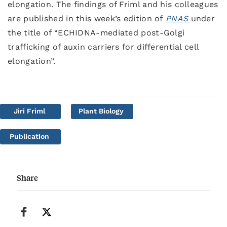
elongation. The findings of Friml and his colleagues
are published in this week’s edition of
PNAS
under
the title of “ECHIDNA-mediated post-Golgi
trafficking of auxin carriers for differential cell
elongation”.
Jiri Friml
Plant Biology
Publication
Share