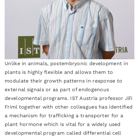
Unlike in animals, postembryonic development in
plants is highly flexible and allows them to
modulate their growth patterns in response to
external signals or as part of endogenous
developmental programs. IST Austria professor Jiři
Friml together with other colleagues has identified
a mechanism for trafficking a transporter for a
plant hormone which is vital for a widely used
developmental program called differential cell