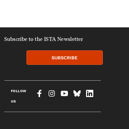
Subscribe to the ISTA Newsletter
SUBSCRIBE
FOLLOW
US