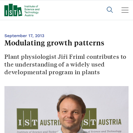
September 17, 2013
Modulating growth patterns
Plant physiologist Jiři Friml contributes to
the understanding of a widely used
developmental program in plants